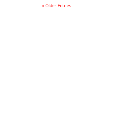
« Older Entries