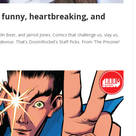
t’ funny, heartbreaking, and
lin Beer, and Jarrod Jones. Comics that challenge us, slay us,
 devour. That’s DoomRocket’s Staff Picks. From ‘The Prisoner’