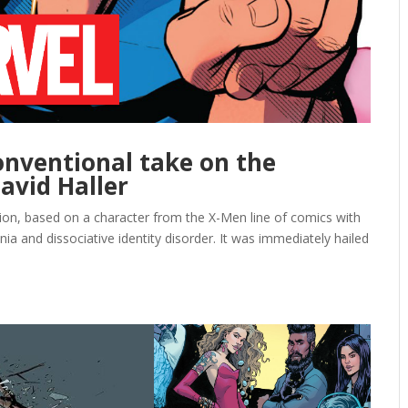
conventional take on the
avid Haller
ion, based on a character from the X-Men line of comics with
ia and dissociative identity disorder. It was immediately hailed