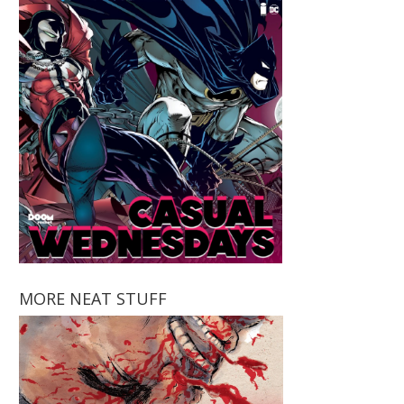
MORE NEAT STUFF