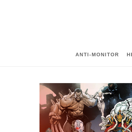
ANTI-MONITOR
H