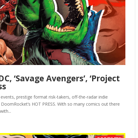
C, ‘Savage Avengers’, ‘Project
ss
events, prestige format risk-takers, off-the-radar indie
 is DoomRocket’s HOT PRESS. With so many comics out there
ith...