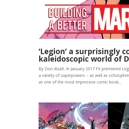
‘Legion’ a surprisingly 
kaleidoscopic world of D
By Don Alsafi. In January 2017 FX premiered Leg
a variety of superpowers – as well as schizophren
as one of the most impressive comic book...