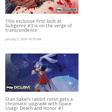
This exclusive first look at
Subgenre #3 is on the verge of
transcendence
January 5, 2024 10:56 AM
Stan Sakai’s rabbit ronin gets a
chromatic upgrade with Space
Usagi: Death and Honor #1