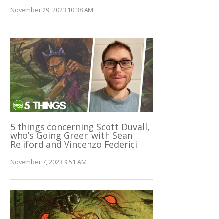
November 29, 2023 10:38 AM
5 things concerning Scott Duvall,
who’s Going Green with Sean
Reliford and Vincenzo Federici
November 7, 2023 9:51 AM