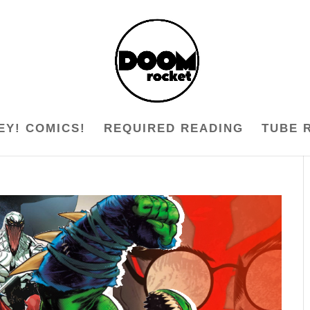
EY! COMICS!
REQUIRED READING
TUBE 