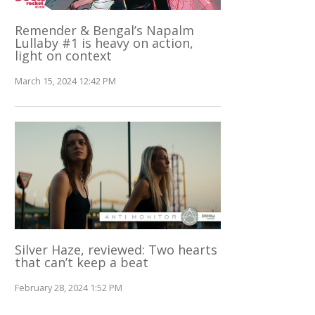
Remender & Bengal’s Napalm
Lullaby #1 is heavy on action,
light on context
March 15, 2024 12:42 PM
Silver Haze, reviewed: Two hearts
that can’t keep a beat
February 28, 2024 1:52 PM