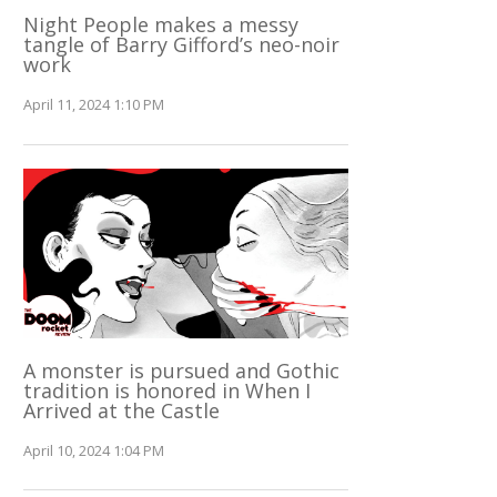
Night People makes a messy
tangle of Barry Gifford’s neo-noir
work
April 11, 2024 1:10 PM
A monster is pursued and Gothic
tradition is honored in When I
Arrived at the Castle
April 10, 2024 1:04 PM