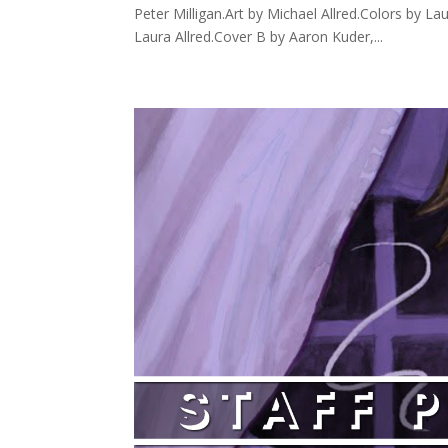
Peter Milligan.Art by Michael Allred.Colors by La
Laura Allred.Cover B by Aaron Kuder,...