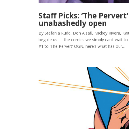
Staff Picks: ‘The Perver
unabashedly open
By Stefania Rudd, Don Alsafi, Mickey Rivera, Kait
beguile us — the comics we simply can’t wait to
#1 to ‘The Pervert’ OGN, here’s what has our...