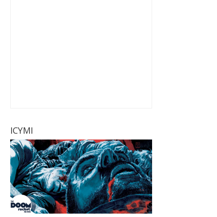
ICYMI