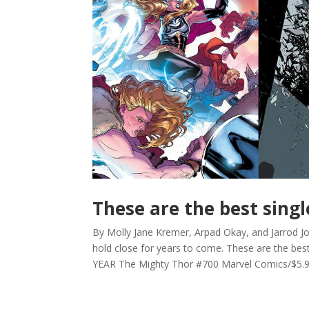
These are the best singl
By Molly Jane Kremer, Arpad Okay, and Jarrod Jon
hold close for years to come. These are the be
YEAR The Mighty Thor #700 Marvel Comics/$5.99