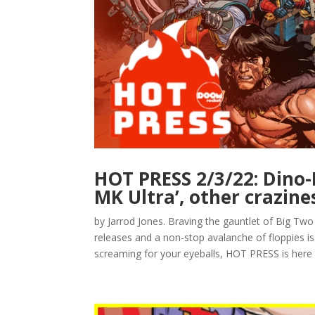
HOT PRESS 2/3/22: Dino-D
MK Ultra’, other crazine
by Jarrod Jones. Braving the gauntlet of Big Two 
releases and a non-stop avalanche of floppies
screaming for your eyeballs, HOT PRESS is here w