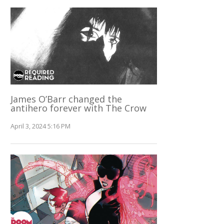
James O’Barr changed the
antihero forever with The Crow
April 3, 2024 5:16 PM