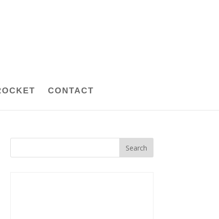
ROCKET
CONTACT