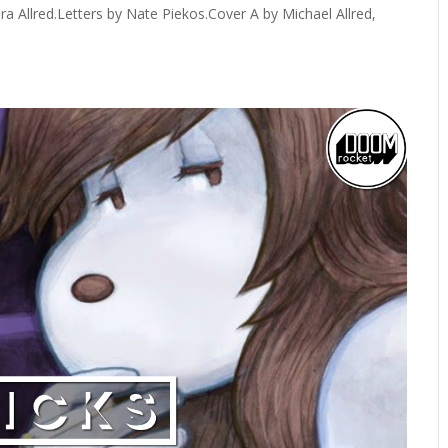
ura Allred.Letters by Nate Piekos.Cover A by Michael Allred,