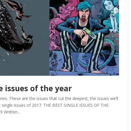
e issues of the year
es. These are the issues that cut the deepest, the issues we’ll
st single issues of 2017. THE BEST SINGLE ISSUES OF THE
 Written...