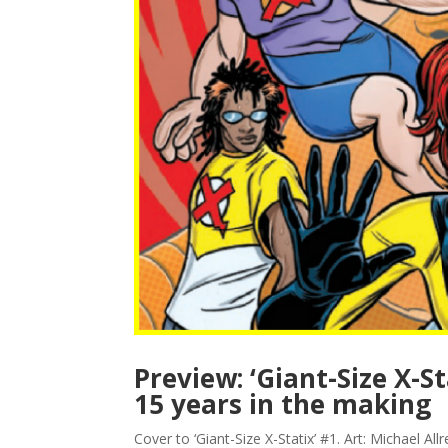
Preview: ‘Giant-Size X-S
15 years in the making
Cover to ‘Giant-Size X-Statix’ #1. Art: Michael 