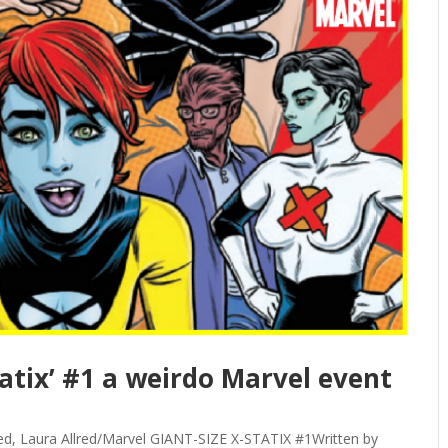
tatix’ #1 a weirdo Marvel event
Allred, Laura Allred/Marvel GIANT-SIZE X-STATIX #1Written by