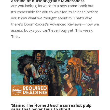
archive of nuclear-grade lawlessness
Are you looking forward to a new comic book but
it’s impossible for you to wait for its release before
you know what we thought about it? That’s why
there’s DoomRocket’s Advanced Reviews—now we
assess books you can’t even buy yet. This week:
The...
‘Sláine: The Horned God’ a surrealist pulp
saga that never fails to shred