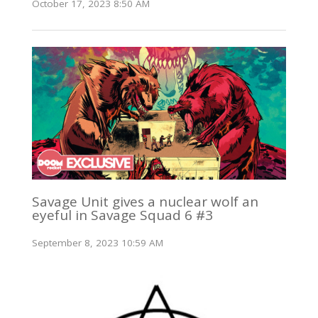
October 17, 2023 8:50 AM
Savage Unit gives a nuclear wolf an
eyeful in Savage Squad 6 #3
September 8, 2023 10:59 AM