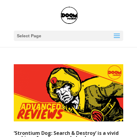
Select Page
‘Strontium Dog: Search & Destroy’ is a vivid