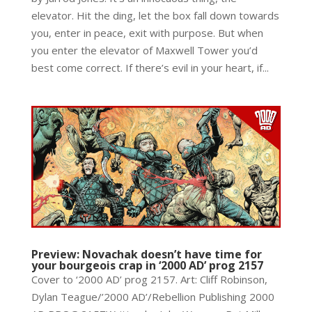
elevator. Hit the ding, let the box fall down towards
you, enter in peace, exit with purpose. But when
you enter the elevator of Maxwell Tower you’d
best come correct. If there’s evil in your heart, if...
Preview: Novachak doesn’t have time for
your bourgeois crap in ‘2000 AD’ prog 2157
Cover to ‘2000 AD’ prog 2157. Art: Cliff Robinson,
Dylan Teague/’2000 AD’/Rebellion Publishing 2000