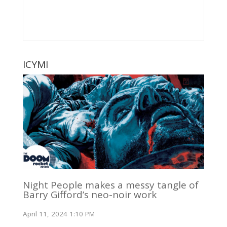
ICYMI
Night People makes a messy tangle of
Barry Gifford’s neo-noir work
April 11, 2024 1:10 PM