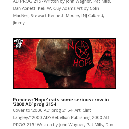
AD PROG 2157Written by John Wagner, Pat Mills,
Dan Abnett, Kek-W, Guy Adams.Art by Colin
MacNeil, Stewart Kenneth Moore, INJ Culbard,
Jimmy...
Preview: ‘Hope’ eats some serious crow in
‘2000 AD’ prog 2154
Cover to ‘2000 AD’ prog 2154. Art: Clint
Langley/’‘2000 AD’/Rebellion Publishing 2000 AD
PROG 2154Written by John Wagner, Pat Mills, Dan