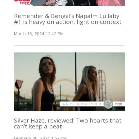
Remender & Bengal’s Napalm Lullaby
#1 is heavy on action, light on context
March 15, 2024 12:42 PM
Silver Haze, reviewed: Two hearts that
can’t keep a beat
February 28, 2024 1:52 PM