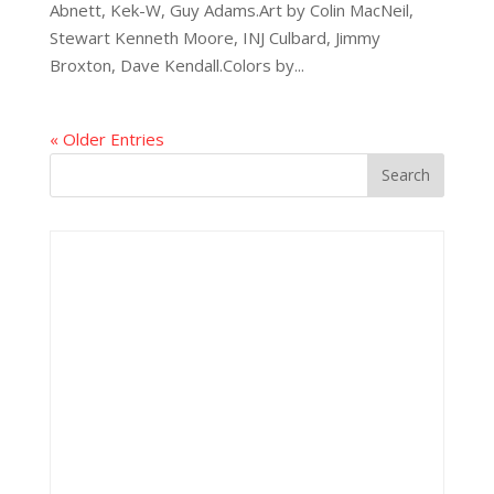
Abnett, Kek-W, Guy Adams.Art by Colin MacNeil,
Stewart Kenneth Moore, INJ Culbard, Jimmy
Broxton, Dave Kendall.Colors by...
« Older Entries