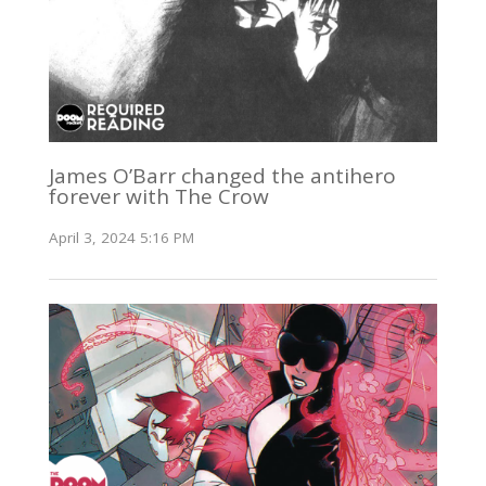
James O’Barr changed the antihero
forever with The Crow
April 3, 2024 5:16 PM