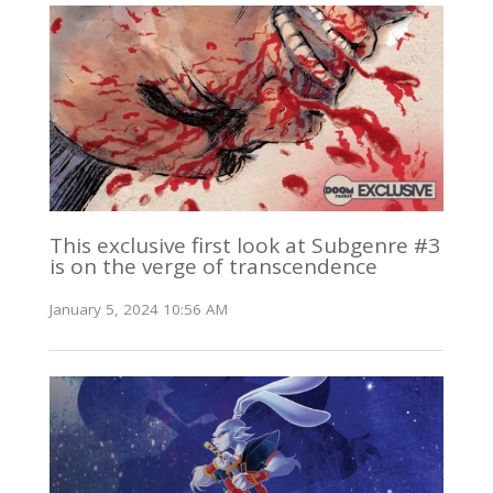
This exclusive first look at Subgenre #3
is on the verge of transcendence
January 5, 2024 10:56 AM