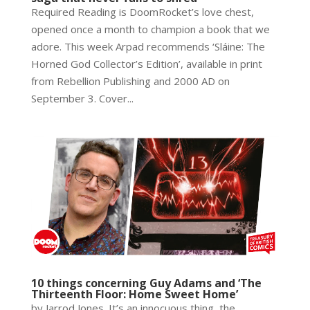
Required Reading is DoomRocket’s love chest,
opened once a month to champion a book that we
adore. This week Arpad recommends ‘Sláine: The
Horned God Collector’s Edition’, available in print
from Rebellion Publishing and 2000 AD on
September 3. Cover...
10 things concerning Guy Adams and ‘The
Thirteenth Floor: Home Sweet Home’
by Jarrod Jones. It’s an innocuous thing, the