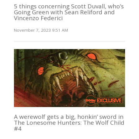
5 things concerning Scott Duvall, who’s
Going Green with Sean Reliford and
Vincenzo Federici
November 7, 2023 9:51 AM
A werewolf gets a big, honkin’ sword in
The Lonesome Hunters: The Wolf Child
#4