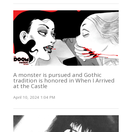
A monster is pursued and Gothic
tradition is honored in When I Arrived
at the Castle
April 10, 2024 1:04 PM