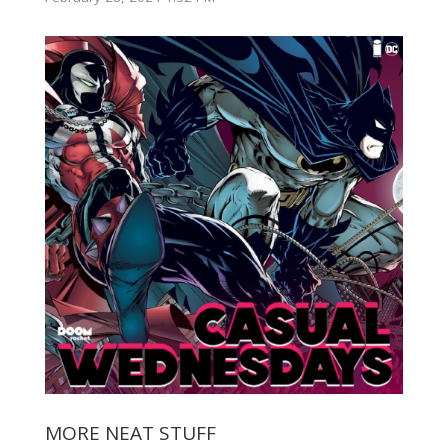
MORE NEAT STUFF