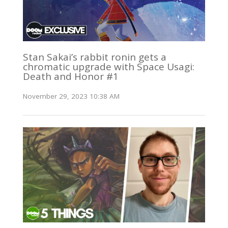
Stan Sakai’s rabbit ronin gets a
chromatic upgrade with Space Usagi:
Death and Honor #1
November 29, 2023 10:38 AM