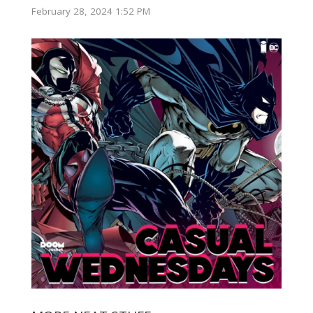
February 28, 2024 1:52 PM