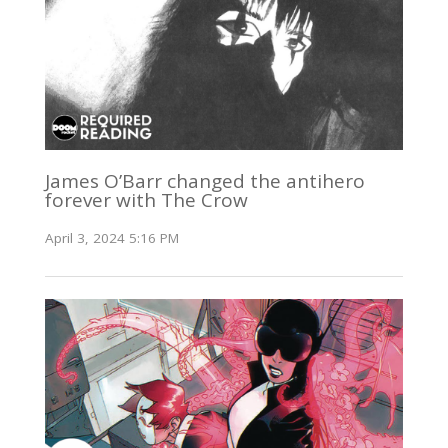
James O’Barr changed the antihero
forever with The Crow
April 3, 2024 5:16 PM