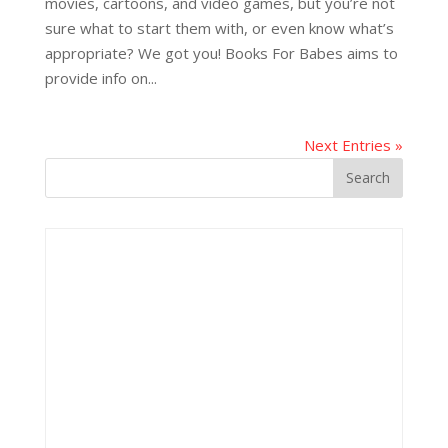
movies, cartoons, and video games, but you’re not
sure what to start them with, or even know what’s
appropriate? We got you! Books For Babes aims to
provide info on...
Next Entries »