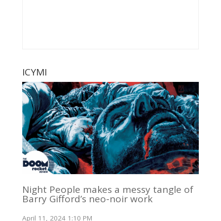
ICYMI
Night People makes a messy tangle of
Barry Gifford’s neo-noir work
April 11, 2024 1:10 PM