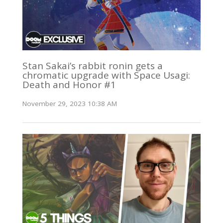
Stan Sakai’s rabbit ronin gets a
chromatic upgrade with Space Usagi:
Death and Honor #1
November 29, 2023 10:38 AM