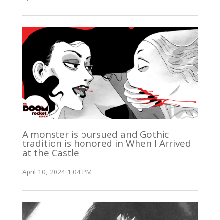
A monster is pursued and Gothic
tradition is honored in When I Arrived
at the Castle
April 10, 2024 1:04 PM