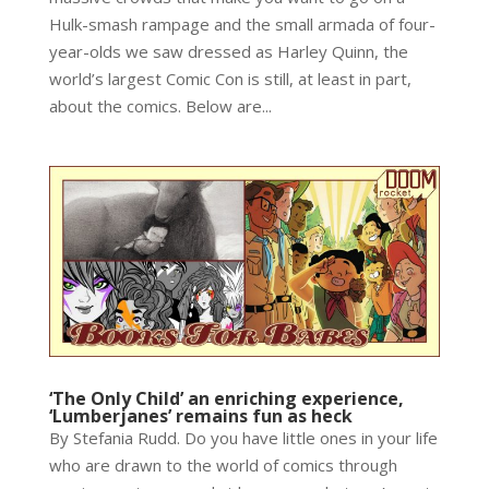
Hulk-smash rampage and the small armada of four-
year-olds we saw dressed as Harley Quinn, the
world’s largest Comic Con is still, at least in part,
about the comics. Below are...
‘The Only Child’ an enriching experience,
‘Lumberjanes’ remains fun as heck
By Stefania Rudd. Do you have little ones in your life
who are drawn to the world of comics through