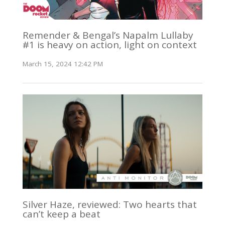
Remender & Bengal’s Napalm Lullaby
#1 is heavy on action, light on context
March 15, 2024 12:42 PM
Silver Haze, reviewed: Two hearts that
can’t keep a beat