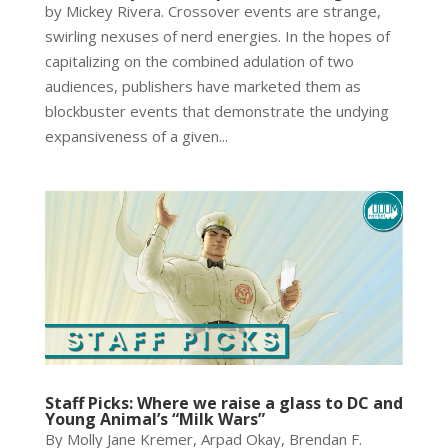
by Mickey Rivera. Crossover events are strange,
swirling nexuses of nerd energies. In the hopes of
capitalizing on the combined adulation of two
audiences, publishers have marketed them as
blockbuster events that demonstrate the undying
expansiveness of a given...
Staff Picks: Where we raise a glass to DC and
Young Animal’s “Milk Wars”
By Molly Jane Kremer, Arpad Okay, Brendan F.