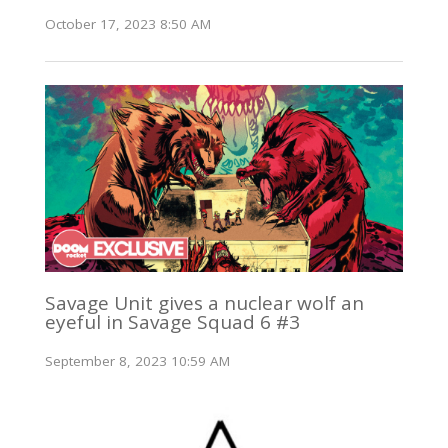
October 17, 2023 8:50 AM
Savage Unit gives a nuclear wolf an
eyeful in Savage Squad 6 #3
September 8, 2023 10:59 AM