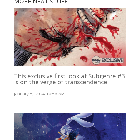
MORE NEAT STUFF
This exclusive first look at Subgenre #3
is on the verge of transcendence
January 5, 2024 10:56 AM