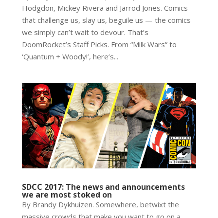
Hodgdon, Mickey Rivera and Jarrod Jones. Comics
that challenge us, slay us, beguile us — the comics
we simply can’t wait to devour. That’s
DoomRocket’s Staff Picks. From “Milk Wars” to
‘Quantum + Woody!’, here’s...
SDCC 2017: The news and announcements
we are most stoked on
By Brandy Dykhuizen. Somewhere, betwixt the
massive crowds that make you want to go on a