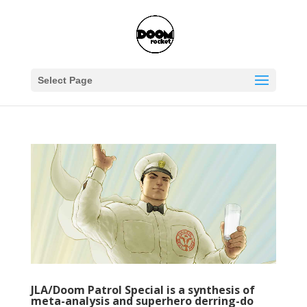
Select Page
JLA/Doom Patrol Special is a synthesis of
meta-analysis and superhero derring-do