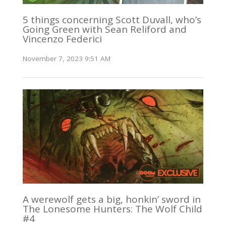
5 things concerning Scott Duvall, who’s
Going Green with Sean Reliford and
Vincenzo Federici
November 7, 2023 9:51 AM
A werewolf gets a big, honkin’ sword in
The Lonesome Hunters: The Wolf Child
#4