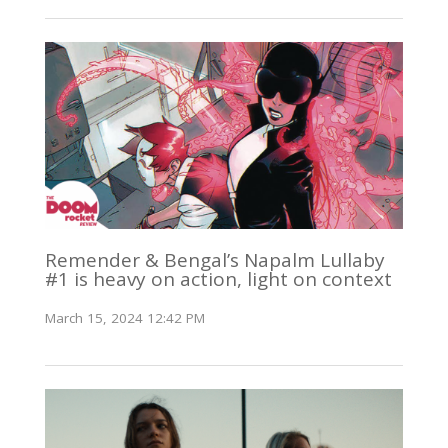
Remender & Bengal’s Napalm Lullaby
#1 is heavy on action, light on context
March 15, 2024 12:42 PM