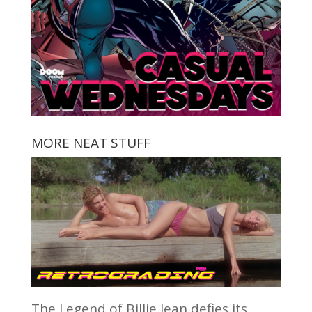
MORE NEAT STUFF
The Legend of Billie Jean defies its