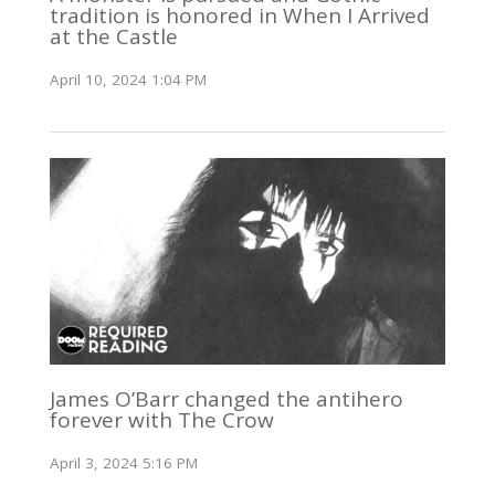
tradition is honored in When I Arrived
at the Castle
April 10, 2024 1:04 PM
James O’Barr changed the antihero
forever with The Crow
April 3, 2024 5:16 PM