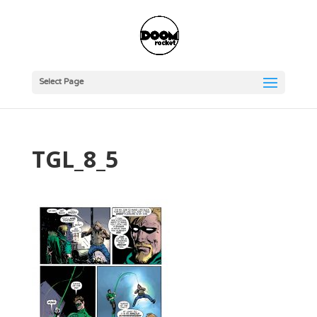
Select Page
TGL_8_5