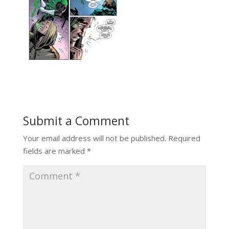
Submit a Comment
Your email address will not be published.
Required
fields are marked
*