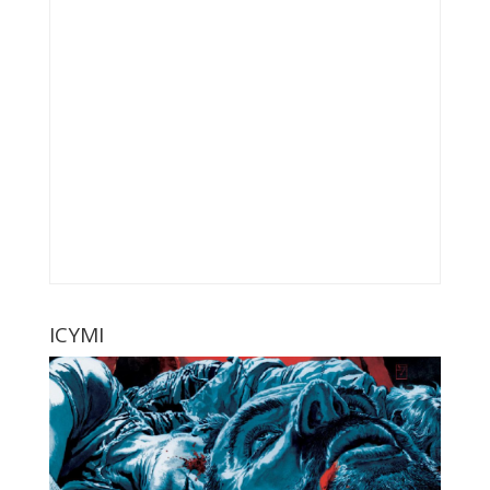
ICYMI