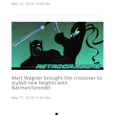
May 22, 2024 10:08 AM
Matt Wagner brought the crossover to
stylish new heights with
Batman/Grendel
May 17, 2024 11:40 AM