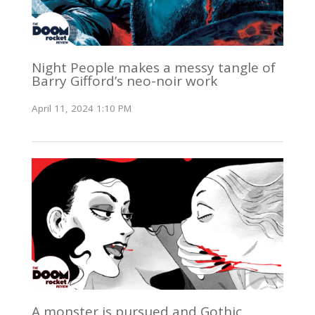
Night People makes a messy tangle of
Barry Gifford’s neo-noir work
April 11, 2024 1:10 PM
A monster is pursued and Gothic