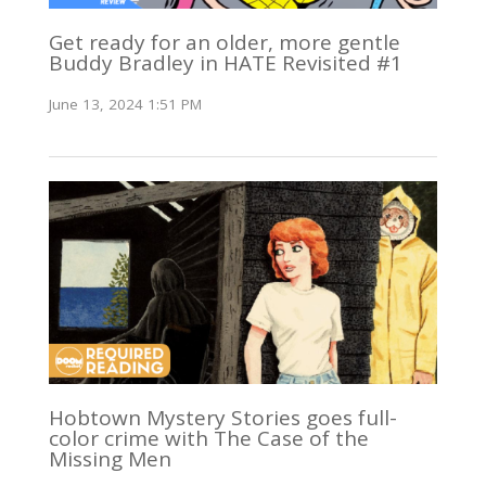
Get ready for an older, more gentle
Buddy Bradley in HATE Revisited #1
June 13, 2024 1:51 PM
Hobtown Mystery Stories goes full-
color crime with The Case of the
Missing Men