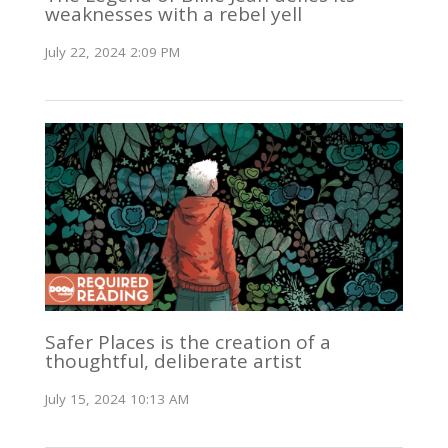
weaknesses with a rebel yell
July 22, 2024 2:09 PM
Safer Places is the creation of a
thoughtful, deliberate artist
July 15, 2024 10:13 AM