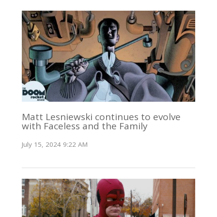
Matt Lesniewski continues to evolve
with Faceless and the Family
July 15, 2024 9:22 AM