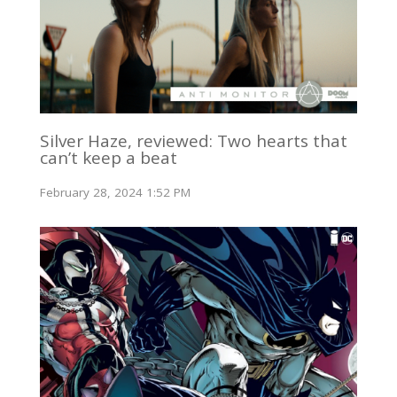
Silver Haze, reviewed: Two hearts that
can’t keep a beat
February 28, 2024 1:52 PM