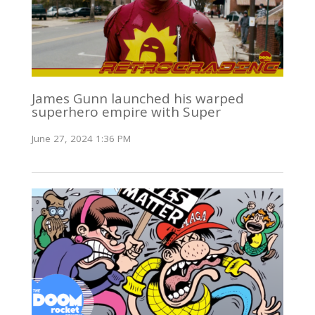
James Gunn launched his warped
superhero empire with Super
June 27, 2024 1:36 PM