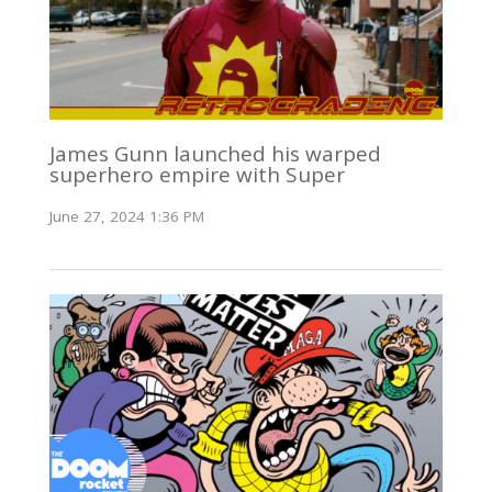
James Gunn launched his warped
superhero empire with Super
June 27, 2024 1:36 PM