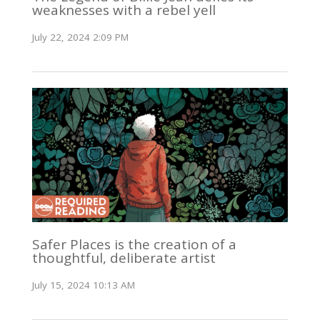
weaknesses with a rebel yell
July 22, 2024 2:09 PM
Safer Places is the creation of a
thoughtful, deliberate artist
July 15, 2024 10:13 AM