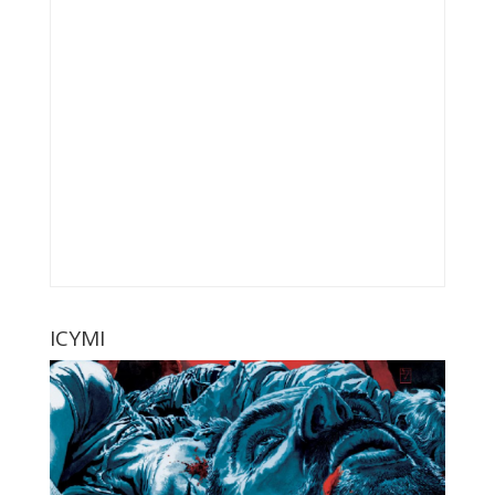
ICYMI