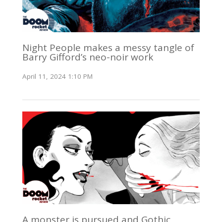
Night People makes a messy tangle of
Barry Gifford’s neo-noir work
April 11, 2024 1:10 PM
A monster is pursued and Gothic