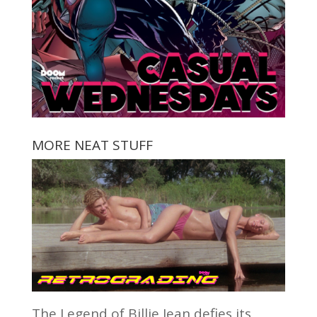
MORE NEAT STUFF
The Legend of Billie Jean defies its