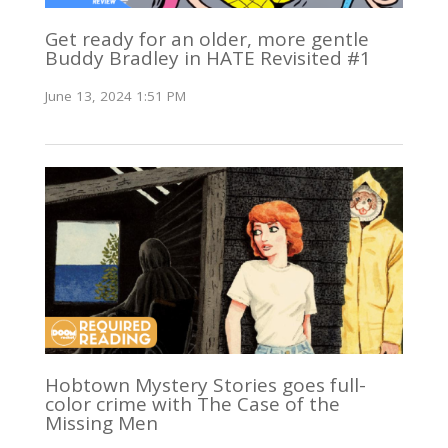
Get ready for an older, more gentle
Buddy Bradley in HATE Revisited #1
June 13, 2024 1:51 PM
Hobtown Mystery Stories goes full-
color crime with The Case of the
Missing Men