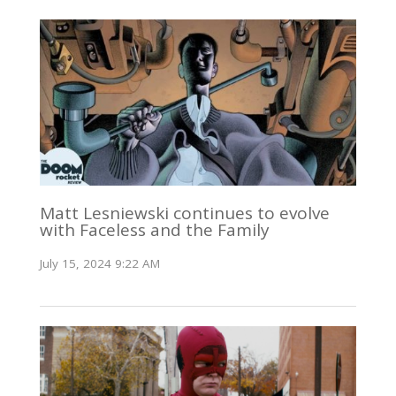
Matt Lesniewski continues to evolve
with Faceless and the Family
July 15, 2024 9:22 AM