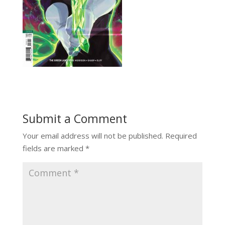
Submit a Comment
Your email address will not be published.
Required
fields are marked
*