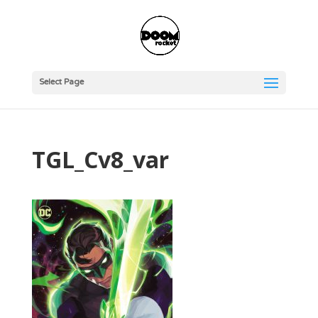
Select Page
TGL_Cv8_var