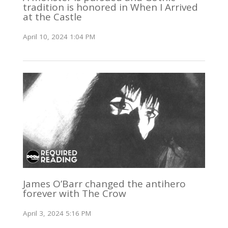
tradition is honored in When I Arrived
at the Castle
April 10, 2024 1:04 PM
James O’Barr changed the antihero
forever with The Crow
April 3, 2024 5:16 PM