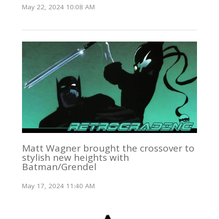
May 22, 2024 10:08 AM
Matt Wagner brought the crossover to
stylish new heights with
Batman/Grendel
May 17, 2024 11:40 AM