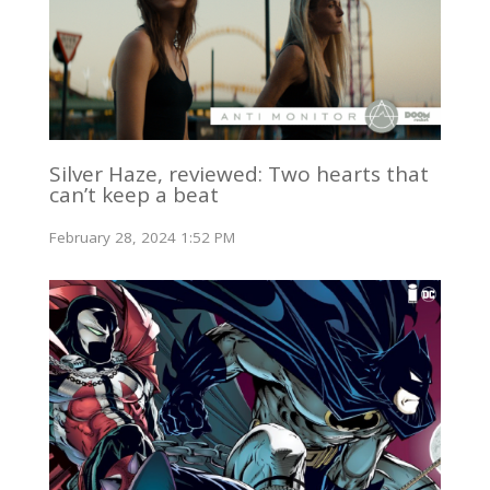
Silver Haze, reviewed: Two hearts that
can’t keep a beat
February 28, 2024 1:52 PM