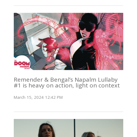
Remender & Bengal’s Napalm Lullaby
#1 is heavy on action, light on context
March 15, 2024 12:42 PM