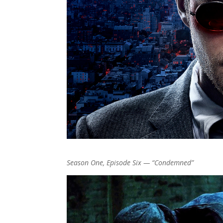
Season One, Episode Six — “Condemned”