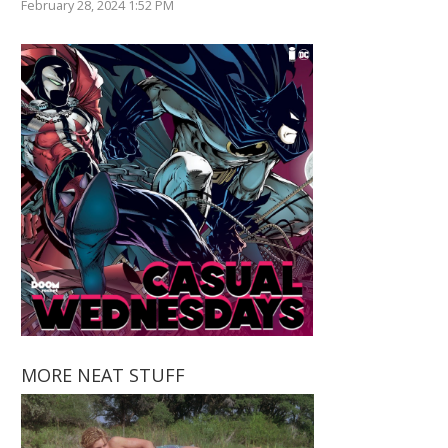
February 28, 2024 1:52 PM
MORE NEAT STUFF