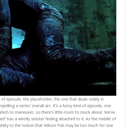
of episode, the placeholder, the one that deals solely in
lling a series’ overall arc. It’s a fussy kind of episode, one
which to maneuver, so there’s little room to muck about. We’ve
d” has a wholly sinister feeling attached to it. As the middle of
a futility to the notion that Wilson Fisk may be too much for one