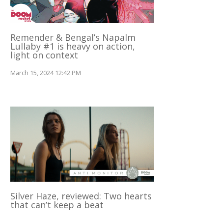
Remender & Bengal’s Napalm
Lullaby #1 is heavy on action,
light on context
March 15, 2024 12:42 PM
Silver Haze, reviewed: Two hearts
that can’t keep a beat