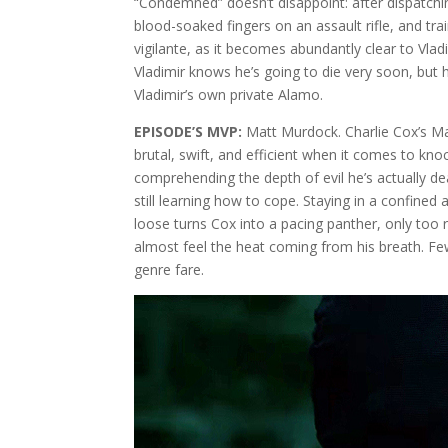
“Condemned” doesn’t disappoint: after dispatchi
blood-soaked fingers on an assault rifle, and trai
vigilante, as it becomes abundantly clear to Vla
Vladimir knows he’s going to die very soon, but h
Vladimir’s own private Alamo.
EPISODE’S MVP:
Matt Murdock. Charlie Cox’s Man
brutal, swift, and efficient when it comes to kn
comprehending the depth of evil he’s actually d
still learning how to cope. Staying in a confined a
loose turns Cox into a pacing panther, only too r
almost feel the heat coming from his breath. Few 
genre fare.