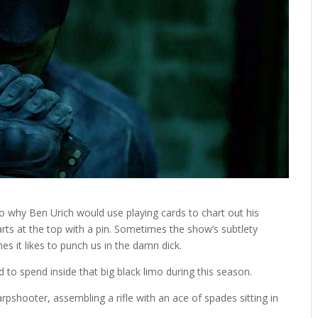
s to why Ben Urich would use playing cards to chart out his
arts at the top with a pin. Sometimes the show’s subtlety
es it likes to punch us in the damn dick.
to spend inside that big black limo during this season.
rpshooter, assembling a rifle with an ace of spades sitting in