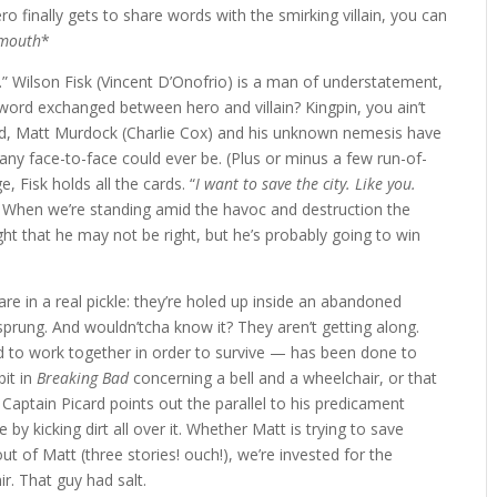
o finally gets to share words with the smirking villain, you can
 mouth
*
.” Wilson Fisk (Vincent D’Onofrio) is a man of understatement,
 word exchanged between hero and villain? Kingpin, you ain’t
ned, Matt Murdock (Charlie Cox) and his unknown nemesis have
s any face-to-face could ever be. (Plus or minus a few run-of-
, Fisk holds all the cards. “
I want to save the city. Like you.
. When we’re standing amid the havoc and destruction the
ght that he may not be right, but he’s probably going to win
re in a real pickle: they’re holed up inside an abandoned
t sprung. And wouldn’tcha know it? They aren’t getting along.
 to work together in order to survive — has been done to
bit in
Breaking Bad
concerning a bell and a wheelchair, or that
Captain Picard points out the parallel to his predicament
e by kicking dirt all over it. Whether Matt is trying to save
it out of Matt (three stories! ouch!), we’re invested for the
ir. That guy had salt.