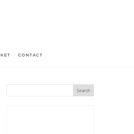
CKET
CONTACT