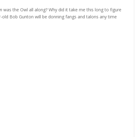
on
was the Owl all along? Why did it take me this long to figure
ar-old Bob Gunton will be donning fangs and talons any time