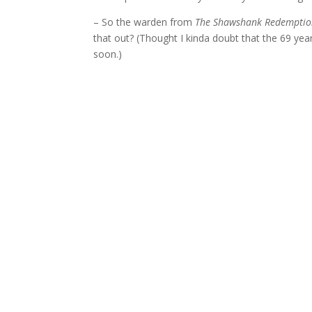
– So the warden from
The Shawshank Redempti
that out? (Thought I kinda doubt that the 69 ye
soon.)