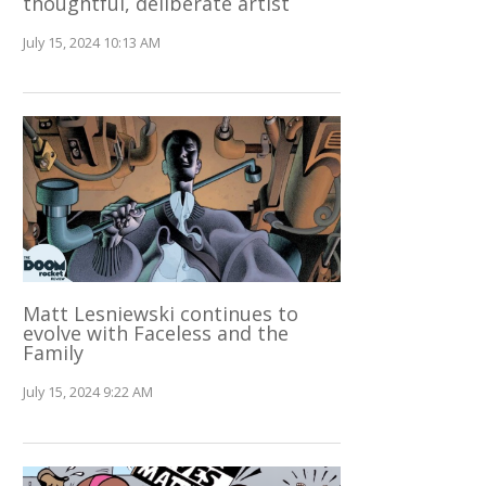
thoughtful, deliberate artist
July 15, 2024 10:13 AM
Matt Lesniewski continues to
evolve with Faceless and the
Family
July 15, 2024 9:22 AM