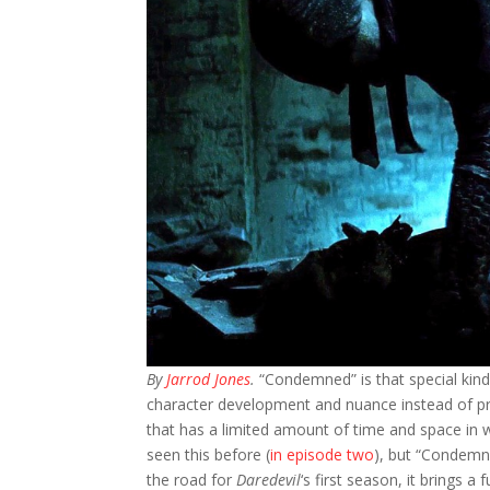
By
Jarrod Jones
.
“Condemned” is that special kind 
character development and nuance instead of prope
that has a limited amount of time and space in 
seen this before (
in episode two
), but “Condemne
the road for
Daredevil
‘s first season, it brings 