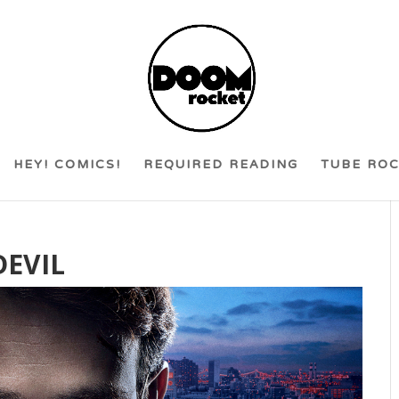
HEY! COMICS!
REQUIRED READING
TUBE RO
DEVIL