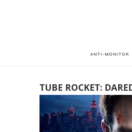
ANTI-MONITOR
TUBE ROCKET: DARE