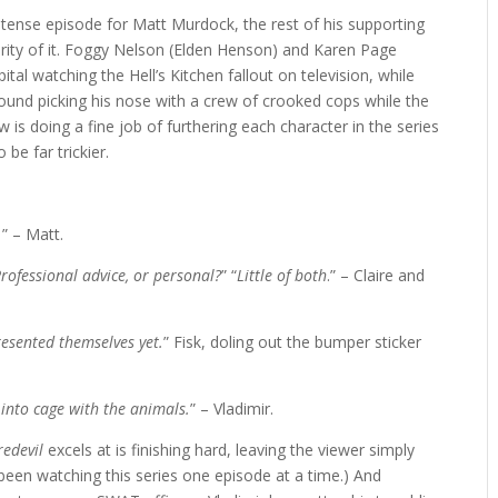
 tense episode for Matt Murdock, the rest of his supporting
ority of it. Foggy Nelson (Elden Henson) and Karen Page
al watching the Hell’s Kitchen fallout on television, while
round picking his nose with a crew of crooked cops while the
is doing a fine job of furthering each character in the series
 be far trickier.
.
” – Matt.
rofessional advice, or personal?
” “
Little of both
.” – Claire and
esented themselves yet.
” Fisk, doling out the bumper sticker
nto cage with the animals.
” – Vladimir.
redevil
excels at is finishing hard, leaving the viewer simply
been watching this series one episode at a time.) And