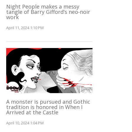
Night People makes a messy
tangle of Barry Gifford’s neo-noir
work
April 11, 2024 1:10 PM
A monster is pursued and Gothic
tradition is honored in When I
Arrived at the Castle
April 10, 2024 1:04 PM