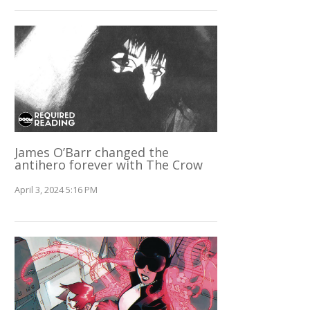
James O’Barr changed the
antihero forever with The Crow
April 3, 2024 5:16 PM