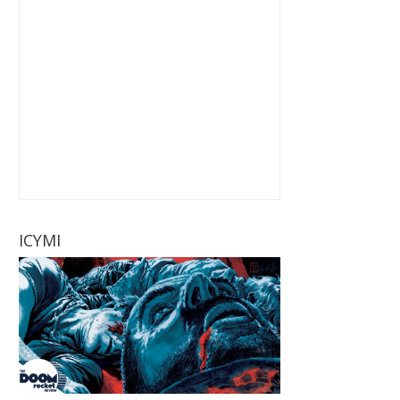
ICYMI