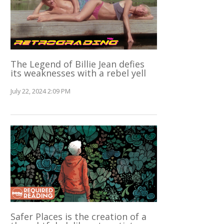
The Legend of Billie Jean defies
its weaknesses with a rebel yell
July 22, 2024 2:09 PM
Safer Places is the creation of a