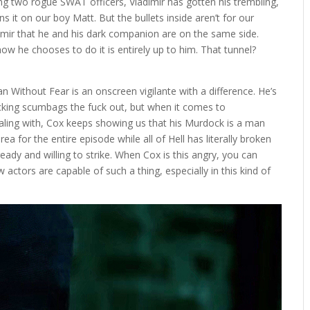
ng two rogue SWAT officers, Vladimir has gotten his trembling,
ns it on our boy Matt. But the bullets inside aren’t for our
dimir that he and his dark companion are on the same side.
ow he chooses to do it is entirely up to him. That tunnel?
 Without Fear is an onscreen vigilante with a difference. He’s
ocking scumbags the fuck out, but when it comes to
ealing with, Cox keeps showing us that his Murdock is a man
rea for the entire episode while all of Hell has literally broken
eady and willing to strike. When Cox is this angry, you can
actors are capable of such a thing, especially in this kind of