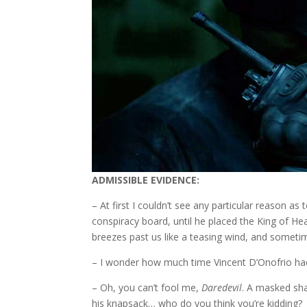
ADMISSIBLE EVIDENCE:
– At first I couldn’t see any particular reason a
conspiracy board, until he placed the King of He
breezes past us like a teasing wind, and sometim
– I wonder how much time Vincent D’Onofrio had 
– Oh, you can’t fool me,
Daredevil
. A masked sha
his knapsack… who do you think you’re kidding?