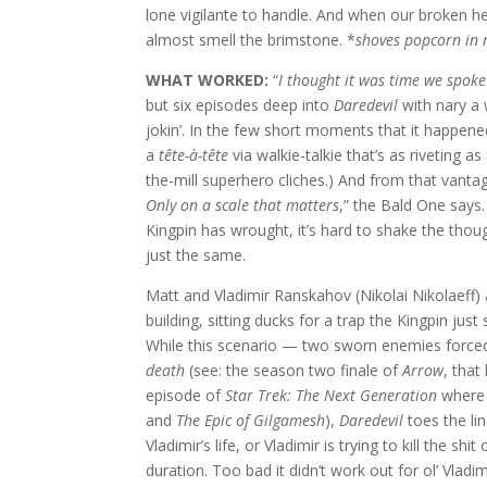
lone vigilante to handle. And when our broken her
almost smell the brimstone. *
shoves popcorn in
WHAT WORKED:
“
I thought it was time we spoke
but six episodes deep into
Daredevil
with nary a
jokin’. In the few short moments that it happe
a
tête-à-tête
via walkie-talkie that’s as riveting a
the-mill superhero cliches.) And from that vantage
Only on a scale that matters
,” the Bald One says
Kingpin has wrought, it’s hard to shake the thou
just the same.
Matt and Vladimir Ranskahov (Nikolai Nikolaeff) a
building, sitting ducks for a trap the Kingpin jus
While this scenario — two sworn enemies forced
death
(see: the season two finale of
Arrow
, that 
episode of
Star Trek: The Next Generation
where 
and
The Epic of Gilgamesh
),
Daredevil
toes the lin
Vladimir’s life, or Vladimir is trying to kill the sh
duration. Too bad it didn’t work out for ol’ Vladim