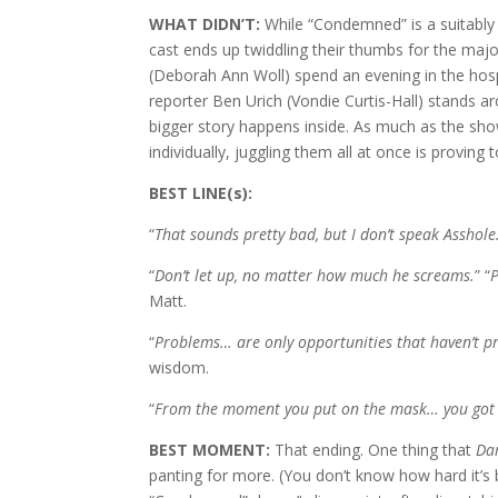
WHAT DIDN’T:
While “Condemned” is a suitably
cast ends up twiddling their thumbs for the maj
(Deborah Ann Woll) spend an evening in the hospit
reporter Ben Urich (Vondie Curtis-Hall) stands a
bigger story happens inside. As much as the show 
individually, juggling them all at once is proving to
BEST LINE(s):
“
That sounds pretty bad, but I don’t speak Asshole
“
Don’t let up, no matter how much he screams.
” “
P
Matt.
“
Problems… are only opportunities that haven’t pr
wisdom.
“
From the moment you put on the mask… you got i
BEST MOMENT:
That ending. One thing that
Da
panting for more. (You don’t know how hard it’s 