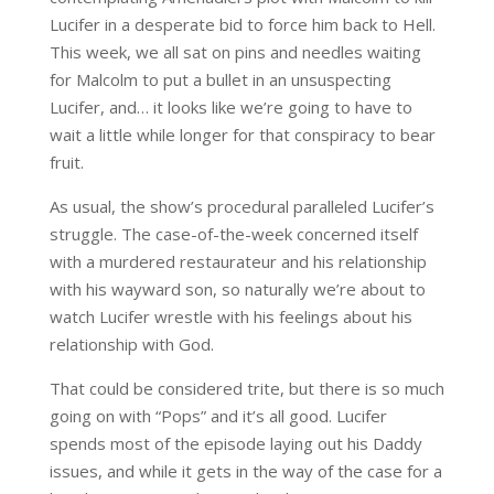
Lucifer in a desperate bid to force him back to Hell.
This week, we all sat on pins and needles waiting
for Malcolm to put a bullet in an unsuspecting
Lucifer, and… it looks like we’re going to have to
wait a little while longer for that conspiracy to bear
fruit.
As usual, the show’s procedural paralleled Lucifer’s
struggle. The case-of-the-week concerned itself
with a murdered restaurateur and his relationship
with his wayward son, so naturally we’re about to
watch Lucifer wrestle with his feelings about his
relationship with God.
That could be considered trite, but there is so much
going on with “Pops” and it’s all good. Lucifer
spends most of the episode laying out his Daddy
issues, and while it gets in the way of the case for a