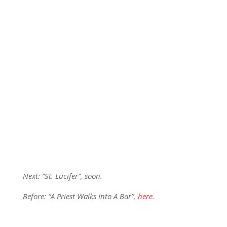
Next: “St. Lucifer”, soon.
Before: “A Priest Walks Into A Bar”,
here
.