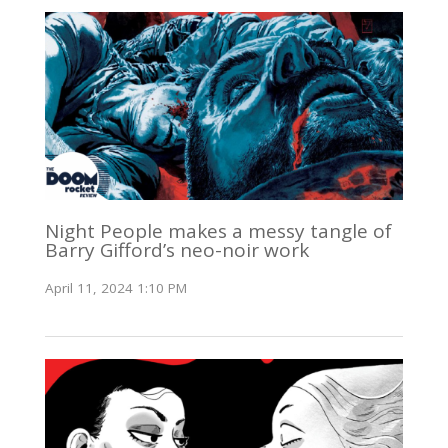
Night People makes a messy tangle of
Barry Gifford’s neo-noir work
April 11, 2024 1:10 PM