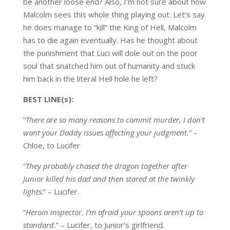
be another loose end? Also, I’m not sure about how
Malcolm sees this whole thing playing out. Let’s say
he does manage to “kill” the King of Hell, Malcolm
has to die again eventually. Has he thought about
the punishment that Luci will dole out on the poor
soul that snatched him out of humanity and stuck
him back in the literal Hell hole he left?
BEST LINE(s):
“
There are so many reasons to commit murder, I don’t
want your Daddy issues affecting your judgment.
” –
Chloe, to Lucifer
“
They probably chased the dragon together after
Junior killed his dad and then stared at the twinkly
lights
.” – Lucifer.
“
Heroin inspector. I’m afraid your spoons aren’t up to
standard.
” – Lucifer, to Junior’s girlfriend.