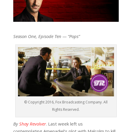
Season One, Episode Ten — “Pops”
© Copyright 2016, Fox Broadcasting Company. All
Rights Reserved.
By
Shay Revolver
. Last week left us
contemplating Amenadiel’s plot with Malcolm to kill