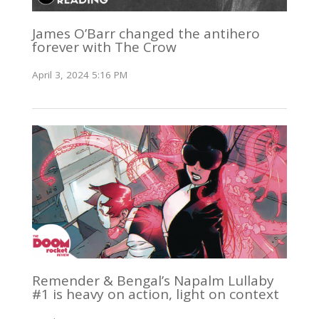
James O’Barr changed the antihero
forever with The Crow
April 3, 2024 5:16 PM
Remender & Bengal’s Napalm Lullaby
#1 is heavy on action, light on context