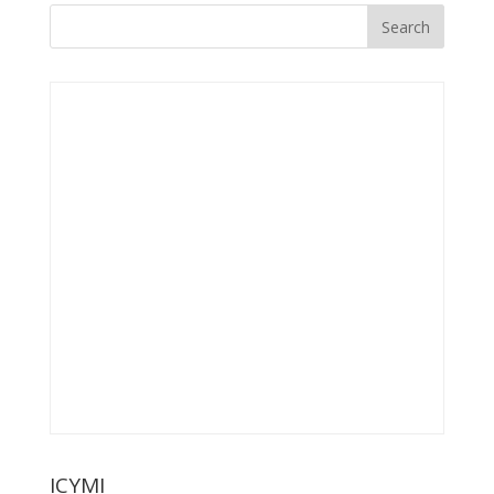
ICYMI