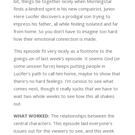
bit, things tie together nicely when Morningstar
finds a kindred spirit in his new compatriot, Junior.
Here Lucifer discovers a prodigal son trying to
impress his father, all while feeling isolated and far
from home. So you don’t have to imagine too hard
how their emotional connection is made.
This episode fit very nicely as a footnote to the
goings-on of last week’s episode. It seems God (or
some unseen force) keeps putting people in
Lucifer’s path to call him home, maybe to show that
there’s no hard feelings. I’m curious to see what
comes next, though it really sucks that we have to
wait two whole weeks to see how this all shakes
out.
WHAT WORKED:
The relationships between the
central characters. This episode laid everyone’s
issues out for the viewers to see, and this week