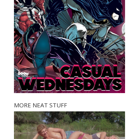
MORE NEAT STUFF