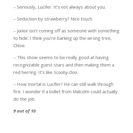
– Seriously, Lucifer. It’s not always about you.
– Seduction by strawberry? Nice touch.
– Junior isn’t coming off as someone with something
to hide. I think you’re barking up the wrong tree,
Chloe.
– This show seems to be really good at having
recognizable guest stars and then making them a
red herring. It’s like
Scooby-Doo.
– How mortal is Lucifer? He can still walk through
fire. I wonder if a bullet from Malcolm could actually
do the job.
9 out of 10