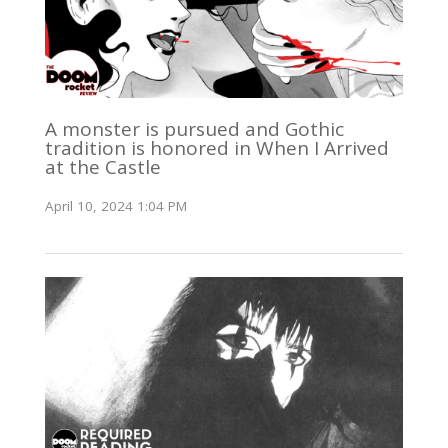
A monster is pursued and Gothic
tradition is honored in When I Arrived
at the Castle
April 10, 2024 1:04 PM