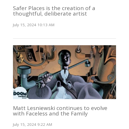
Safer Places is the creation of a
thoughtful, deliberate artist
July 15, 2024 10:13 AM
Matt Lesniewski continues to evolve
with Faceless and the Family
July 15, 2024 9:22 AM