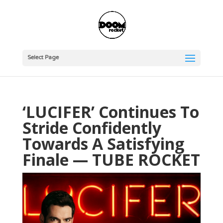
Select Page
‘LUCIFER’ Continues To
Stride Confidently
Towards A Satisfying
Finale — TUBE ROCKET