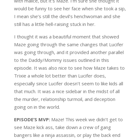
with malice, but it’s Maze. I’m sure she thought it
would be funny to see her face when she took a sip,
I mean she’s still the devil’s henchwoman and she
still has a little hell-raising stuck in her.
I thought it was a beautiful moment that showed
Maze going through the same changes that Lucifer
was going through, and it provided another parallel
to the Daddy/Mommy issues outlined in this
episode. It was also nice to see how Maze takes to
Trixie a whole lot better than Lucifer does,
especially since Lucifer doesn’t seem to like kids all
that much. It was a nice sidebar in the midst of all
the murder, relationship turmoil, and deception
going on in the world.
EPISODE’S MVP:
Maze! This week we didn’t get to
see Maze kick ass, take down a crew of gang
bangers like a ninja assassin, or play the back end