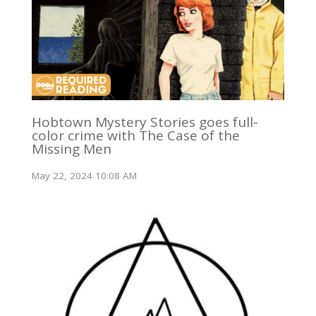
Hobtown Mystery Stories goes full-
color crime with The Case of the
Missing Men
May 22, 2024 10:08 AM