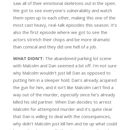
saw all of their emotional skeletons out in the open.
We got to see everyone’s vulnerability and watch
them open up to each other, making this one of the
most cast heavy, real-talk episodes this season. It’s
also the first episode where we got to see the
actors stretch their chops and be more dramatic
than comical and they did one hell of a job.
WHAT DIDN’T:
The abandoned parking lot scene
with Malcolm and Dan seemed a bit off. I’m not sure
why Malcolm wouldn’t just kill Dan as opposed to
putting him in a sleeper hold. Dan’s already acquired
the gun for him, and it isn’t like Malcolm can’t find a
way out of the murder,
especially
since he’s already
killed his old partner.
When Dan decides to arrest
Malcolm for attempted murder and it’s quite clear
that Dan is willing to deal with the consequences,
why didn’t Malcolm just kill him and tie up what could