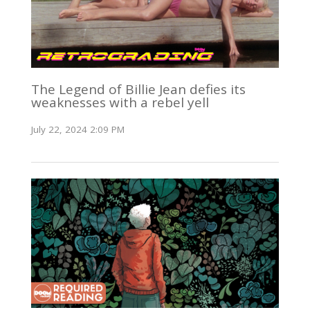
The Legend of Billie Jean defies its
weaknesses with a rebel yell
July 22, 2024 2:09 PM