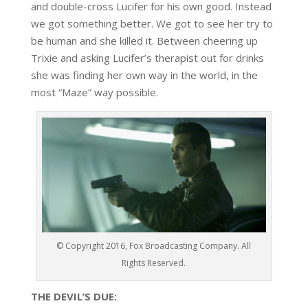
and double-cross Lucifer for his own good. Instead
we got something better. We got to see her try to
be human and she killed it. Between cheering up
Trixie and asking Lucifer’s therapist out for drinks
she was finding her own way in the world, in the
most “Maze” way possible.
© Copyright 2016, Fox Broadcasting Company. All
Rights Reserved.
THE DEVIL’S DUE: