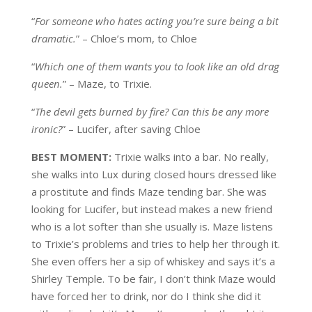
“
For someone who hates acting you’re sure being a bit
dramatic.
” – Chloe’s mom, to Chloe
“
Which one of them wants you to look like an old drag
queen.
” – Maze, to Trixie.
“
The devil gets burned by fire? Can this be any more
ironic?
” – Lucifer, after saving Chloe
BEST MOMENT:
Trixie walks into a bar. No really,
she walks into Lux during closed hours dressed like
a prostitute and finds Maze tending bar. She was
looking for Lucifer, but instead makes a new friend
who is a lot softer than she usually is. Maze listens
to Trixie’s problems and tries to help her through it.
She even offers her a sip of whiskey and says it’s a
Shirley Temple. To be fair, I don’t think Maze would
have forced her to drink, nor do I think she did it