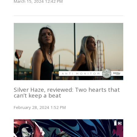
March 15, 2024 12:42 PM
Silver Haze, reviewed: Two hearts that
can’t keep a beat
February 28, 2024 1:52 PM