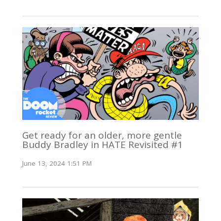
Get ready for an older, more gentle
Buddy Bradley in HATE Revisited #1
June 13, 2024 1:51 PM