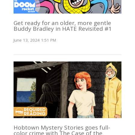
Get ready for an older, more gentle
Buddy Bradley in HATE Revisited #1
June 13, 2024 1:51 PM
Hobtown Mystery Stories goes full-
color crime with The Case of the