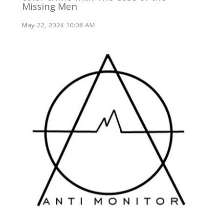
Missing Men
May 22, 2024 10:08 AM