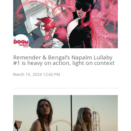
Remender & Bengal’s Napalm Lullaby
#1 is heavy on action, light on context
March 15, 2024 12:42 PM