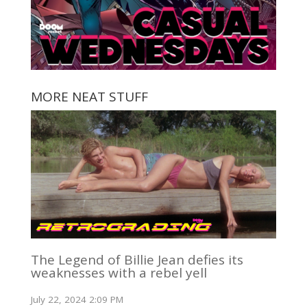
MORE NEAT STUFF
The Legend of Billie Jean defies its
weaknesses with a rebel yell
July 22, 2024 2:09 PM