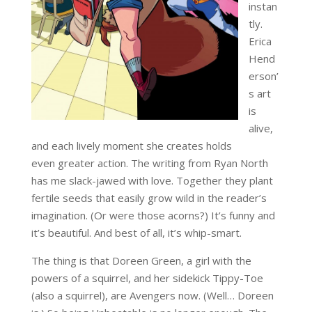
instan
tly.
Erica
Hend
erson’
s art
is
alive,
and each lively moment she creates holds
even greater action. The writing from Ryan North
has me slack-jawed with love. Together they plant
fertile seeds that easily grow wild in the reader’s
imagination. (Or were those acorns?) It’s funny and
it’s beautiful. And best of all, it’s whip-smart.
The thing is that Doreen Green, a girl with the
powers of a squirrel, and her sidekick Tippy-Toe
(also a squirrel), are Avengers now. (Well… Doreen