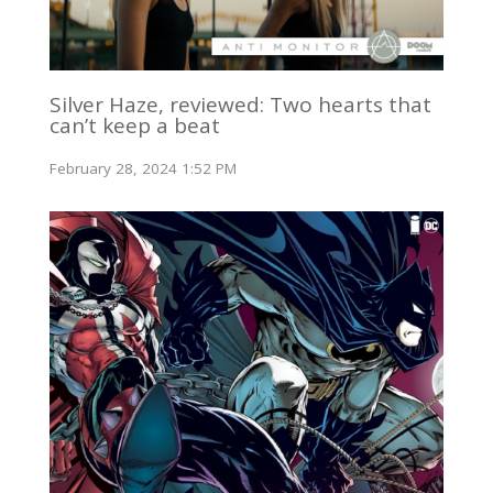
Silver Haze, reviewed: Two hearts that
can’t keep a beat
February 28, 2024 1:52 PM