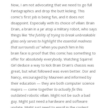
Now, I am not advocating that we need to go full
Fantagraphics and drop the butt kicking. This
comic’s first job is being fun, and it does not
disappoint. Especially with its choice of villain: Brain
Drain, a brain in a jar atop a military robot, who says
things like
“the futility of trying to break unbreakable
glass only serves to highlight the essential madness
that surrounds us”
when you punch him in his
brain face is proof that this comic has something to
offer for absolutely everybody. Watching Squirrel
Girl deduce a way to kick Brain Drain’s chassis was
great, but what followed was even better. Dor and
Nancy, encouraged by Maureen and informed by
their education — they are both computer science
majors — come together
to actually fix
this
outdated robotic villain. Might not be such a bad
guy. Might just need a hardware and software
update. Might just need to enroll in the coolest