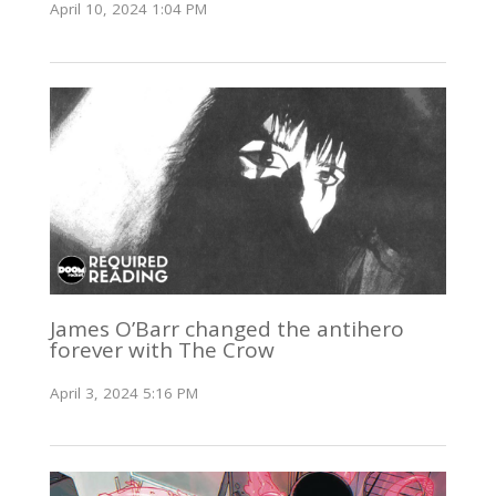
April 10, 2024 1:04 PM
James O’Barr changed the antihero
forever with The Crow
April 3, 2024 5:16 PM