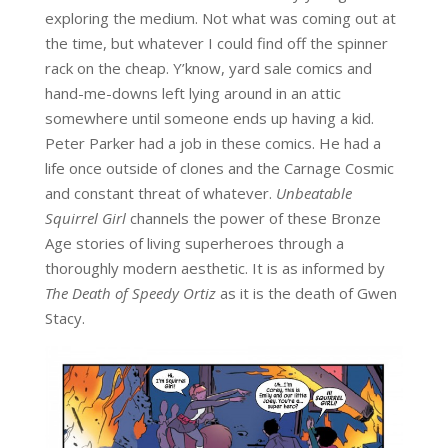
exploring the medium. Not what was coming out at
the time, but whatever I could find off the spinner
rack on the cheap. Y’know, yard sale comics and
hand-me-downs left lying around in an attic
somewhere until someone ends up having a kid.
Peter Parker had a job in these comics. He had a
life once outside of clones and the Carnage Cosmic
and constant threat of whatever.
Unbeatable
Squirrel Girl
channels the power of these Bronze
Age stories of living superheroes through a
thoroughly modern aesthetic. It is as informed by
The Death of Speedy Ortiz
as it is the death of Gwen
Stacy.