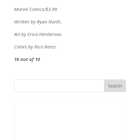
Marvel Comics/$3.99
Written by Ryan North.
Art by Erica Henderson.
Colors by Rico Renzi.
10 out of 10