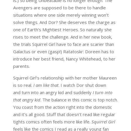
is.) So being Unbeatable is no longer enough. The
Avengers are supposed to be there to handle
situations where one side merely winning
won’t
solve things. And Dor? She deserves the charge as
one of Earth’s Mightiest Heroes. So naturally she
rises to meet the challenge. And in her new book,
the trials Squirrel Girl have to face are scarier than
Galactus or even (gasp!) Ratatoskr: Doreen has to
introduce her best friend, Nancy Whitehead, to her
parents.
Squirrel Girl’s relationship with her mother Maureen
is so real.
I am like that
. I watch Dor shut down
and turn into an angry kid and suddenly
I turn into
that angry kid
. The balance in this comic is top notch.
You coast from the action right into the domestic
and it’s all good. Stuff that doesn’t read like regular
tights comics often feels more like life.
Squirrel Girl
feels like the comics I read as a really young fan