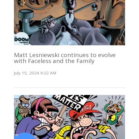
Matt Lesniewski continues to evolve
with Faceless and the Family
July 15, 2024 9:22 AM