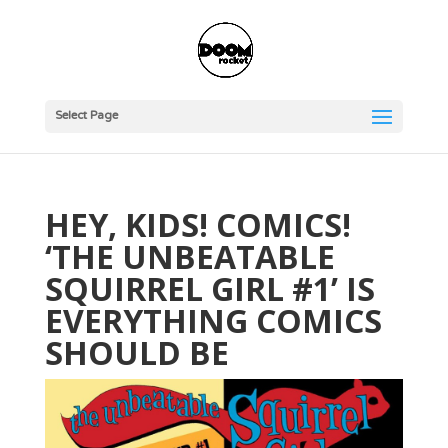
Select Page
HEY, KIDS! COMICS!
‘THE UNBEATABLE
SQUIRREL GIRL #1’ IS
EVERYTHING COMICS
SHOULD BE