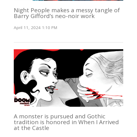
Night People makes a messy tangle of
Barry Gifford’s neo-noir work
April 11, 2024 1:10 PM
A monster is pursued and Gothic
tradition is honored in When I Arrived
at the Castle