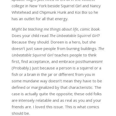
college in New York beside Squirrel Girl and Nancy
Whitehead and Chipmunk Hunk and Koi Boi so he
has an outlet for all that energy.
Might be teaching me things about life
,
comic book
.
Does your child read
The Unbeatable Squirrel Girl
?
Because they should. Doreen is a hero, but she
doesn’t just save people from burning buildings.
The
Unbeatable Squirrel Girl
teaches people to think
first, find acceptance, and embrace posthumanism!
(Probably.) Just because a person is a squirrel or a
fish or a brain in the jar or different from you in
some mundane way doesn’t mean they have to be
defined or marginalized by that characteristic. The
case is actually quite the opposite; these odd folks
are intensely relatable and as real as you and your
friends are. I loved this issue. This is what comics
should be.