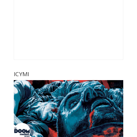
ICYMI