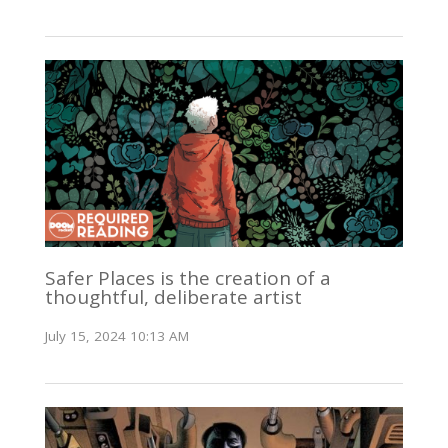
Safer Places is the creation of a
thoughtful, deliberate artist
July 15, 2024 10:13 AM