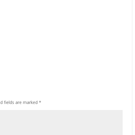
ed fields are marked
*