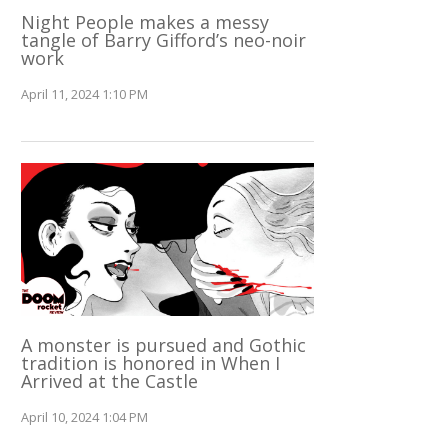
Night People makes a messy
tangle of Barry Gifford’s neo-noir
work
April 11, 2024 1:10 PM
A monster is pursued and Gothic
tradition is honored in When I
Arrived at the Castle
April 10, 2024 1:04 PM