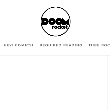
HEY! COMICS!
REQUIRED READING
TUBE RO