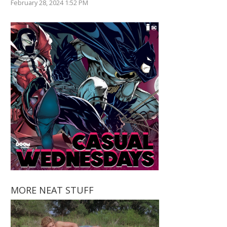
February 28, 2024 1:52 PM
MORE NEAT STUFF