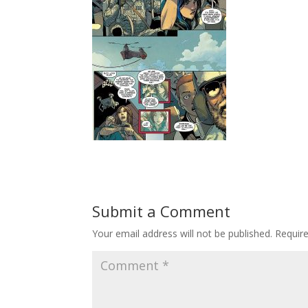
Submit a Comment
Your email address will not be published.
Requir