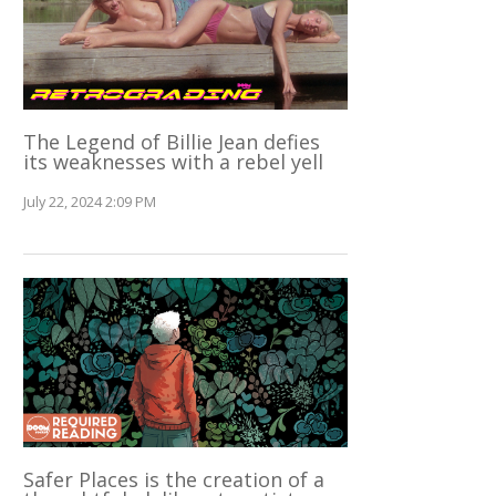
The Legend of Billie Jean defies
its weaknesses with a rebel yell
July 22, 2024 2:09 PM
Safer Places is the creation of a