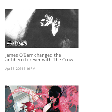
James O’Barr changed the
antihero forever with The Crow
April 3, 2024 5:16 PM