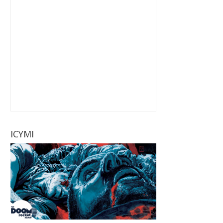
ICYMI