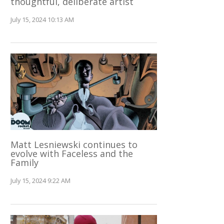
thoughtful, deliberate artist
July 15, 2024 10:13 AM
Matt Lesniewski continues to
evolve with Faceless and the
Family
July 15, 2024 9:22 AM