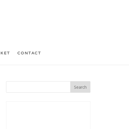
CKET
CONTACT