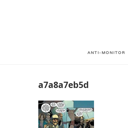
ANTI-MONITOR
a7a8a7eb5d