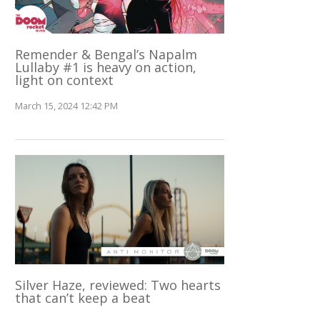
Remender & Bengal’s Napalm
Lullaby #1 is heavy on action,
light on context
March 15, 2024 12:42 PM
Silver Haze, reviewed: Two hearts
that can’t keep a beat