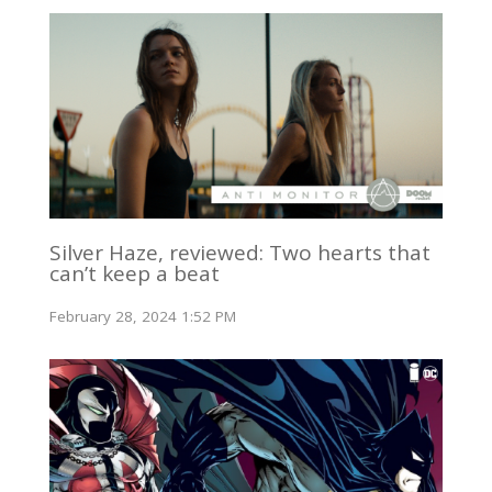
Silver Haze, reviewed: Two hearts that
can’t keep a beat
February 28, 2024 1:52 PM