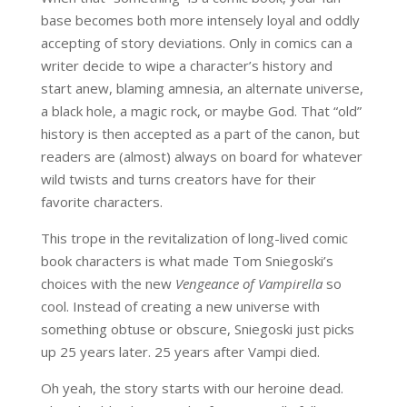
base becomes both more intensely loyal and oddly
accepting of story deviations. Only in comics can a
writer decide to wipe a character’s history and
start anew, blaming amnesia, an alternate universe,
a black hole, a magic rock, or maybe God. That “old”
history is then accepted as a part of the canon, but
readers are (almost) always on board for whatever
wild twists and turns creators have for their
favorite characters.
This trope in the revitalization of long-lived comic
book characters is what made Tom Sniegoski’s
choices with the new
Vengeance of Vampirella
so
cool. Instead of creating a new universe with
something obtuse or obscure, Sniegoski just picks
up 25 years later. 25 years after Vampi died.
Oh yeah, the story starts with our heroine dead.