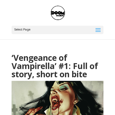
Select Page
‘Vengeance of
Vampirella’ #1: Full of
story, short on bite