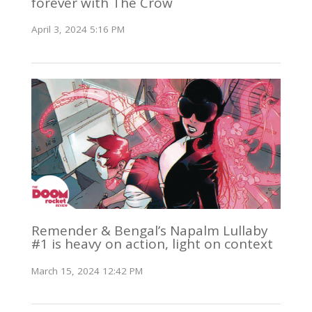
forever with The Crow
April 3, 2024 5:16 PM
Remender & Bengal’s Napalm Lullaby
#1 is heavy on action, light on context
March 15, 2024 12:42 PM