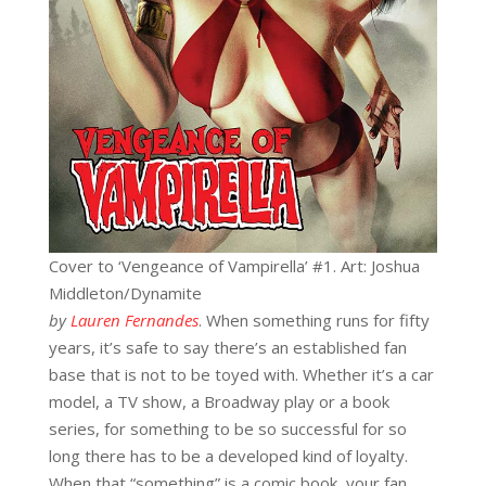
Cover to ‘Vengeance of Vampirella’ #1. Art: Joshua
Middleton/Dynamite
by
Lauren Fernandes
. When something runs for fifty
years, it’s safe to say there’s an established fan
base that is not to be toyed with. Whether it’s a car
model, a TV show, a Broadway play or a book
series, for something to be so successful for so
long there has to be a developed kind of loyalty.
When that “something” is a comic book, your fan