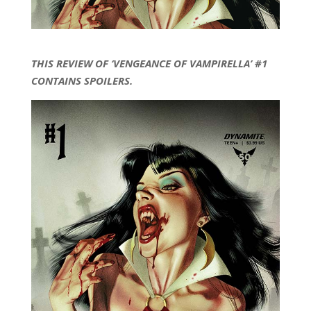
THIS REVIEW OF ‘VENGEANCE OF VAMPIRELLA’ #1
CONTAINS SPOILERS.