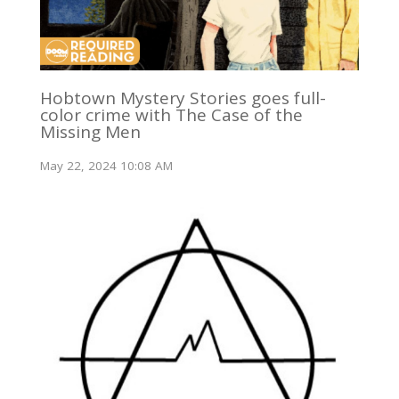
Hobtown Mystery Stories goes full-
color crime with The Case of the
Missing Men
May 22, 2024 10:08 AM