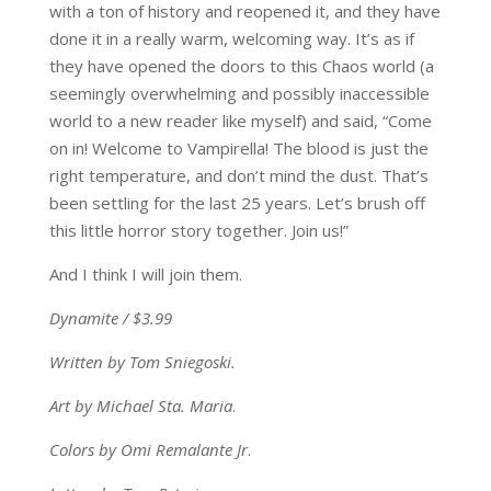
with a ton of history and reopened it, and they have
done it in a really warm, welcoming way. It’s as if
they have opened the doors to this Chaos world (a
seemingly overwhelming and possibly inaccessible
world to a new reader like myself) and said, “Come
on in! Welcome to Vampirella! The blood is just the
right temperature, and don’t mind the dust. That’s
been settling for the last 25 years. Let’s brush off
this little horror story together. Join us!”
And I think I will join them.
Dynamite / $3.99
Written by Tom Sniegoski.
Art by Michael Sta. Maria
.
Colors by Omi Remalante Jr
.