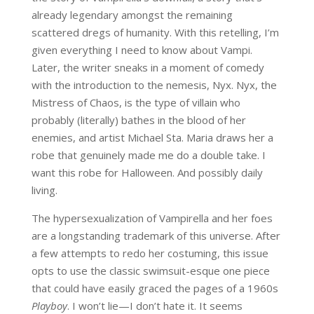
already legendary amongst the remaining
scattered dregs of humanity. With this retelling, I’m
given everything I need to know about Vampi.
Later, the writer sneaks in a moment of comedy
with the introduction to the nemesis, Nyx. Nyx, the
Mistress of Chaos, is the type of villain who
probably (literally) bathes in the blood of her
enemies, and artist Michael Sta. Maria draws her a
robe that genuinely made me do a double take. I
want this robe for Halloween. And possibly daily
living.
The hypersexualization of Vampirella and her foes
are a longstanding trademark of this universe. After
a few attempts to redo her costuming, this issue
opts to use the classic swimsuit-esque one piece
that could have easily graced the pages of a 1960s
Playboy
. I won’t lie—I don’t hate it. It seems