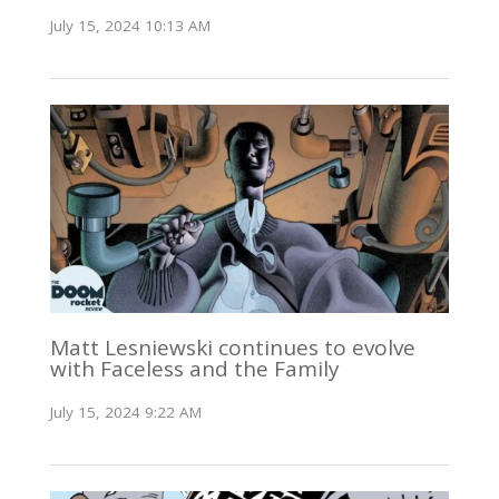
July 15, 2024 10:13 AM
Matt Lesniewski continues to evolve
with Faceless and the Family
July 15, 2024 9:22 AM