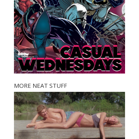
MORE NEAT STUFF