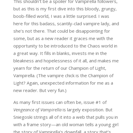
This shouldn’t be a spoiler for Vampirella followers,
but as this is my first dive into this bloody, grungy,
boob-filled world, I was a little surprised. I was
here for this badass, scantily-clad vampire lady, and
she’s not there. That could be disappointing for
some, but as a new reader it graces me with the
opportunity to be introduced to the Chaos world in
a great way. It fills in blanks, invests me in the
bleakness and hopelessness of it all, and makes me
yearn for the return of our Champion of Light,
Vampirella. (The vampire chick is the Champion of
Light? Again, unexpected information for me as a
new reader. But very fun.)
As many first issues can often be, issue #1 of
Vengeance of Vampirella
is largely exposition. But
Sniegoski strings all of it into a web that pulls you in
with a frame story—an old woman tells a young girl
the story of Vampirella’s downfall, a story that’s