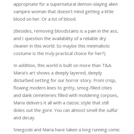
appropriate for a supernatural demon-slaying alien
vampire woman that doesn’t mind getting a little
blood on her. Or a lot of blood.
(Besides, removing bloodstains is a pain in the ass,
and I question the availability of a reliable dry
cleaner in this world. So maybe this minimalistic
costume is the
truly
practical choice for her?)
In addition, this world is built on more than T&A.
Maria’s art shows a deeply layered, deeply
disturbed setting for our horror story. From crisp,
flowing modern lines to gritty, smog-filled cities
and dank cemeteries filled with moldering corpses,
Maria delivers it all with a classic style that still
doles out the gore. You can almost smell the sulfur
and decay.
Sniegoski and Maria have taken a long running comic