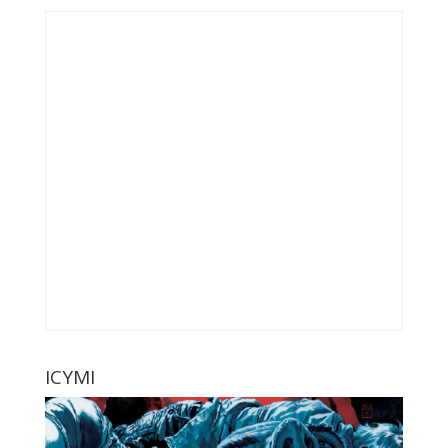
ICYMI