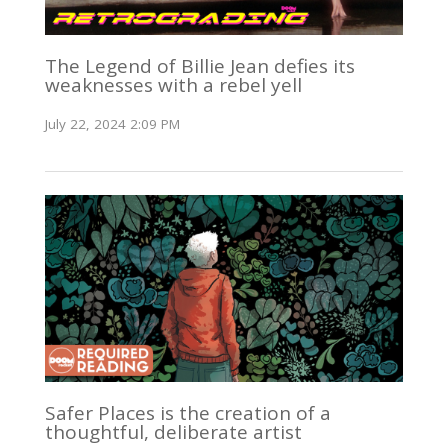
The Legend of Billie Jean defies its
weaknesses with a rebel yell
July 22, 2024 2:09 PM
Safer Places is the creation of a
thoughtful, deliberate artist