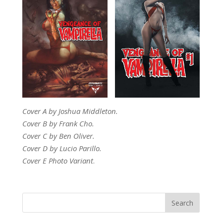
Cover A by Joshua Middleton.
Cover B by Frank Cho.
Cover C by Ben Oliver.
Cover D by Lucio Parillo.
Cover E Photo Variant
.