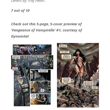
Letters by Troy Peteri.
7 out of 10
Check out this 5-page, 5-cover preview of
‘Vengeance of Vampirella’ #1, courtesy of
Dynamite!