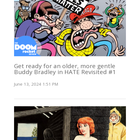
Get ready for an older, more gentle
Buddy Bradley in HATE Revisited #1
June 13, 2024 1:51 PM