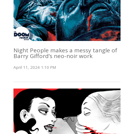
Night People makes a messy tangle of
Barry Gifford’s neo-noir work
April 11, 2024 1:10 PM