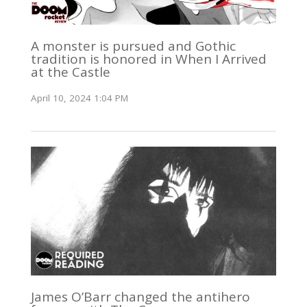
A monster is pursued and Gothic
tradition is honored in When I Arrived
at the Castle
April 10, 2024 1:04 PM
James O’Barr changed the antihero