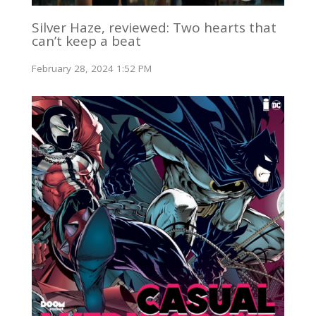
Silver Haze, reviewed: Two hearts that
can’t keep a beat
February 28, 2024 1:52 PM