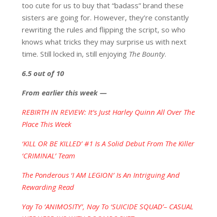
too cute for us to buy that “badass” brand these
sisters are going for. However, they’re constantly
rewriting the rules and flipping the script, so who
knows what tricks they may surprise us with next
time. Still locked in, still enjoying
The Bounty
.
6.5 out of 10
From earlier this week —
REBIRTH IN REVIEW: It’s Just Harley Quinn All Over The
Place This Week
‘KILL OR BE KILLED’ #1 Is A Solid Debut From The Killer
‘CRIMINAL’ Team
The Ponderous ‘I AM LEGION’ Is An Intriguing And
Rewarding Read
Yay To ‘ANIMOSITY’, Nay To ‘SUICIDE SQUAD’– CASUAL