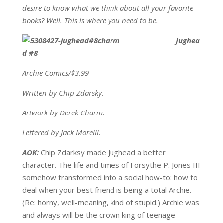
desire to know what we think about all your favorite
books? Well. This is where you need to be.
Jughea
d #8
Archie Comics/$3.99
Written by Chip Zdarsky.
Artwork by Derek Charm.
Lettered by Jack Morelli.
AOK:
Chip Zdarksy made Jughead a better
character. The life and times of Forsythe P. Jones III
somehow transformed into a social how-to: how to
deal when your best friend is being a total Archie.
(Re: horny, well-meaning, kind of stupid.) Archie was
and always will be the crown king of teenage