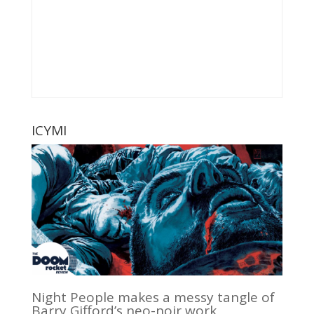
ICYMI
Night People makes a messy tangle of
Barry Gifford’s neo-noir work