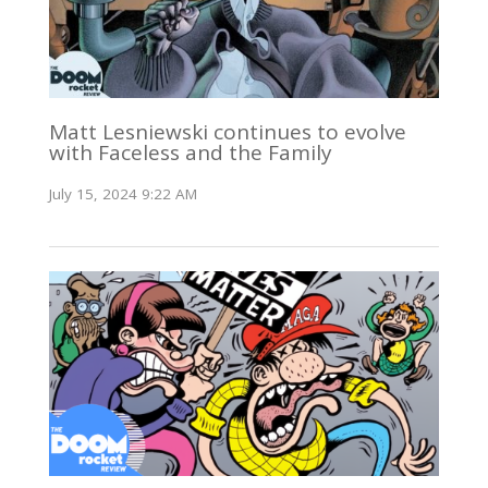
Matt Lesniewski continues to evolve
with Faceless and the Family
July 15, 2024 9:22 AM