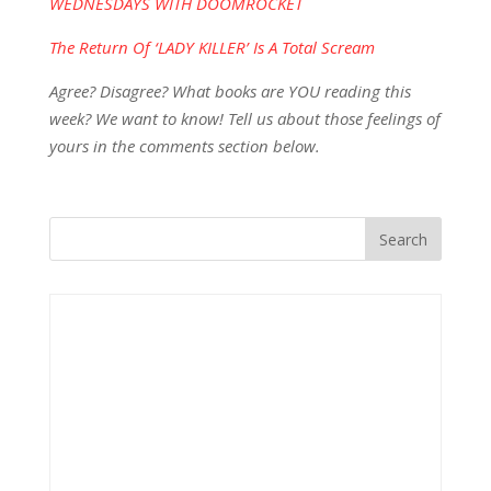
WEDNESDAYS WITH DOOMROCKET
The Return Of ‘LADY KILLER’ Is A Total Scream
Agree? Disagree? What books are YOU reading this
week? We want to know! Tell us about those feelings of
yours in the comments section below.