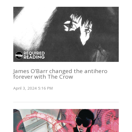
James O’Barr changed the antihero
forever with The Crow
April 3, 2024 5:16 PM