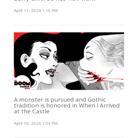
April 11, 2024 1:10 PM
A monster is pursued and Gothic
tradition is honored in When I Arrived
at the Castle
April 10, 2024 1:04 PM