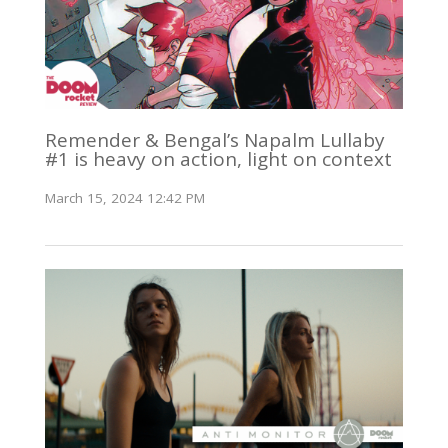
Remender & Bengal’s Napalm Lullaby
#1 is heavy on action, light on context
March 15, 2024 12:42 PM