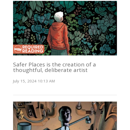
Safer Places is the creation of a
thoughtful, deliberate artist
July 15, 2024 10:13 AM