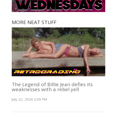
MORE NEAT STUFF
The Legend of Billie Jean defies its
weaknesses with a rebel yell
July 22, 2024 2:09 PM