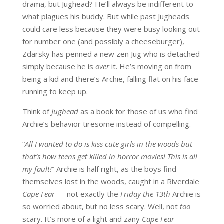
drama, but Jughead? He’ll always be indifferent to
what plagues his buddy. But while past Jugheads
could care less because they were busy looking out
for number one (and possibly a cheeseburger),
Zdarsky has penned a new zen Jug who is detached
simply because he is
over
it. He’s moving on from
being a kid and there’s Archie, falling flat on his face
running to keep up.
Think of
Jughead
as a book for those of us who find
Archie’s behavior tiresome instead of compelling.
“
All I wanted to do is kiss cute girls in the woods but
that’s how teens get killed in horror movies! This is all
my fault!
” Archie is half right, as the boys find
themselves lost in the woods, caught in a Riverdale
Cape Fear
— not exactly the
Friday the 13th
Archie is
so worried about, but no less scary. Well, not
too
scary. It’s more of a light and zany
Cape Fear