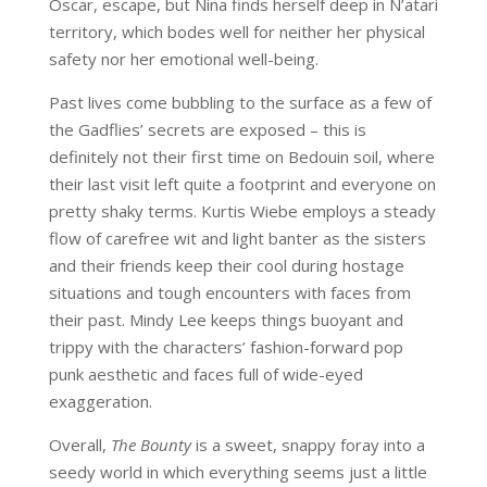
Oscar, escape, but Nina finds herself deep in N’atari
territory, which bodes well for neither her physical
safety nor her emotional well-being.
Past lives come bubbling to the surface as a few of
the Gadflies’ secrets are exposed – this is
definitely not their first time on Bedouin soil, where
their last visit left quite a footprint and everyone on
pretty shaky terms. Kurtis Wiebe employs a steady
flow of carefree wit and light banter as the sisters
and their friends keep their cool during hostage
situations and tough encounters with faces from
their past. Mindy Lee keeps things buoyant and
trippy with the characters’ fashion-forward pop
punk aesthetic and faces full of wide-eyed
exaggeration.
Overall,
The Bounty
is a sweet, snappy foray into a
seedy world in which everything seems just a little