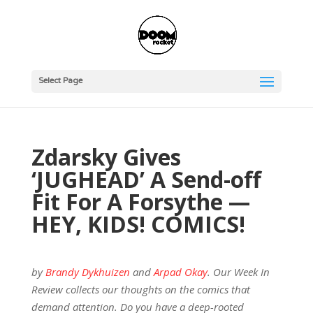
Select Page
Zdarsky Gives
‘JUGHEAD’ A Send-off
Fit For A Forsythe —
HEY, KIDS! COMICS!
by
Brandy Dykhuizen
and
Arpad Okay
. Our Week In
Review collects our thoughts on the comics that
demand attention. Do you have a deep-rooted