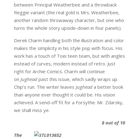
between Principal Weatherbee and a throwback
Reggie variant (the real gold is Mrs. Weatherbee,
another random throwaway character, but one who
turns the whole story upside-down in four panels).
Derek Charm handling both the illustration and color
makes the simplicity in his style pop with focus. His
work has a touch of Toei teen team, but with angles
instead of curves, modern instead of retro. Just
right for Archie Comics. Charm will continue
on
Jughead
past this issue, which sadly wraps up
Chip’s run. The writer leaves
Jughead
a better book
than anyone ever thought it could be. His vision
achieved. A send-off fit for a Forsythe. Mr. Zdarsky,
we shall miss ye.
8 out of 10
The