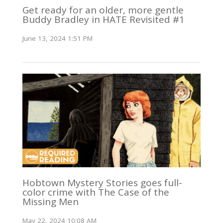
Get ready for an older, more gentle
Buddy Bradley in HATE Revisited #1
June 13, 2024 1:51 PM
Hobtown Mystery Stories goes full-
color crime with The Case of the
Missing Men
May 22, 2024 10:08 AM