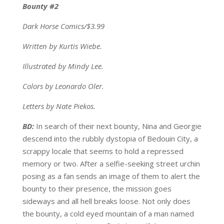
Bounty #2
Dark Horse Comics/$3.99
Written by Kurtis Wiebe.
Illustrated by Mindy Lee.
Colors by Leonardo Oler.
Letters by Nate Piekos.
BD:
In search of their next bounty, Nina and Georgie
descend into the rubbly dystopia of Bedouin City, a
scrappy locale that seems to hold a repressed
memory or two. After a selfie-seeking street urchin
posing as a fan sends an image of them to alert the
bounty to their presence, the mission goes
sideways and all hell breaks loose. Not only does
the bounty, a cold eyed mountain of a man named