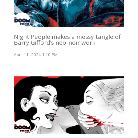
Night People makes a messy tangle of
Barry Gifford’s neo-noir work
April 11, 2024 1:10 PM