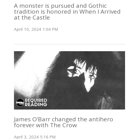
A monster is pursued and Gothic
tradition is honored in When I Arrived
at the Castle
April 10, 2024 1:04 PM
James O’Barr changed the antihero
forever with The Crow
April 3, 2024 5:16 PM