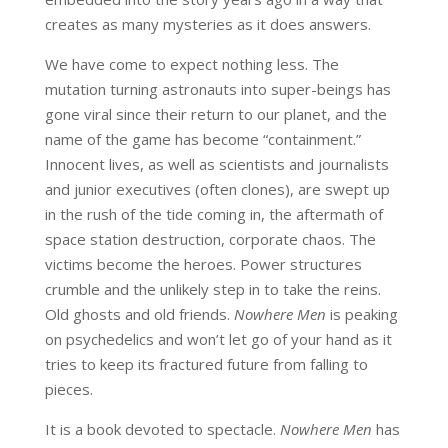
creates as many mysteries as it does answers.
We have come to expect nothing less. The
mutation turning astronauts into super-beings has
gone viral since their return to our planet, and the
name of the game has become “containment.”
Innocent lives, as well as scientists and journalists
and junior executives (often clones), are swept up
in the rush of the tide coming in, the aftermath of
space station destruction, corporate chaos. The
victims become the heroes. Power structures
crumble and the unlikely step in to take the reins.
Old ghosts and old friends.
Nowhere Men
is peaking
on psychedelics and won’t let go of your hand as it
tries to keep its fractured future from falling to
pieces.
It is a book devoted to spectacle.
Nowhere Men
has