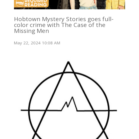
Hobtown Mystery Stories goes full-
color crime with The Case of the
Missing Men
May 22, 2024 10:08 AM