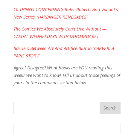
10 THINGS CONCERNING Rafer Roberts And Valiant’s
New Series, ‘HARBINGER RENEGADES’
The Comics We Absolutely Can’t Live Without —
CASUAL WEDNESDAYS WITH DOOMROCKET
Barriers Between Art And Artifice Blur In ‘CARVER: A
PARIS STORY’
Agree? Disagree? What books are YOU reading this
week? We want to know! Tell us about those feelings of
yours in the comments section below.