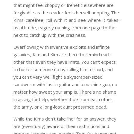
that might feel choppy or frenetic elsewhere are
forgivable as the reader feels herself adopting The
Kims’ carefree, roll-with-it-and-see-where-it-takes-
us attitude, eagerly running from one page to the
next to catch up with the craziness.
Overflowing with inventive exploits and infinite
galaxies, Kim and Kim are there to remind each
other that even they have limits. You can’t expect
to butter someone up by calling him a fraud, and
you can’t very well fight a skyscraper-sized
sandworm with just a guitar and a machine gun, no
matter how sweet your amp is. There’s no shame
in asking for help, whether it be from each other,
the army, or a long-lost aunt presumed dead.
While the Kims don’t take “no” for an answer, they
are (eventually) aware of their restrictions and
open to listening and learning. Tom Quilty may not