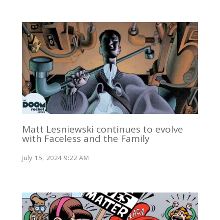
Matt Lesniewski continues to evolve
with Faceless and the Family
July 15, 2024 9:22 AM