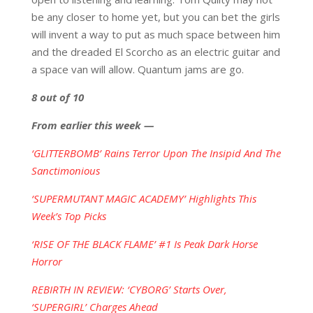
be any closer to home yet, but you can bet the girls
will invent a way to put as much space between him
and the dreaded El Scorcho as an electric guitar and
a space van will allow. Quantum jams are go.
8 out of 10
From earlier this week —
‘GLITTERBOMB’ Rains Terror Upon The Insipid And The
Sanctimonious
‘SUPERMUTANT MAGIC ACADEMY’ Highlights This
Week’s Top Picks
‘RISE OF THE BLACK FLAME’ #1 Is Peak Dark Horse
Horror
REBIRTH IN REVIEW: ‘CYBORG’ Starts Over,
‘SUPERGIRL’ Charges Ahead