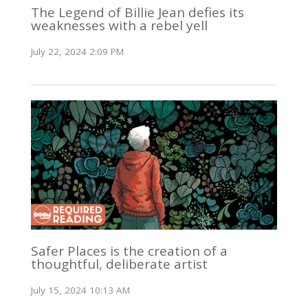
The Legend of Billie Jean defies its
weaknesses with a rebel yell
July 22, 2024 2:09 PM
Safer Places is the creation of a
thoughtful, deliberate artist
July 15, 2024 10:13 AM