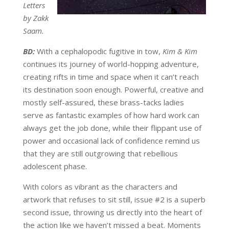
Letters
by Zakk
Saam.
BD:
With a cephalopodic fugitive in tow,
Kim & Kim
continues its journey of world-hopping adventure,
creating rifts in time and space when it can’t reach
its destination soon enough. Powerful, creative and
mostly self-assured, these brass-tacks ladies
serve as fantastic examples of how hard work can
always get the job done, while their flippant use of
power and occasional lack of confidence remind us
that they are still outgrowing that rebellious
adolescent phase.
With colors as vibrant as the characters and
artwork that refuses to sit still, issue #2 is a superb
second issue, throwing us directly into the heart of
the action like we haven’t missed a beat. Moments