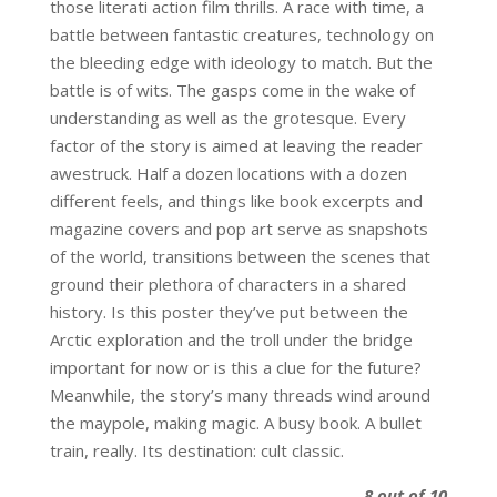
those literati action film thrills. A race with time, a
battle between fantastic creatures, technology on
the bleeding edge with ideology to match. But the
battle is of wits. The gasps come in the wake of
understanding as well as the grotesque. Every
factor of the story is aimed at leaving the reader
awestruck. Half a dozen locations with a dozen
different feels, and things like book excerpts and
magazine covers and pop art serve as snapshots
of the world, transitions between the scenes that
ground their plethora of characters in a shared
history. Is this poster they’ve put between the
Arctic exploration and the troll under the bridge
important for now or is this a clue for the future?
Meanwhile, the story’s many threads wind around
the maypole, making magic. A busy book. A bullet
train, really. Its destination: cult classic.
8 out of 10