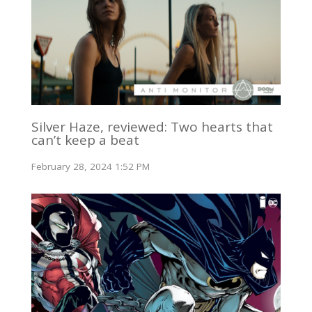
Silver Haze, reviewed: Two hearts that
can’t keep a beat
February 28, 2024 1:52 PM