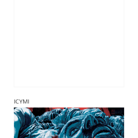
ICYMI