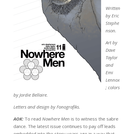
Written
by Eric
Stephe
nson.
Art by
Dave
Taylor
and
Emi
Lennox
; colors
by Jordie Bellaire.
Letters and design by Fonografiks.
AOK:
To read
Nowhere Men
is to witness the sabre
dance. The latest issue continues to pay off leads
embedded into the story years ago in a way that