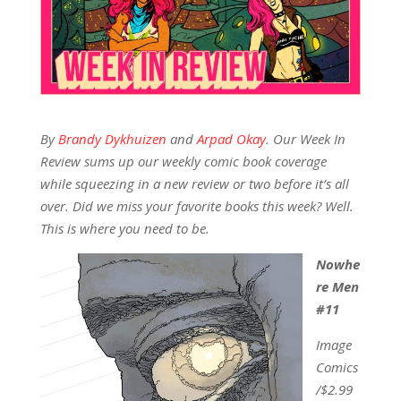
By
Brandy Dykhuizen
and
Arpad Okay
.
Our Week In
Review sums up our weekly comic book coverage
while squeezing in a new review or two before it’s all
over. Did we miss your favorite books this week? Well.
This is where you need to be.
Nowhe
re Men
#11
Image
Comics
/$2.99