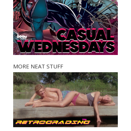
MORE NEAT STUFF