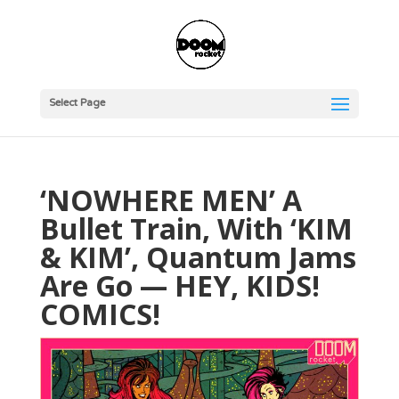
Select Page
‘NOWHERE MEN’ A
Bullet Train, With ‘KIM
& KIM’, Quantum Jams
Are Go — HEY, KIDS!
COMICS!