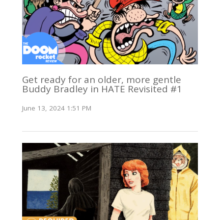
Get ready for an older, more gentle
Buddy Bradley in HATE Revisited #1
June 13, 2024 1:51 PM