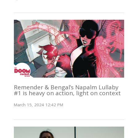
Remender & Bengal’s Napalm Lullaby
#1 is heavy on action, light on context
March 15, 2024 12:42 PM