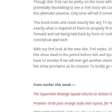
Though
Star Trek
can be pretty on the nose with 
potentially fascinating to see a
Trek
story set co
this alternate universe. Only time will tell if so
This book looks and reads exactly like any TV e
exactly what is required of them to properly fit i
forward and not being held back by form or cont
conceptual approach.
With our first look at the new
Star Trek
series,
Di
this show dwell in the period before Kirk and Sp
have to wonder if we will ever get another visio
the show proclaims as its mission: To boldly g
From earlier this week —
The Superman Revenge Squad returns to ‘Action Co
Preview: Grab your orange soda and rejoice, for ‘4