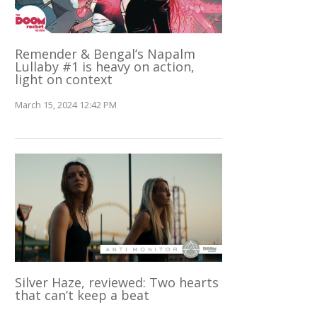
Remender & Bengal’s Napalm
Lullaby #1 is heavy on action,
light on context
March 15, 2024 12:42 PM
Silver Haze, reviewed: Two hearts
that can’t keep a beat