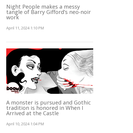
Night People makes a messy
tangle of Barry Gifford’s neo-noir
work
April 11, 2024 1:10 PM
A monster is pursued and Gothic
tradition is honored in When I
Arrived at the Castle
April 10, 2024 1:04 PM