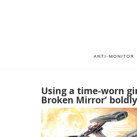
ANTI-MONITOR
Using a time-worn gi
Broken Mirror’ bold