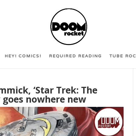
HEY! COMICS!
REQUIRED READING
TUBE RO
mmick, ‘Star Trek: The
ly goes nowhere new