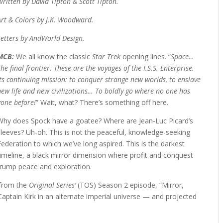
Written by David Tipton & Scott Tipton.
Art & Colors by J.K. Woodward.
Letters by AndWorld Design.
MCB:
We all know the classic
Star Trek
opening lines. “
Space…
The final frontier. These are the voyages of the I.S.S. Enterprise.
Its continuing mission: to conquer strange new worlds, to enslave
new life and new civilizations… To boldly go where no one has
gone before!
” Wait, what? There’s something off here.
Why does Spock have a goatee? Where are Jean-Luc Picard’s
sleeves? Uh-oh. This is not the peaceful, knowledge-seeking
Federation to which we’ve long aspired. This is the darkest
timeline, a black mirror dimension where profit and conquest
trump peace and exploration.
 from the
Original Series’
(TOS) Season 2 episode, “Mirror,
Captain Kirk in an alternate imperial universe — and projected