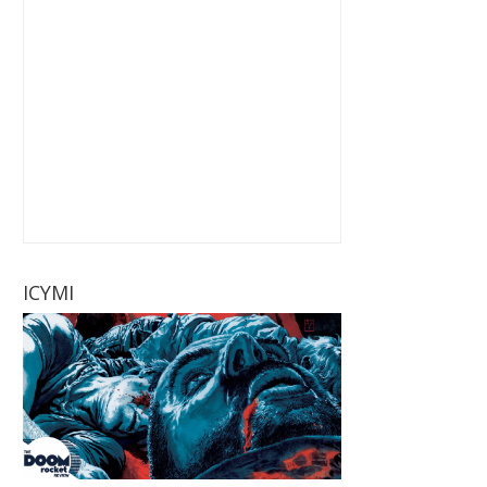
ICYMI