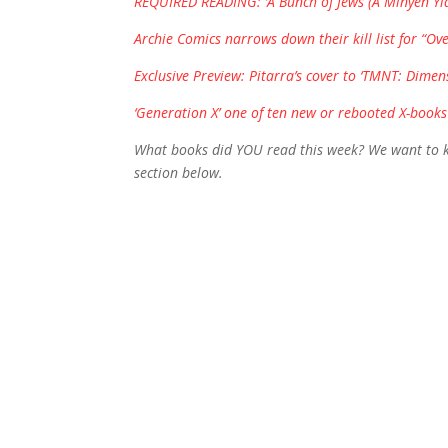
REQUIRED READING: ‘A Bunch of Jews (A Minyen Yidn)
Archie Comics narrows down their kill list for “Ove
Exclusive Preview: Pitarra’s cover to ‘TMNT: Dimen
‘Generation X’ one of ten new or rebooted X-books
What books did YOU read this week? We want to kn
section below.