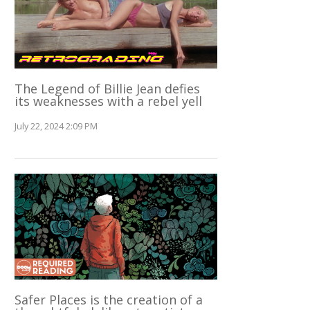
The Legend of Billie Jean defies
its weaknesses with a rebel yell
July 22, 2024 2:09 PM
Safer Places is the creation of a