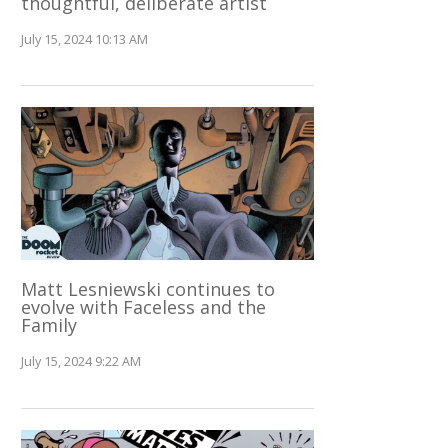
thoughtful, deliberate artist
July 15, 2024 10:13 AM
Matt Lesniewski continues to
evolve with Faceless and the
Family
July 15, 2024 9:22 AM