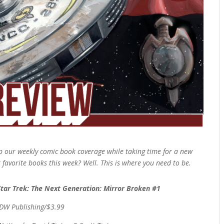
 our weekly comic book coverage while taking time for a new
r favorite books this week? Well. This is where you need to be.
Star Trek: The Next Generation: Mirror Broken #1
IDW Publishing/$3.99