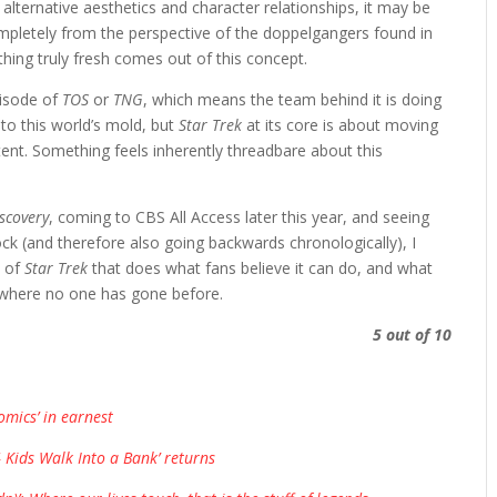
alternative aesthetics and character relationships, it may be
mpletely from the perspective of the doppelgangers found in
mething truly fresh comes out of this concept.
pisode of
TOS
or
TNG
, which means the team behind it is doing
nto this world’s mold, but
Star Trek
at its core is about moving
ent. Something feels inherently threadbare about this
scovery
, coming to CBS All Access later this year, and seeing
ock (and therefore also going backwards chronologically), I
n of
Star Trek
that does what fans believe it can do, and what
o where no one has gone before.
5 out of 10
mics’ in earnest
 Kids Walk Into a Bank’ returns