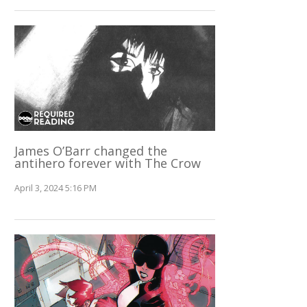
James O’Barr changed the
antihero forever with The Crow
April 3, 2024 5:16 PM