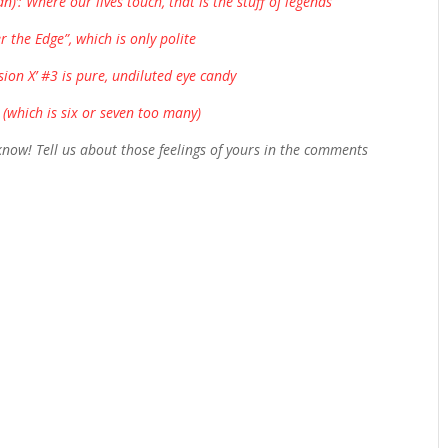
’: Where our lives touch, that is the stuff of legends
r the Edge”, which is only polite
sion X’ #3 is pure, undiluted eye candy
 (which is six or seven too many)
ow! Tell us about those feelings of yours in the comments