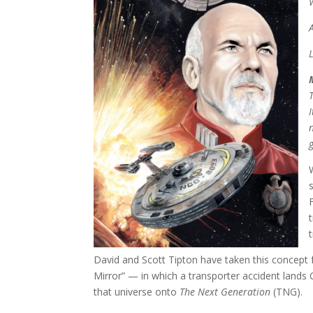
David and Scott Tipton have taken this concept
Mirror” — in which a transporter accident lands 
that universe onto
The Next Generation
(TNG).