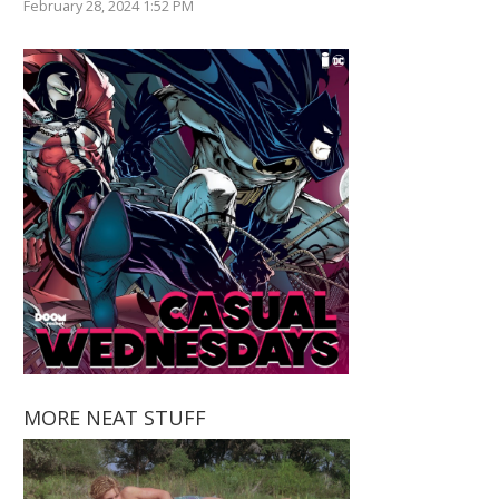
February 28, 2024 1:52 PM
MORE NEAT STUFF