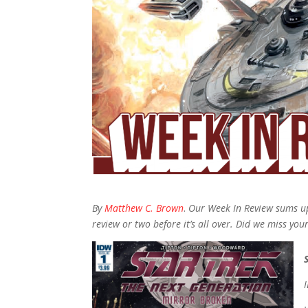
By
Matthew C. Brown
.
Our Week In Review sums up
review or two before it’s all over. Did we miss you