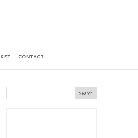
CKET
CONTACT