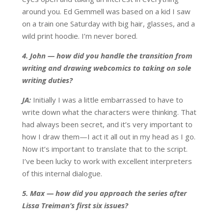
around you. Ed Gemmell was based on a kid I saw
on a train one Saturday with big hair, glasses, and a
wild print hoodie. I’m never bored.
4. John — how did you handle the transition from
writing and drawing webcomics to taking on sole
writing duties?
JA:
Initially I was a little embarrassed to have to
write down what the characters were thinking. That
had always been secret, and it’s very important to
how I draw them—I act it all out in my head as I go.
Now it’s important to translate that to the script.
I’ve been lucky to work with excellent interpreters
of this internal dialogue.
5. Max — how did you approach the series after
Lissa Treiman’s first six issues?