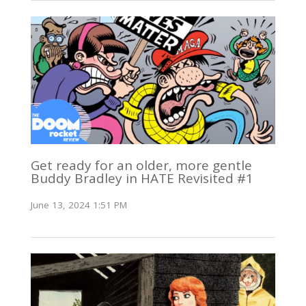
Get ready for an older, more gentle
Buddy Bradley in HATE Revisited #1
June 13, 2024 1:51 PM