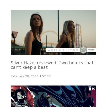
Silver Haze, reviewed: Two hearts that
can’t keep a beat
February 28, 2024 1:52 PM