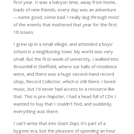
first year. It was a halcyon time, away from home,
loads of new friends, every day was an adventure
—some good, some bad. I really dug through most
of the events that mattered that year for the first
18 issues.
I grew up in a small village, and attended a boys’
school in a neighboring town. My world was very
small. But the first week of university, I walked into
Broomhill in Sheffield, where our halls of residence
were, and there was a huge second-hand record
shop, Record Collector, which is still there. I loved
music, but I’d never had access to a resource like
that. This is pre-Napster; I had a head full of CDs I
wanted to buy that I couldn’t find, and suddenly,
everything was there.
I can’t write that into
Giant Days
; it’s part of a
bygone era, but the pleasure of spending an hour