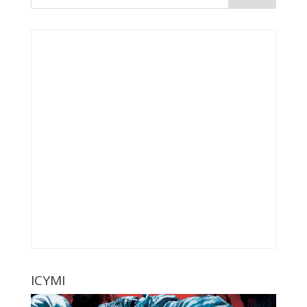
ICYMI