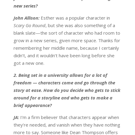
new series?
John Allison:
Esther was a popular character in
Scary Go Round
, but she was also something of a
blank slate—the sort of character who had room to
grow in a new series, given more space. Thanks for
remembering her middle name, because I certainly
didn’t, and it wouldn’t have been long before she
got a new one.
2. Being set in a university allows for a lot of
freedom — characters come and go through the
story at ease. How do you decide who gets to stick
around for a storyline and who gets to make a
brief appearance?
JA:
I’m a firm believer that characters appear when
they’re needed, and vanish when they have nothing
more to say. Someone like Dean Thompson offers