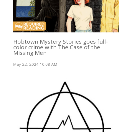
Hobtown Mystery Stories goes full-
color crime with The Case of the
Missing Men
May 22, 2024 10:08 AM