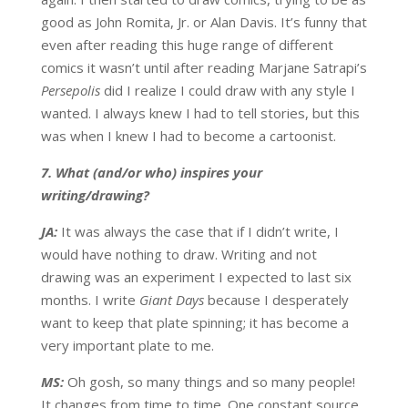
good as John Romita, Jr. or Alan Davis. It’s funny that
even after reading this huge range of different
comics it wasn’t until after reading Marjane Satrapi’s
Persepolis
did I realize I could draw with any style I
wanted. I always knew I had to tell stories, but this
was when I knew I had to become a cartoonist.
7. What (and/or who) inspires your
writing/drawing?
JA:
It was always the case that if I didn’t write, I
would have nothing to draw. Writing and not
drawing was an experiment I expected to last six
months. I write
Giant Days
because I desperately
want to keep that plate spinning; it has become a
very important plate to me.
MS:
Oh gosh, so many things and so many people!
It changes from time to time. One constant source