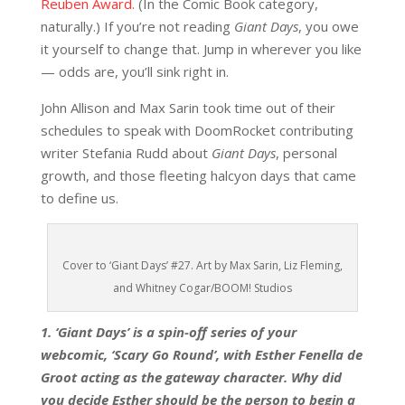
Reuben Award.
(In the Comic Book category,
naturally.) If you’re not reading
Giant Days
, you owe
it yourself to change that. Jump in wherever you like
— odds are, you’ll sink right in.
John Allison and Max Sarin took time out of their
schedules to speak with DoomRocket contributing
writer Stefania Rudd about
Giant Days
, personal
growth, and those fleeting halcyon days that came
to define us.
Cover to ‘Giant Days’ #27. Art by Max Sarin, Liz Fleming,
and Whitney Cogar/BOOM! Studios
1. ‘Giant Days’ is a spin-off series of your
webcomic, ‘Scary Go Round’, with Esther Fenella de
Groot acting as the gateway character. Why did
you decide Esther should be the person to begin a