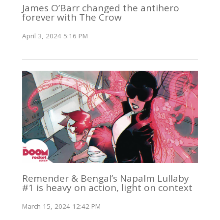
James O’Barr changed the antihero
forever with The Crow
April 3, 2024 5:16 PM
Remender & Bengal’s Napalm Lullaby
#1 is heavy on action, light on context
March 15, 2024 12:42 PM