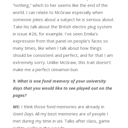
“nothing,” which to her seems like the end of the
world. I can relate to McGraw especially when
someone jokes about a subject he is serious about.
Take his talk about the British electric plug system
in issue #26, for example. I’ve seen Emilia’s
expression from that panel on people’s faces so
many times, like when I talk about how things
should be consistent and perfect, and for that I am
extremely sorry. Unlike McGraw, this trait doesn’t
make me a perfect cinnamon bun.
9. What is one fond memory of your university
days that you would like to see played out on the
pages?
MS:
I think those fond memories are already in
Giant Days
. All my best memories are of people I
met during my time in uni. Talks after class, game
nights, walks in the woods.