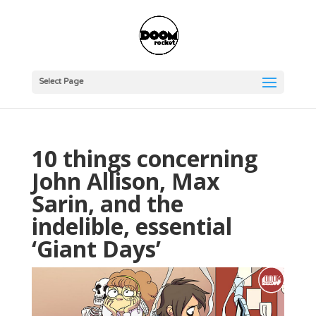
Select Page
10 things concerning
John Allison, Max
Sarin, and the
indelible, essential
‘Giant Days’