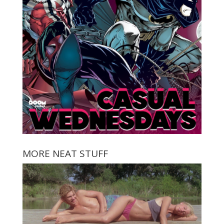
MORE NEAT STUFF