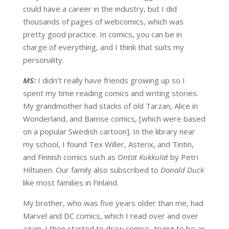
could have a career in the industry, but I did
thousands of pages of webcomics, which was
pretty good practice. In comics, you can be in
charge of everything, and I think that suits my
personality.
MS:
I didn’t really have friends growing up so I
spent my time reading comics and writing stories.
My grandmother had stacks of old Tarzan, Alice in
Wonderland, and Bamse comics, [which were based
on a popular Swedish cartoon]. In the library near
my school, I found Tex Willer, Asterix, and Tintin,
and Finnish comics such as
Ontot Kukkulat
by Petri
Hiltunen. Our family also subscribed to
Donald Duck
like most families in Finland.
My brother, who was five years older than me, had
Marvel and DC comics, which I read over and over
again. I then started to draw comics, trying to be as