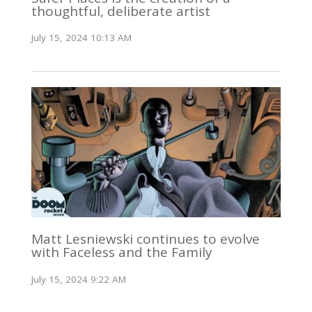
thoughtful, deliberate artist
July 15, 2024 10:13 AM
Matt Lesniewski continues to evolve
with Faceless and the Family
July 15, 2024 9:22 AM