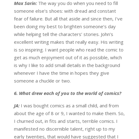
Max Sarin:
The way you do when you need to fill
someone else’s shoes: with dread and constant
fear of failure. But all that aside and since then, I’ve
been doing my best to brighten someone’s day
while helping tell the characters’ stories. John’s
excellent writing makes that really easy. His writing
is so inspiring. I want people who read the comic to
get as much enjoyment out of it as possible, which
is why I like to add small details in the background
whenever I have the time in hopes they give
someone a chuckle or two.
6. What drew each of you to the world of comics?
JA:
I was bought comics as a small child, and from
about the age of 8 or 9, I wanted to make them. So,
I churned out, in fits and starts, terrible comics. I
manifested no discernible talent, right up to my
early twenties, that would have suggested that I