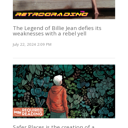
The Legend of Billie Jean defies its
weaknesses with a rebel yell
July 22, 2024 2:09 PM
Safer Places is the creation of a