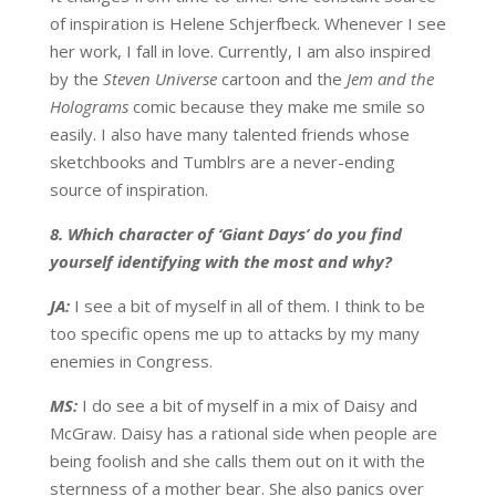
of inspiration is Helene Schjerfbeck. Whenever I see
her work, I fall in love. Currently, I am also inspired
by the
Steven Universe
cartoon and the
Jem and the
Holograms
comic because they make me smile so
easily. I also have many talented friends whose
sketchbooks and Tumblrs are a never-ending
source of inspiration.
8. Which character of ‘Giant Days’ do you find
yourself identifying with the most and why?
JA:
I see a bit of myself in all of them. I think to be
too specific opens me up to attacks by my many
enemies in Congress.
MS:
I do see a bit of myself in a mix of Daisy and
McGraw. Daisy has a rational side when people are
being foolish and she calls them out on it with the
sternness of a mother bear. She also panics over