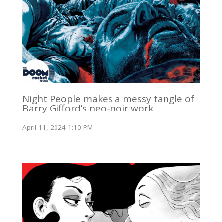
Night People makes a messy tangle of
Barry Gifford’s neo-noir work
April 11, 2024 1:10 PM