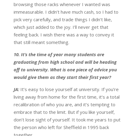
browsing those racks whenever I wanted was
immeasurable. I didn’t have much cash, so I had to
pick very carefully, and trade things I didn’t like,
which just added to the joy. I’ll never get that
feeling back. I wish there was a way to convey it
that still meant something.
10. It’s the time of year many students are
graduating from high school and will be heading
off to university. What is one piece of advice you
would give them as they start their first year?
JA:
It’s easy to lose yourself at university. If you’re
living away from home for the first time, it’s a total
recalibration of who you are, and it’s tempting to
embrace that to the limit. But if you like yourself,
don’t lose sight of yourself. It took me years to put
the person who left for Sheffield in 1995 back
together.