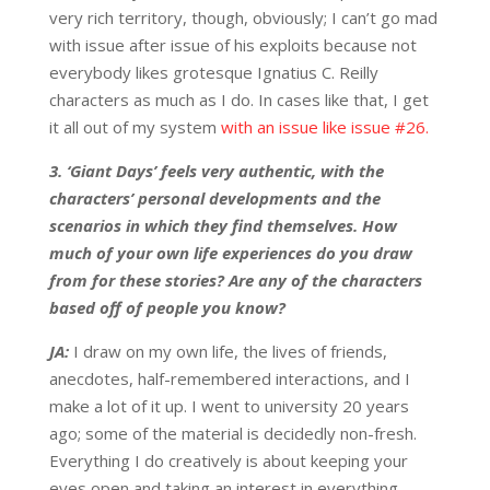
very rich territory, though, obviously; I can’t go mad
with issue after issue of his exploits because not
everybody likes grotesque Ignatius C. Reilly
characters as much as I do. In cases like that, I get
it all out of my system
with an issue like issue #26.
3. ‘Giant Days’ feels very authentic, with the
characters’ personal developments and the
scenarios in which they find themselves. How
much of your own life experiences do you draw
from for these stories? Are any of the characters
based off of people you know?
JA:
I draw on my own life, the lives of friends,
anecdotes, half-remembered interactions, and I
make a lot of it up. I went to university 20 years
ago; some of the material is decidedly non-fresh.
Everything I do creatively is about keeping your
eyes open and taking an interest in everything