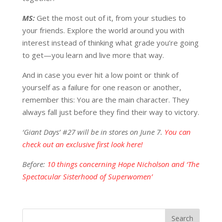
MS:
Get the most out of it, from your studies to
your friends. Explore the world around you with
interest instead of thinking what grade you’re going
to get—you learn and live more that way.
And in case you ever hit a low point or think of
yourself as a failure for one reason or another,
remember this: You are the main character. They
always fall just before they find their way to victory.
‘Giant Days’ #27 will be in stores on June 7.
You can
check out an exclusive first look here!
Before:
10 things concerning Hope Nicholson and ‘The
Spectacular Sisterhood of Superwomen’