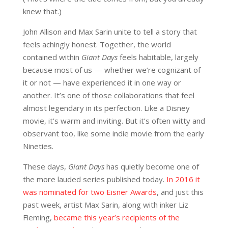
knew that.)
John Allison and Max Sarin unite to tell a story that
feels achingly honest. Together, the world
contained within
Giant Days
feels habitable, largely
because most of us — whether we’re cognizant of
it or not — have experienced it in one way or
another. It’s one of those collaborations that feel
almost legendary in its perfection. Like a Disney
movie, it’s warm and inviting. But it’s often witty and
observant too, like some indie movie from the early
Nineties.
These days,
Giant Days
has quietly become one of
the more lauded series published today.
In 2016 it
was nominated for two Eisner Awards
, and just this
past week, artist Max Sarin, along with inker Liz
Fleming,
became this year’s recipients of the