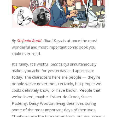
By
Stefania Rudd
.
Giant Days
is at once the most
wonderful and most important comic book you
could ever read.
It’s funny. It’s wistful.
Giant Days
simultaneously
makes you ache for yesterday and appreciate
today. The characters here are people — they’re
people we’ve never met, certainly, but people we
could definitely know, or have known. People that
we’ve loved, maybe. Esther de Groot, Susan
Ptolemy, Daisy Wooton, living their lives during
some of the most important days
of
their lives.
(That’s where the title comes from, but you already