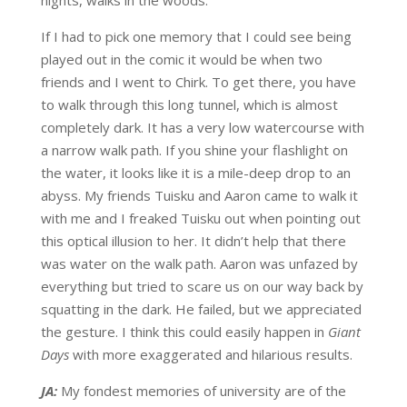
If I had to pick one memory that I could see being
played out in the comic it would be when two
friends and I went to Chirk. To get there, you have
to walk through this long tunnel, which is almost
completely dark. It has a very low watercourse with
a narrow walk path. If you shine your flashlight on
the water, it looks like it is a mile-deep drop to an
abyss. My friends Tuisku and Aaron came to walk it
with me and I freaked Tuisku out when pointing out
this optical illusion to her. It didn’t help that there
was water on the walk path. Aaron was unfazed by
everything but tried to scare us on our way back by
squatting in the dark. He failed, but we appreciated
the gesture. I think this could easily happen in
Giant
Days
with more exaggerated and hilarious results.
JA:
My fondest memories of university are of the