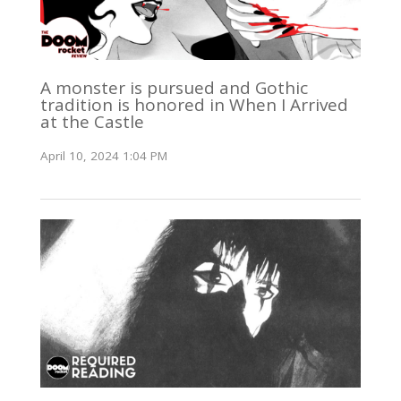
A monster is pursued and Gothic
tradition is honored in When I Arrived
at the Castle
April 10, 2024 1:04 PM