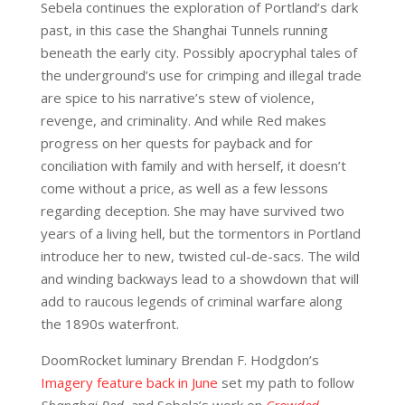
Sebela continues the exploration of Portland’s dark
past, in this case the Shanghai Tunnels running
beneath the early city. Possibly apocryphal tales of
the underground’s use for crimping and illegal trade
are spice to his narrative’s stew of violence,
revenge, and criminality. And while Red makes
progress on her quests for payback and for
conciliation with family and with herself, it doesn’t
come without a price, as well as a few lessons
regarding deception. She may have survived two
years of a living hell, but the tormentors in Portland
introduce her to new, twisted cul-de-sacs. The wild
and winding backways lead to a showdown that will
add to raucous legends of criminal warfare along
the 1890s waterfront.
DoomRocket luminary Brendan F. Hodgdon’s
Imagery feature back in June
set my path to follow