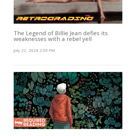
The Legend of Billie Jean defies its
weaknesses with a rebel yell
July 22, 2024 2:09 PM