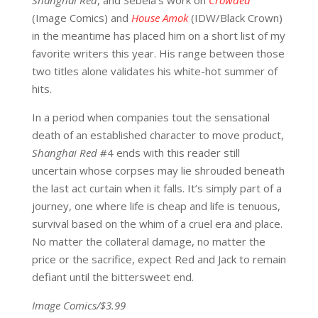
Shanghai Red
, and Sebela’s work on
Crowded
(Image Comics) and
House Amok
(IDW/Black Crown)
in the meantime has placed him on a short list of my
favorite writers this year. His range between those
two titles alone validates his white-hot summer of
hits.
In a period when companies tout the sensational
death of an established character to move product,
Shanghai Red
#4 ends with this reader still
uncertain whose corpses may lie shrouded beneath
the last act curtain when it falls. It’s simply part of a
journey, one where life is cheap and life is tenuous,
survival based on the whim of a cruel era and place.
No matter the collateral damage, no matter the
price or the sacrifice, expect Red and Jack to remain
defiant until the bittersweet end.
Image Comics/$3.99