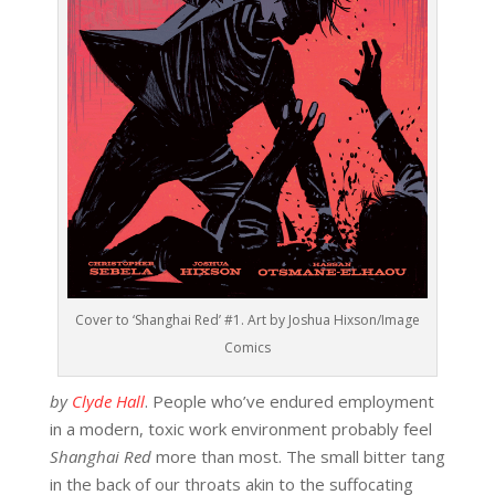
Cover to ‘Shanghai Red’ #1. Art by Joshua Hixson/Image
Comics
by
Clyde Hall
. People who’ve endured employment
in a modern, toxic work environment probably feel
Shanghai Red
more than most. The small bitter tang
in the back of our throats akin to the suffocating