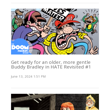
Get ready for an older, more gentle
Buddy Bradley in HATE Revisited #1
June 13, 2024 1:51 PM