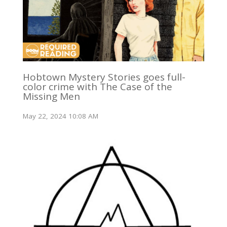
Hobtown Mystery Stories goes full-
color crime with The Case of the
Missing Men
May 22, 2024 10:08 AM