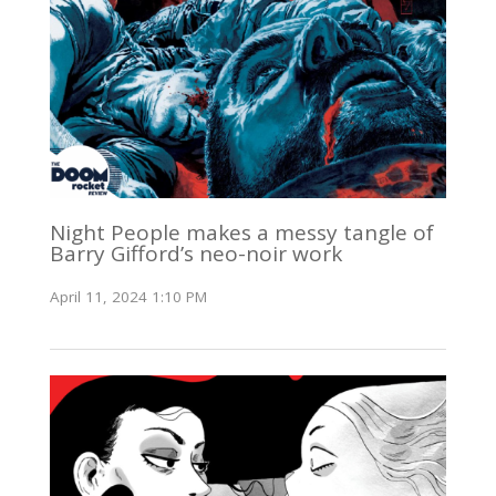
Night People makes a messy tangle of
Barry Gifford’s neo-noir work
April 11, 2024 1:10 PM