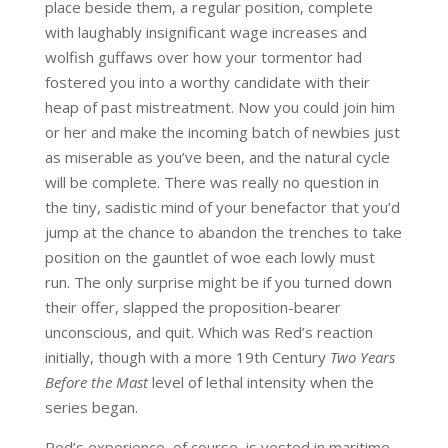
place beside them, a regular position, complete
with laughably insignificant wage increases and
wolfish guffaws over how your tormentor had
fostered you into a worthy candidate with their
heap of past mistreatment. Now you could join him
or her and make the incoming batch of newbies just
as miserable as you’ve been, and the natural cycle
will be complete. There was really no question in
the tiny, sadistic mind of your benefactor that you’d
jump at the chance to abandon the trenches to take
position on the gauntlet of woe each lowly must
run. The only surprise might be if you turned down
their offer, slapped the proposition-bearer
unconscious, and quit. Which was Red’s reaction
initially, though with a more 19th Century
Two Years
Before the Mast
level of lethal intensity when the
series began.
Red’s experience, of course, is vested in maritime