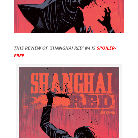
THIS REVIEW OF ‘SHANGHAI RED’ #4 IS
SPOILER-
FREE
.