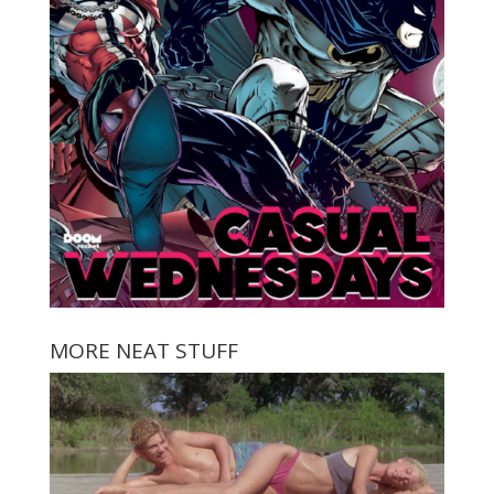
MORE NEAT STUFF