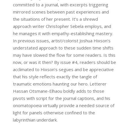
committed to a journal, with excerpts triggering
mirrored scenes between past experiences and
the situations of her present. It’s a shrewd
approach writer Christopher Sebela employs, and
he manages it with empathy-establishing mastery.
In previous issues, artist/colorist Joshua Hixson’s
understated approach to these sudden time shifts
may have slowed the flow for some readers. Is this
now, or was it then? By issue #4, readers should be
acclimated to Hixson’s segues and be appreciative
that his style reflects exactly the tangle of
traumatic emotions haunting our hero. Letterer
Hassan Otsmane-Elhaou boldly adds to those
pivots with script for the journal captions, and his
onomatopoeia virtually provide a needed source of
light for panels otherwise confined to the
labyrinthian underdark.