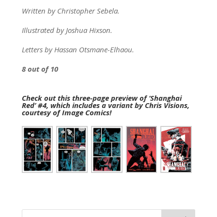
Written by Christopher Sebela.
Illustrated by Joshua Hixson.
Letters by Hassan Otsmane-Elhaou.
8 out of 10
Check out this three-page preview of ‘Shanghai
Red’ #4, which includes a variant by Chris Visions,
courtesy of Image Comics!