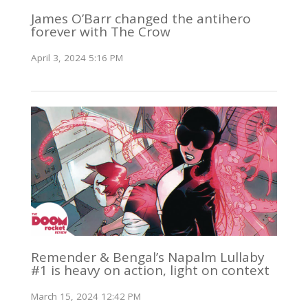
James O’Barr changed the antihero
forever with The Crow
April 3, 2024 5:16 PM
Remender & Bengal’s Napalm Lullaby
#1 is heavy on action, light on context
March 15, 2024 12:42 PM