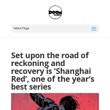
Select Page
Set upon the road of
reckoning and
recovery is ‘Shanghai
Red’, one of the year’s
best series