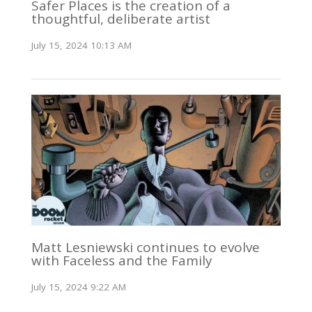
Safer Places is the creation of a
thoughtful, deliberate artist
July 15, 2024 10:13 AM
Matt Lesniewski continues to evolve
with Faceless and the Family
July 15, 2024 9:22 AM