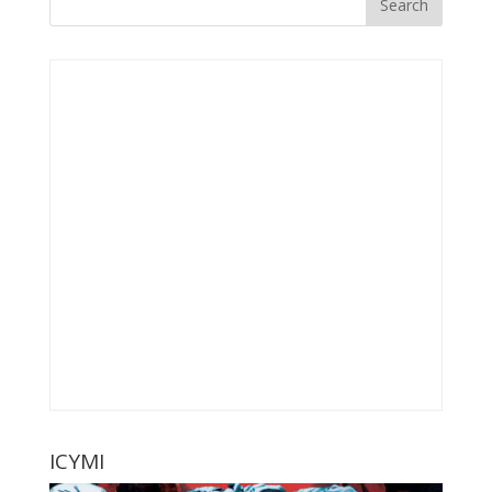
ICYMI