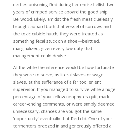
nettles poisoning Red during her entire hellish two
years of crimped service aboard the good ship
Bellwood. Likely, amidst the fresh meat cluelessly
brought aboard both that vessel of sorrows and
the toxic cubicle hutch, they were treated as
something fecal stuck on a shoe—belittled,
marginalized, given every low duty that
management could devise.
All the while the inference would be how fortunate
they were to serve, as literal slaves or wage
slaves, at the sufferance of a far too lenient
supervisor. If you managed to survive while a huge
percentage of your fellow neophytes quit, made
career-ending comments, or were simply deemed
unnecessary, chances are you got the same
‘opportunity’ eventually that Red did. One of your
tormentors breezed in and generously offered a