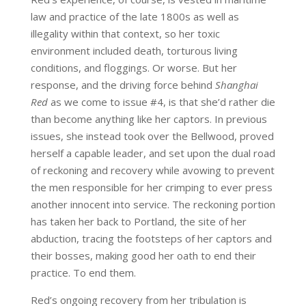
law and practice of the late 1800s as well as
illegality within that context, so her toxic
environment included death, torturous living
conditions, and floggings. Or worse. But her
response, and the driving force behind
Shanghai
Red
as we come to issue #4, is that she’d rather die
than become anything like her captors. In previous
issues, she instead took over the Bellwood, proved
herself a capable leader, and set upon the dual road
of reckoning and recovery while avowing to prevent
the men responsible for her crimping to ever press
another innocent into service. The reckoning portion
has taken her back to Portland, the site of her
abduction, tracing the footsteps of her captors and
their bosses, making good her oath to end their
practice. To end them.
Red’s ongoing recovery from her tribulation is