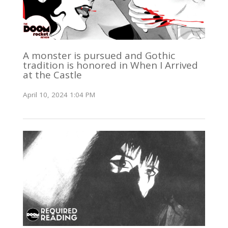
A monster is pursued and Gothic
tradition is honored in When I Arrived
at the Castle
April 10, 2024 1:04 PM