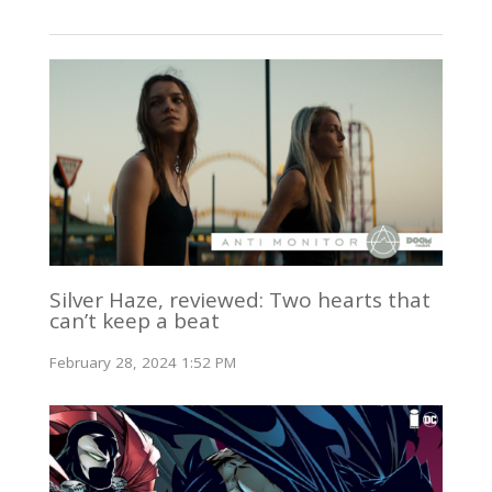
Silver Haze, reviewed: Two hearts that
can’t keep a beat
February 28, 2024 1:52 PM