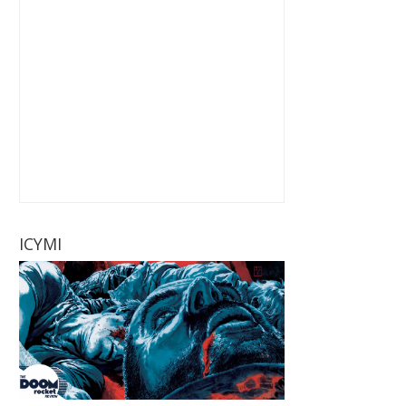
ICYMI