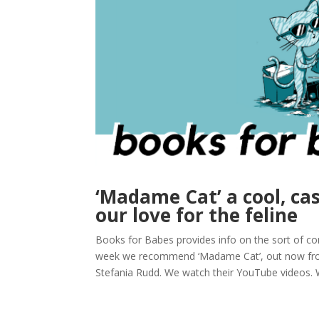
‘Madame Cat’ a cool, cas
our love for the feline
Books for Babes provides info on the sort of com
week we recommend ‘Madame Cat’, out now from
Stefania Rudd. We watch their YouTube videos. W