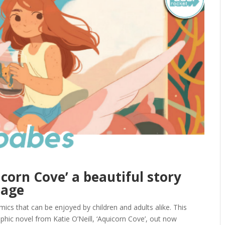
icorn Cove’ a beautiful story
sage
ics that can be enjoyed by children and adults alike. This
ic novel from Katie O’Neill, ‘Aquicorn Cove’, out now