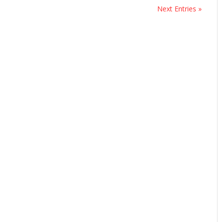
Next Entries »