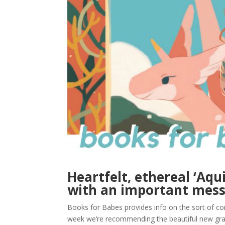
Heartfelt, ethereal ‘Aqu
with an important mes
Books for Babes provides info on the sort of com
week we’re recommending the beautiful new graph