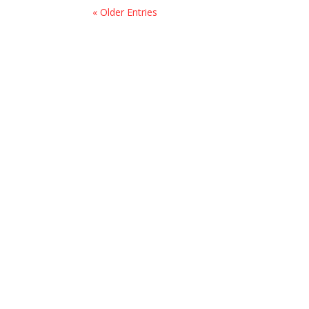
« Older Entries