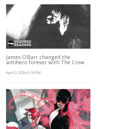
James O’Barr changed the
antihero forever with The Crow
April 3, 2024 5:16 PM