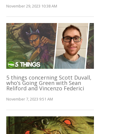
November 29, 2023 10:38 AM
5 things concerning Scott Duvall,
who’s Going Green with Sean
Reliford and Vincenzo Federici
November 7, 2023 9:51 AM