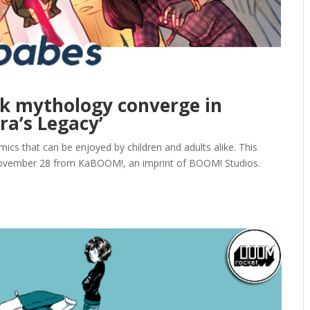
ek mythology converge in
a’s Legacy’
ics that can be enjoyed by children and adults alike. This
ovember 28 from KaBOOM!, an imprint of BOOM! Studios.