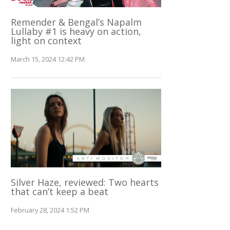
Remender & Bengal’s Napalm
Lullaby #1 is heavy on action,
light on context
March 15, 2024 12:42 PM
Silver Haze, reviewed: Two hearts
that can’t keep a beat
February 28, 2024 1:52 PM