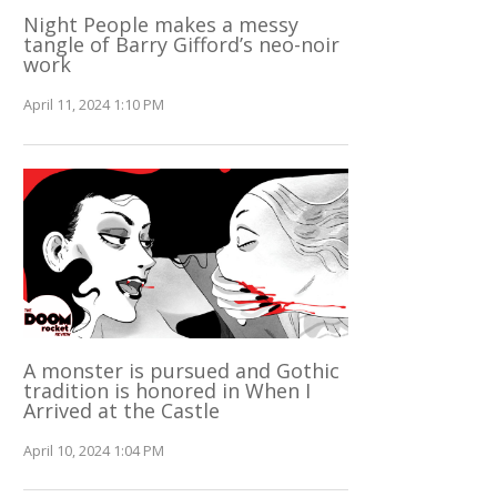
Night People makes a messy
tangle of Barry Gifford’s neo-noir
work
April 11, 2024 1:10 PM
A monster is pursued and Gothic
tradition is honored in When I
Arrived at the Castle
April 10, 2024 1:04 PM