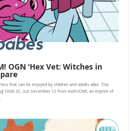
! OGN ‘Hex Vet: Witches in
spare
ics that can be enjoyed by children and adults alike. This
ing’ OGN SC, out December 12 from KaBOOM!, an imprint of
.