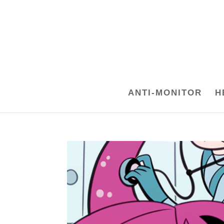
ANTI-MONITOR
H