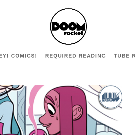
EY! COMICS!
REQUIRED READING
TUBE 