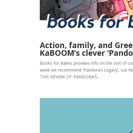
Action, family, and Gre
KaBOOM’s clever ‘Pandor
Books for Babes provides info on the sort of com
week we recommend ‘’Pandora’s Legacy’, out N
THIS REVIEW OF ‘PANDORA’S...