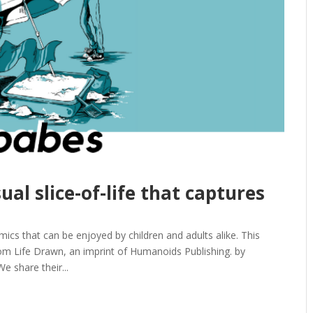
ual slice-of-life that captures
ics that can be enjoyed by children and adults alike. This
 Life Drawn, an imprint of Humanoids Publishing. by
e share their...