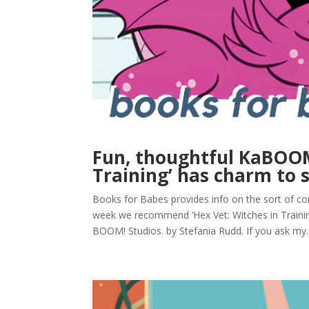
Fun, thoughtful KaBOOM
Training’ has charm to 
Books for Babes provides info on the sort of com
week we recommend ‘Hex Vet: Witches in Train
BOOM! Studios. by Stefania Rudd. If you ask my..