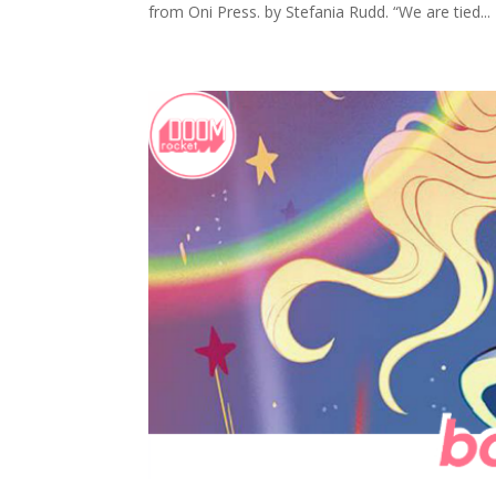
from Oni Press. by Stefania Rudd. “We are tied...