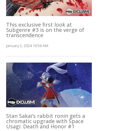
This exclusive first look at
Subgenre #3 is on the verge of
transcendence
January 5, 2024 10:56 AM
Stan Sakai’s rabbit ronin gets a
chromatic upgrade with Space
Usagi: Death and Honor #1