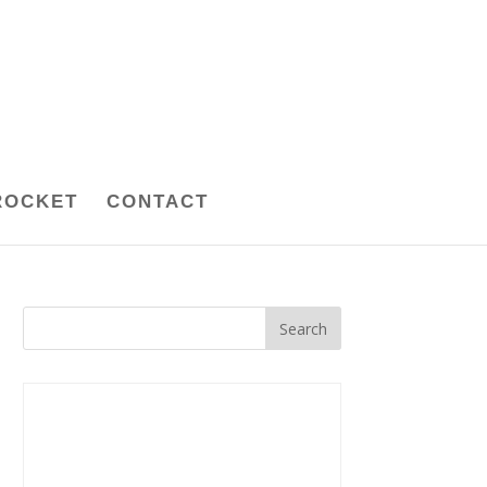
ROCKET
CONTACT