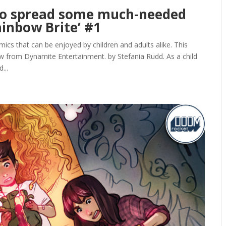
nto spread some much-needed
ainbow Brite’ #1
ics that can be enjoyed by children and adults alike. This
 from Dynamite Entertainment. by Stefania Rudd. As a child
...