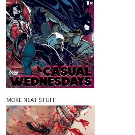
MORE NEAT STUFF