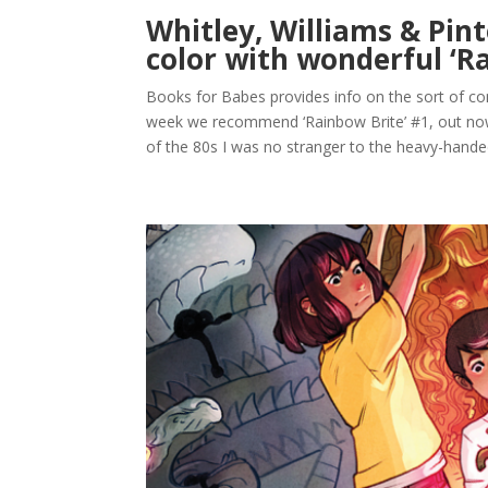
Whitley, Williams & Pi
color with wonderful ‘R
Books for Babes provides info on the sort of com
week we recommend ‘Rainbow Brite’ #1, out now
of the 80s I was no stranger to the heavy-handed