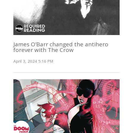
James O’Barr changed the antihero
forever with The Crow
April 3, 2024 5:16 PM