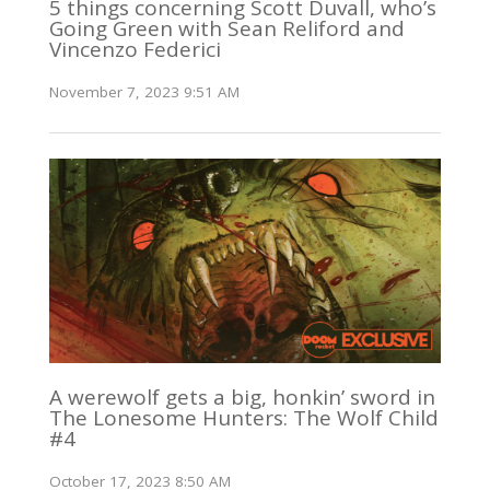
5 things concerning Scott Duvall, who’s
Going Green with Sean Reliford and
Vincenzo Federici
November 7, 2023 9:51 AM
A werewolf gets a big, honkin’ sword in
The Lonesome Hunters: The Wolf Child
#4
October 17, 2023 8:50 AM