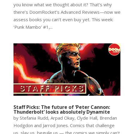
you know what we thought about it? That’s why
there’s DoomRocket’s Advanced Reviews—now we
assess books you can’t even buy yet. This week:
‘Punk Mambo’ #1,...
Staff Picks: The future of ‘Peter Cannon:
Thunderbolt’ looks absolutely Dynamite
by Stefania Rudd, Arpad Okay, Clyde Hall, Brendan
Hodgdon and Jarrod Jones. Comics that challenge
us, slay us, beguile us — the comics we simply can’t