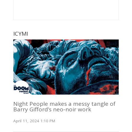
ICYMI
Night People makes a messy tangle of
Barry Gifford’s neo-noir work
April 11, 2024 1:10 PM