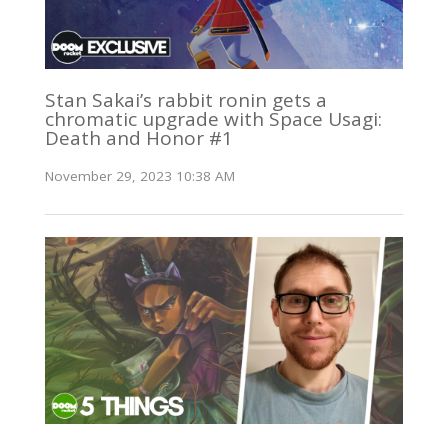
Stan Sakai’s rabbit ronin gets a
chromatic upgrade with Space Usagi:
Death and Honor #1
November 29, 2023 10:38 AM