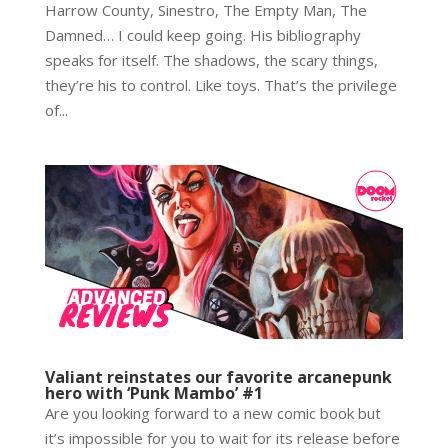
Harrow County, Sinestro, The Empty Man, The
Damned… I could keep going. His bibliography
speaks for itself. The shadows, the scary things,
they’re his to control. Like toys. That’s the privilege
of...
Valiant reinstates our favorite arcanepunk
hero with ‘Punk Mambo’ #1
Are you looking forward to a new comic book but
it’s impossible for you to wait for its release before