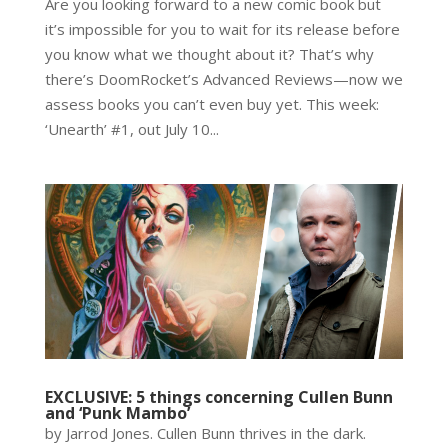
Are you looking forward to a new comic book but
it’s impossible for you to wait for its release before
you know what we thought about it? That’s why
there’s DoomRocket’s Advanced Reviews—now we
assess books you can’t even buy yet. This week:
‘Unearth’ #1, out July 10...
EXCLUSIVE: 5 things concerning Cullen Bunn
and ‘Punk Mambo’
by Jarrod Jones. Cullen Bunn thrives in the dark.