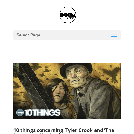
Select Page
10 things concerning Tyler Crook and ‘The