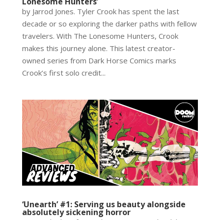
Lonesome Hunters’
by Jarrod Jones. Tyler Crook has spent the last
decade or so exploring the darker paths with fellow
travelers. With The Lonesome Hunters, Crook
makes this journey alone. This latest creator-
owned series from Dark Horse Comics marks
Crook’s first solo credit...
‘Unearth’ #1: Serving us beauty alongside
absolutely sickening horror