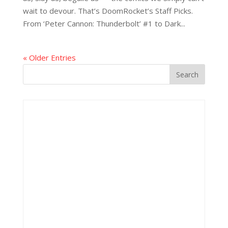
wait to devour. That’s DoomRocket’s Staff Picks.
From ‘Peter Cannon: Thunderbolt’ #1 to Dark...
« Older Entries