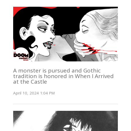
A monster is pursued and Gothic
tradition is honored in When I Arrived
at the Castle
April 10, 2024 1:04 PM