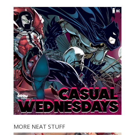
MORE NEAT STUFF