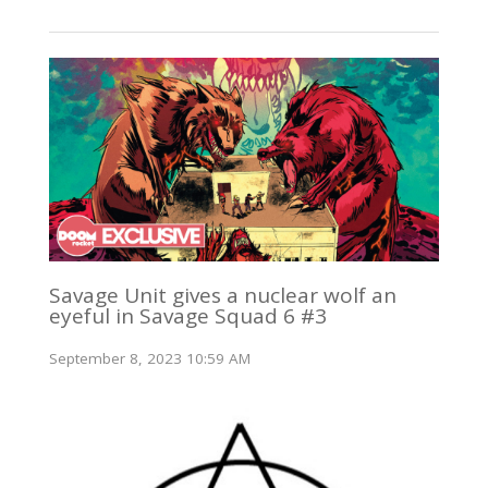
Savage Unit gives a nuclear wolf an
eyeful in Savage Squad 6 #3
September 8, 2023 10:59 AM