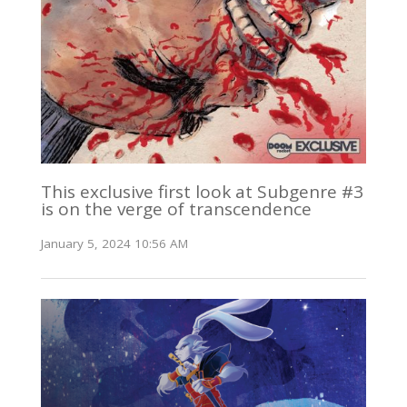
This exclusive first look at Subgenre #3
is on the verge of transcendence
January 5, 2024 10:56 AM