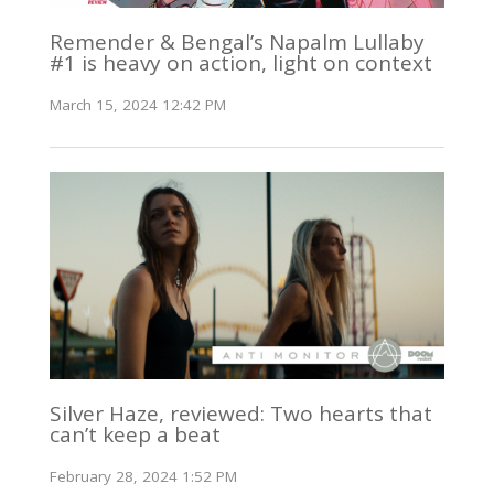
Remender & Bengal’s Napalm Lullaby
#1 is heavy on action, light on context
March 15, 2024 12:42 PM
Silver Haze, reviewed: Two hearts that
can’t keep a beat
February 28, 2024 1:52 PM