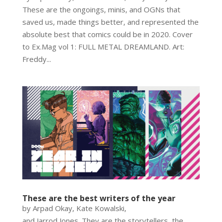
These are the ongoings, minis, and OGNs that
saved us, made things better, and represented the
absolute best that comics could be in 2020. Cover
to Ex.Mag vol 1: FULL METAL DREAMLAND. Art:
Freddy...
These are the best writers of the year
by Arpad Okay, Kate Kowalski,
and Jarrod Jones. They are the storytellers, the