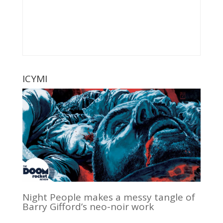
ICYMI
Night People makes a messy tangle of
Barry Gifford’s neo-noir work