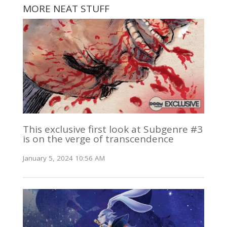
MORE NEAT STUFF
This exclusive first look at Subgenre #3
is on the verge of transcendence
January 5, 2024 10:56 AM