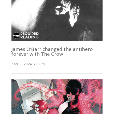
James O’Barr changed the antihero
forever with The Crow
April 3, 2024 5:16 PM