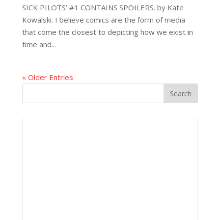
SICK PILOTS’ #1 CONTAINS SPOILERS. by Kate
Kowalski. I believe comics are the form of media
that come the closest to depicting how we exist in
time and...
« Older Entries