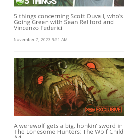
5 things concerning Scott Duvall, who’s
Going Green with Sean Reliford and
Vincenzo Federici
November 7, 2023 9:51 AM
A werewolf gets a big, honkin’ sword in
The Lonesome Hunters: The Wolf Child
#4