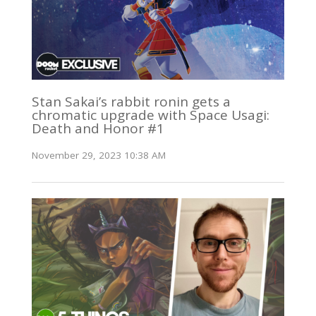
Stan Sakai’s rabbit ronin gets a
chromatic upgrade with Space Usagi:
Death and Honor #1
November 29, 2023 10:38 AM