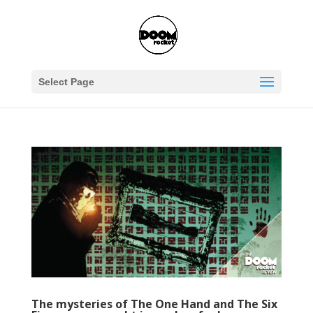
Select Page
The mysteries of The One Hand and The Six