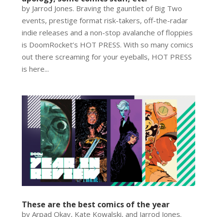
by Jarrod Jones. Braving the gauntlet of Big Two
events, prestige format risk-takers, off-the-radar
indie releases and a non-stop avalanche of floppies
is DoomRocket’s HOT PRESS. With so many comics
out there screaming for your eyeballs, HOT PRESS
is here...
These are the best comics of the year
by Arpad Okay, Kate Kowalski, and Jarrod Jones.