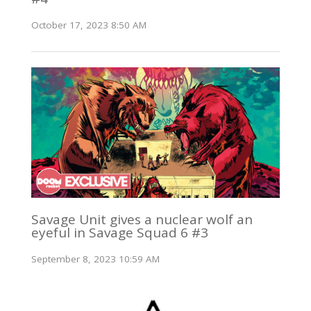
October 17, 2023 8:50 AM
Savage Unit gives a nuclear wolf an
eyeful in Savage Squad 6 #3
September 8, 2023 10:59 AM