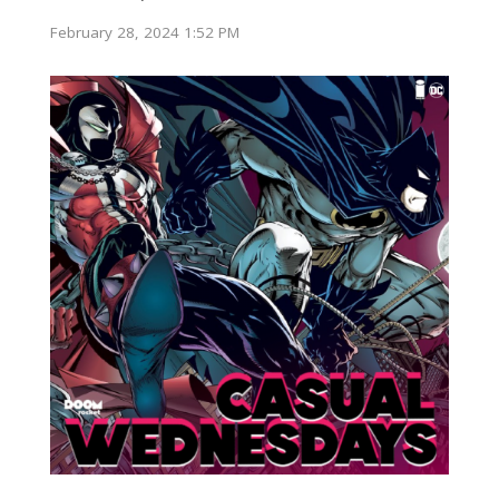
February 28, 2024 1:52 PM