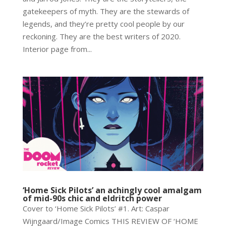
gatekeepers of myth. They are the stewards of
legends, and they’re pretty cool people by our
reckoning. They are the best writers of 2020.
Interior page from...
‘Home Sick Pilots’ an achingly cool amalgam
of mid-90s chic and eldritch power
Cover to ‘Home Sick Pilots’ #1. Art: Caspar
Wijngaard/Image Comics THIS REVIEW OF ‘HOME