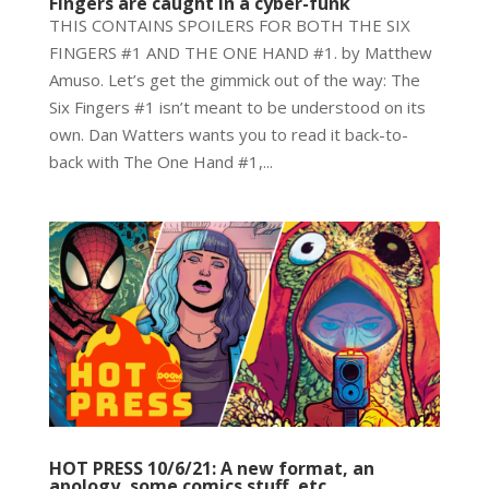
Fingers are caught in a cyber-funk
THIS CONTAINS SPOILERS FOR BOTH THE SIX
FINGERS #1 AND THE ONE HAND #1. by Matthew
Amuso. Let’s get the gimmick out of the way: The
Six Fingers #1 isn’t meant to be understood on its
own. Dan Watters wants you to read it back-to-
back with The One Hand #1,...
HOT PRESS 10/6/21: A new format, an
apology, some comics stuff, etc.