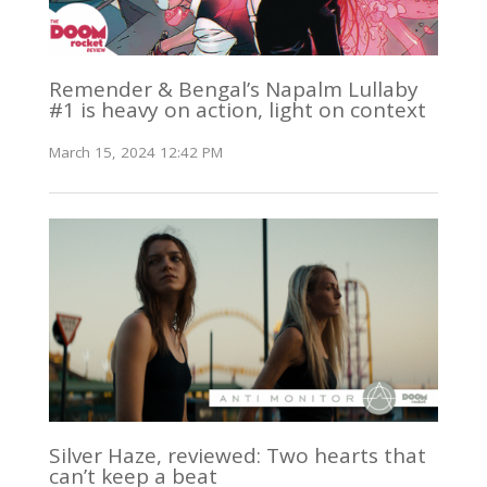
Remender & Bengal’s Napalm Lullaby
#1 is heavy on action, light on context
March 15, 2024 12:42 PM
Silver Haze, reviewed: Two hearts that
can’t keep a beat