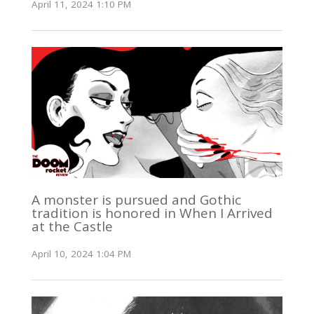
April 11, 2024 1:10 PM
A monster is pursued and Gothic
tradition is honored in When I Arrived
at the Castle
April 10, 2024 1:04 PM