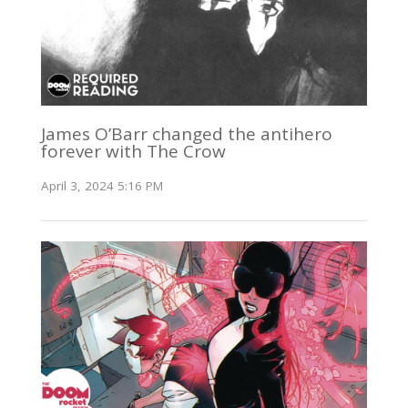
James O’Barr changed the antihero
forever with The Crow
April 3, 2024 5:16 PM