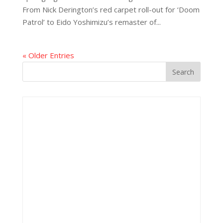
From Nick Derington’s red carpet roll-out for ‘Doom
Patrol’ to Eido Yoshimizu’s remaster of...
« Older Entries