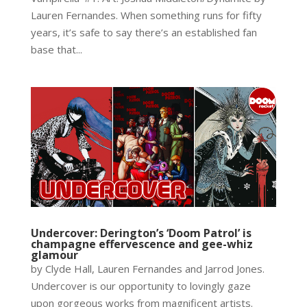
Lauren Fernandes. When something runs for fifty
years, it’s safe to say there’s an established fan
base that...
Undercover: Derington’s ‘Doom Patrol’ is
champagne effervescence and gee-whiz
glamour
by Clyde Hall, Lauren Fernandes and Jarrod Jones.
Undercover is our opportunity to lovingly gaze
upon gorgeous works from magnificent artists.