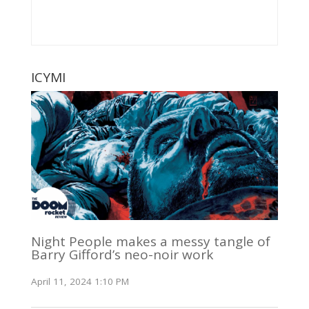
ICYMI
Night People makes a messy tangle of
Barry Gifford’s neo-noir work
April 11, 2024 1:10 PM