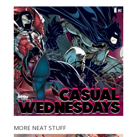
MORE NEAT STUFF