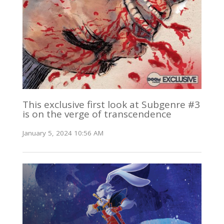
This exclusive first look at Subgenre #3
is on the verge of transcendence
January 5, 2024 10:56 AM