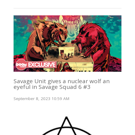
Savage Unit gives a nuclear wolf an
eyeful in Savage Squad 6 #3
September 8, 2023 10:59 AM