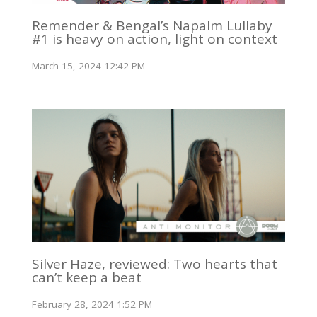
Remender & Bengal’s Napalm Lullaby
#1 is heavy on action, light on context
March 15, 2024 12:42 PM
Silver Haze, reviewed: Two hearts that
can’t keep a beat
February 28, 2024 1:52 PM