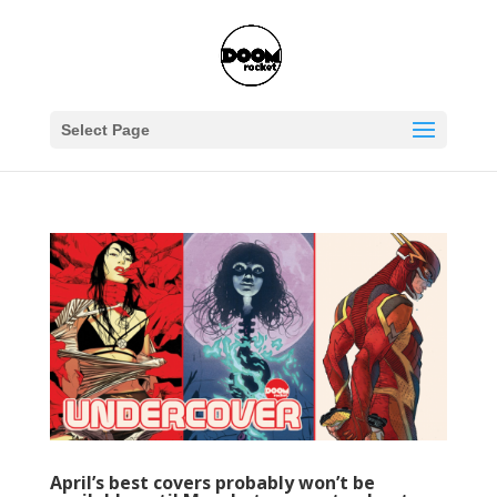
Select Page
April’s best covers probably won’t be