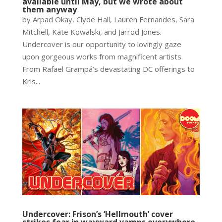
available until May, but we wrote about
them anyway
by Arpad Okay, Clyde Hall, Lauren Fernandes, Sara
Mitchell, Kate Kowalski, and Jarrod Jones.
Undercover is our opportunity to lovingly gaze
upon gorgeous works from magnificent artists.
From Rafael Grampá’s devastating DC offerings to
Kris...
Undercover: Frison’s ‘Hellmouth’ cover
strikes fear in wayward vamps everywhere