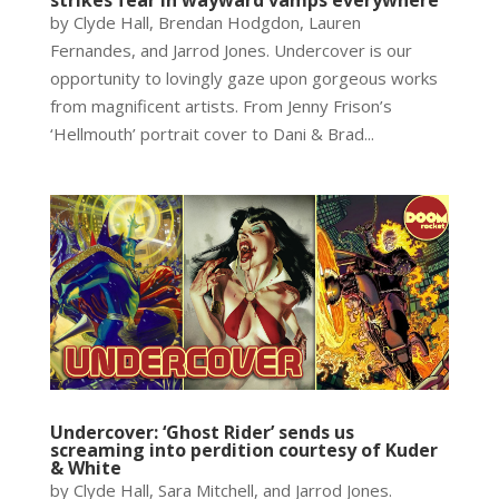
by Clyde Hall, Brendan Hodgdon, Lauren
Fernandes, and Jarrod Jones. Undercover is our
opportunity to lovingly gaze upon gorgeous works
from magnificent artists. From Jenny Frison’s
‘Hellmouth’ portrait cover to Dani & Brad...
Undercover: ‘Ghost Rider’ sends us
screaming into perdition courtesy of Kuder
& White
by Clyde Hall, Sara Mitchell, and Jarrod Jones.