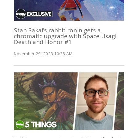
Stan Sakai’s rabbit ronin gets a
chromatic upgrade with Space Usagi:
Death and Honor #1
November 29, 2023 10:38 AM