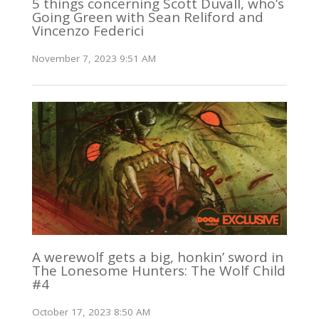
5 things concerning Scott Duvall, who’s
Going Green with Sean Reliford and
Vincenzo Federici
November 7, 2023 9:51 AM
A werewolf gets a big, honkin’ sword in
The Lonesome Hunters: The Wolf Child
#4
October 17, 2023 8:50 AM