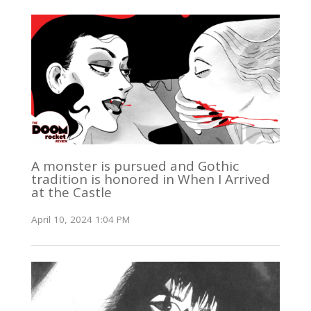
A monster is pursued and Gothic
tradition is honored in When I Arrived
at the Castle
April 10, 2024 1:04 PM