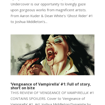
Undercover is our opportunity to lovingly gaze
upon gorgeous works from magnificent artists.
From Aaron Kuder & Dean White’s ‘Ghost Rider’ #1
to Joshua Middleton’s...
‘Vengeance of Vampirella’ #1: Full of story,
short on bite
THIS REVIEW OF ‘VENGEANCE OF VAMPIRELLA’ #1
CONTAINS SPOILERS. Cover to ‘Vengeance of
Vampirella’ #1. Art: Joshua Middleton/Dynamite by