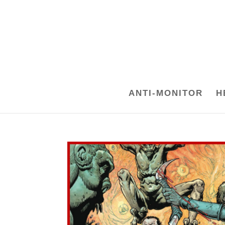
ANTI-MONITOR
H