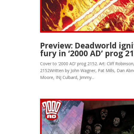
Preview: Deadworld ignit
fury in ‘2000 AD’ prog 2
Cover to ‘2000 AD’ prog 2152. Art: Cliff Robins
2152Written by John Wagner, Pat Mills, Dan Abn
Moore, INJ Culbard, Jimmy...