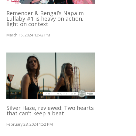
Remender & Bengal’s Napalm
Lullaby #1 is heavy on action,
light on context
March 15, 2024 12:42 PM
Silver Haze, reviewed: Two hearts
that can’t keep a beat
February 28, 2024 1:52 PM