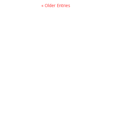
« Older Entries