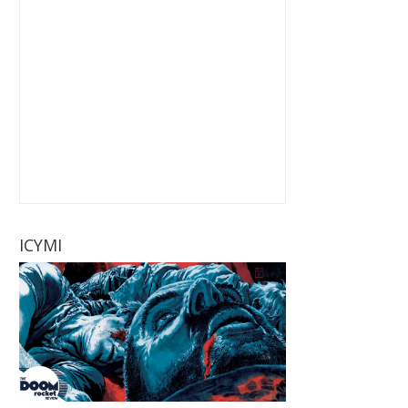
ICYMI