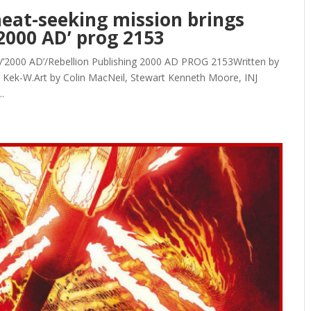
heat-seeking mission brings
2000 AD’ prog 2153
e/’2000 AD’/Rebellion Publishing 2000 AD PROG 2153Written by
 Kek-W.Art by Colin MacNeil, Stewart Kenneth Moore, INJ
.