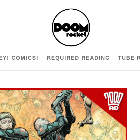
EY! COMICS!
REQUIRED READING
TUBE 