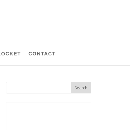
ROCKET
CONTACT