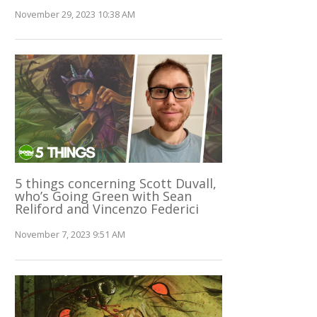
November 29, 2023 10:38 AM
5 things concerning Scott Duvall,
who’s Going Green with Sean
Reliford and Vincenzo Federici
November 7, 2023 9:51 AM