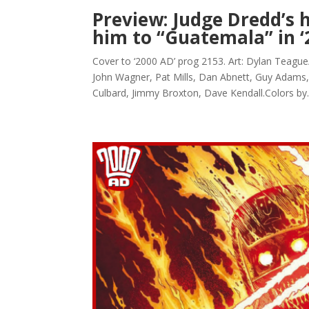
Preview: Judge Dredd’s 
him to “Guatemala” in ‘
Cover to ‘2000 AD’ prog 2153. Art: Dylan Teagu
John Wagner, Pat Mills, Dan Abnett, Guy Adams,
Culbard, Jimmy Broxton, Dave Kendall.Colors by..