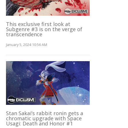
This exclusive first look at
Subgenre #3 is on the verge of
transcendence
January 5, 2024 10:56 AM
Stan Sakai’s rabbit ronin gets a
chromatic upgrade with Space
Usagi: Death and Honor #1