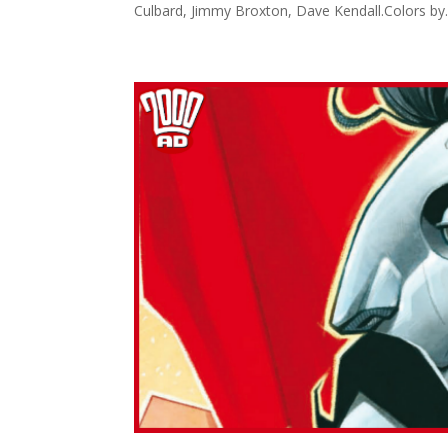
Culbard, Jimmy Broxton, Dave Kendall.Colors by..