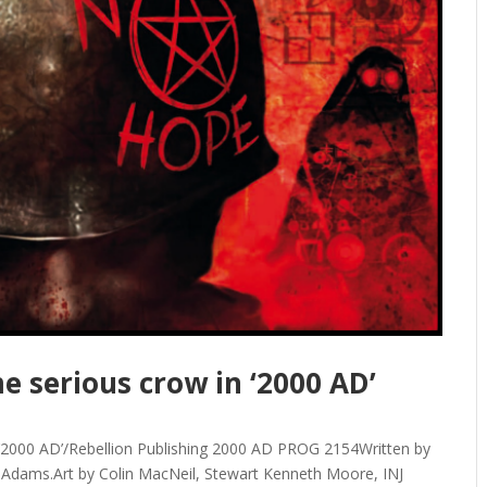
e serious crow in ‘2000 AD’
y/’‘2000 AD’/Rebellion Publishing 2000 AD PROG 2154Written by
 Adams.Art by Colin MacNeil, Stewart Kenneth Moore, INJ