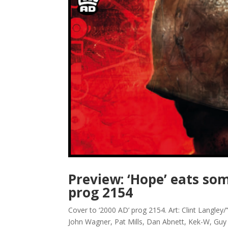
Preview: ‘Hope’ eats som
prog 2154
Cover to ‘2000 AD’ prog 2154. Art: Clint Langle
John Wagner, Pat Mills, Dan Abnett, Kek-W, Guy