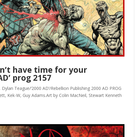
’t have time for your
AD’ prog 2157
on, Dylan Teague/’2000 AD’/Rebellion Publishing 2000 AD PROG
ett, Kek-W, Guy Adams.Art by Colin MacNeil, Stewart Kenneth