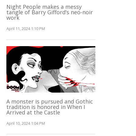
Night People makes a messy
tangle of Barry Gifford’s neo-noir
work
April 11, 2024 1:10 PM
A monster is pursued and Gothic
tradition is honored in When I
Arrived at the Castle
April 10, 2024 1:04 PM