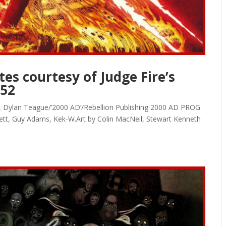
es courtesy of Judge Fire’s
152
on, Dylan Teague/’2000 AD’/Rebellion Publishing 2000 AD PROG
ett, Guy Adams, Kek-W.Art by Colin MacNeil, Stewart Kenneth