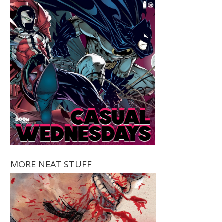
MORE NEAT STUFF