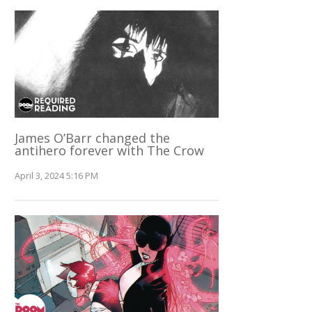
James O’Barr changed the
antihero forever with The Crow
April 3, 2024 5:16 PM