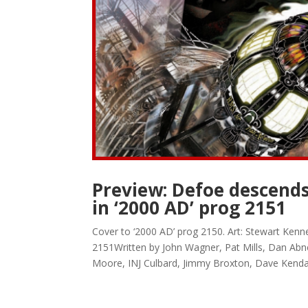
Preview: Defoe descends
in ‘2000 AD’ prog 2151
Cover to ‘2000 AD’ prog 2150. Art: Stewart Ken
2151Written by John Wagner, Pat Mills, Dan Abn
Moore, INJ Culbard, Jimmy Broxton, Dave Kendall