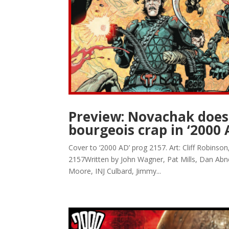
Preview: Novachak doesn
bourgeois crap in ‘2000 
Cover to ‘2000 AD’ prog 2157. Art: Cliff Robins
2157Written by John Wagner, Pat Mills, Dan Abn
Moore, INJ Culbard, Jimmy...