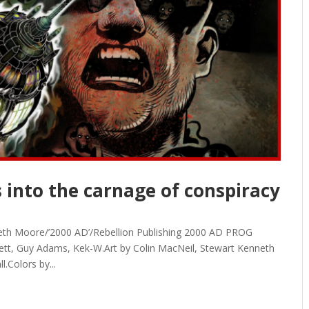
 into the carnage of conspiracy
neth Moore/’2000 AD’/Rebellion Publishing 2000 AD PROG
ett, Guy Adams, Kek-W.Art by Colin MacNeil, Stewart Kenneth
.Colors by...