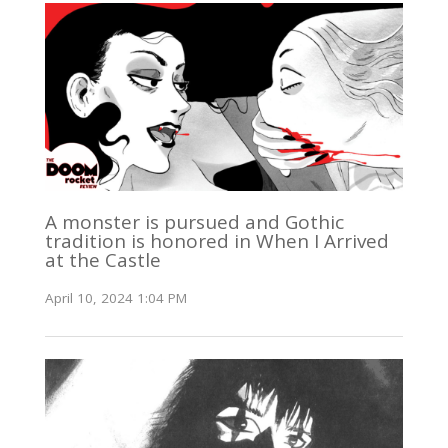
A monster is pursued and Gothic
tradition is honored in When I Arrived
at the Castle
April 10, 2024 1:04 PM