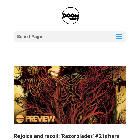
Select Page
Rejoice and recoil: ‘Razorblades’ #2 is here