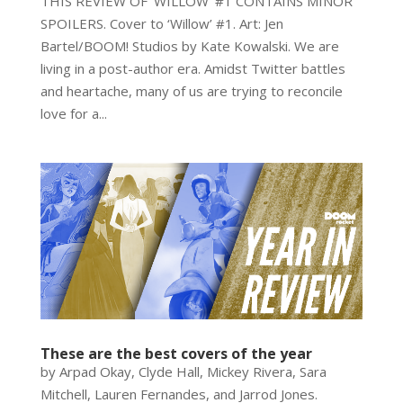
THIS REVIEW OF ‘WILLOW’ #1 CONTAINS MINOR
SPOILERS. Cover to ‘Willow’ #1. Art: Jen
Bartel/BOOM! Studios by Kate Kowalski. We are
living in a post-author era. Amidst Twitter battles
and heartache, many of us are trying to reconcile
love for a...
These are the best covers of the year
by Arpad Okay, Clyde Hall, Mickey Rivera, Sara
Mitchell, Lauren Fernandes, and Jarrod Jones.