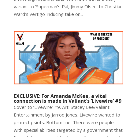
variant to ‘Superman’s Pal, Jimmy Olsen’ to Christian
Ward’s vertigo-inducing take on...
EXCLUSIVE: For Amanda McKee, a vital
connection is made in Valiant’s ‘Livewire’ #9
Cover to ‘Livewire’ #9. Art: Stacey Lee/Valiant
Entertainment by Jarrod Jones. Livewire wanted to
protect psiots. Bottom line. There were people
with special abilities targeted by a government that