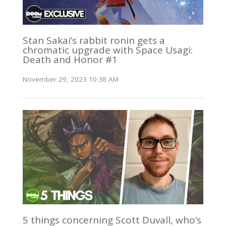
Stan Sakai’s rabbit ronin gets a
chromatic upgrade with Space Usagi:
Death and Honor #1
November 29, 2023 10:38 AM
5 things concerning Scott Duvall, who’s