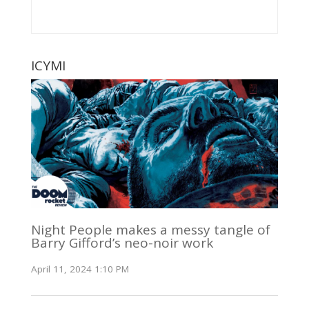
ICYMI
Night People makes a messy tangle of
Barry Gifford’s neo-noir work
April 11, 2024 1:10 PM