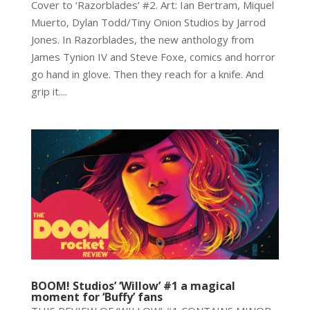
Cover to ‘Razorblades’ #2. Art: Ian Bertram, Miquel
Muerto, Dylan Todd/Tiny Onion Studios by Jarrod
Jones. In Razorblades, the new anthology from
James Tynion IV and Steve Foxe, comics and horror
go hand in glove. Then they reach for a knife. And
grip it....
BOOM! Studios’ ‘Willow’ #1 a magical
moment for ‘Buffy’ fans