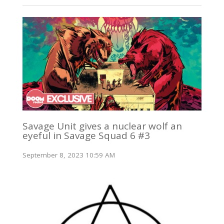
Savage Unit gives a nuclear wolf an
eyeful in Savage Squad 6 #3
September 8, 2023 10:59 AM