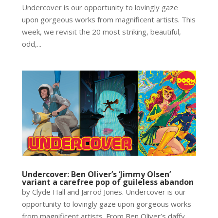
Undercover is our opportunity to lovingly gaze
upon gorgeous works from magnificent artists. This
week, we revisit the 20 most striking, beautiful,
odd,...
Undercover: Ben Oliver’s ‘Jimmy Olsen’
variant a carefree pop of guileless abandon
by Clyde Hall and Jarrod Jones. Undercover is our
opportunity to lovingly gaze upon gorgeous works
from magnificent artists. From Ben Oliver’s daffy