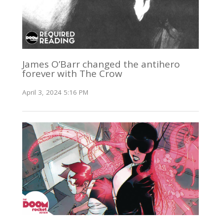
James O’Barr changed the antihero
forever with The Crow
April 3, 2024 5:16 PM