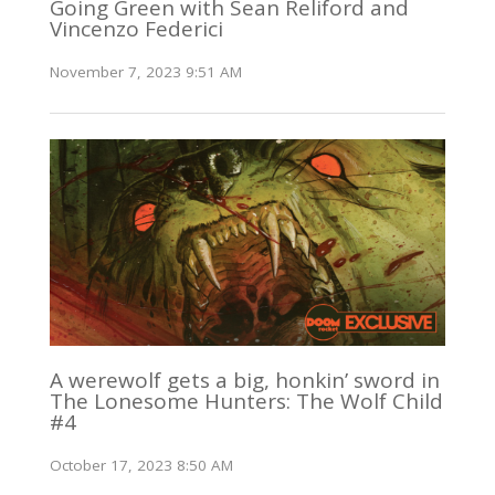
Going Green with Sean Reliford and
Vincenzo Federici
November 7, 2023 9:51 AM
A werewolf gets a big, honkin’ sword in
The Lonesome Hunters: The Wolf Child
#4
October 17, 2023 8:50 AM