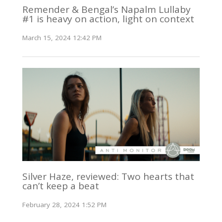
Remender & Bengal’s Napalm Lullaby
#1 is heavy on action, light on context
March 15, 2024 12:42 PM
Silver Haze, reviewed: Two hearts that
can’t keep a beat
February 28, 2024 1:52 PM