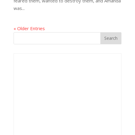
feared them, wanted to destroy them, and Amanda
was...
« Older Entries