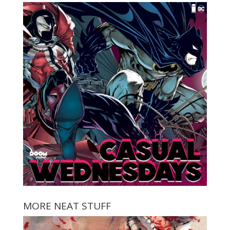
MORE NEAT STUFF