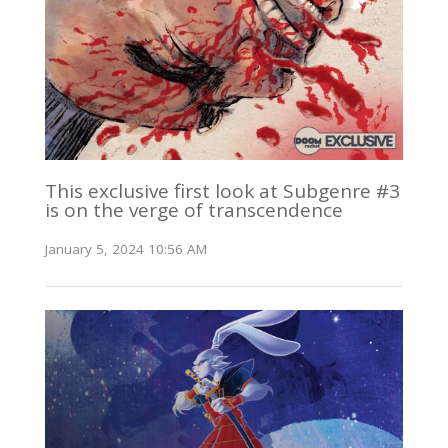
This exclusive first look at Subgenre #3
is on the verge of transcendence
January 5, 2024 10:56 AM