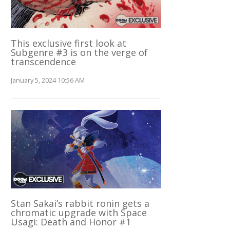
This exclusive first look at
Subgenre #3 is on the verge of
transcendence
January 5, 2024 10:56 AM
Stan Sakai’s rabbit ronin gets a
chromatic upgrade with Space
Usagi: Death and Honor #1