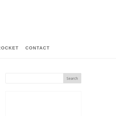
ROCKET
CONTACT