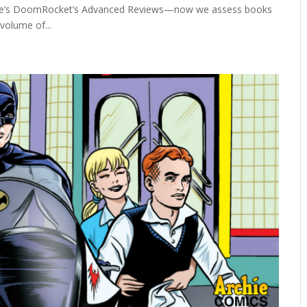
here’s DoomRocket’s Advanced Reviews—now we assess books
volume of...