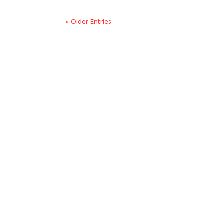
« Older Entries