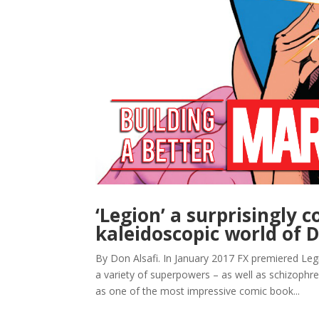
‘Legion’ a surprisingly 
kaleidoscopic world of D
By Don Alsafi. In January 2017 FX premiered Leg
a variety of superpowers – as well as schizophren
as one of the most impressive comic book...