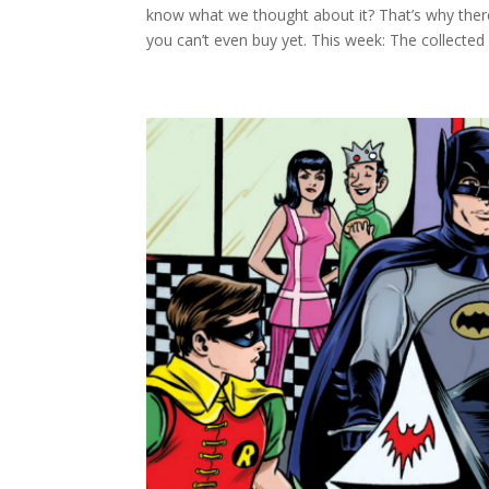
know what we thought about it? That’s why t
you can’t even buy yet. This week: The collected 