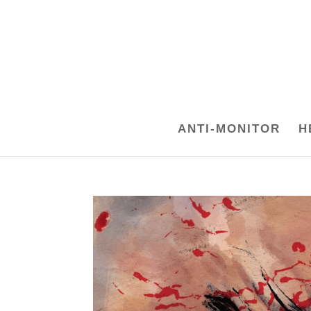
ANTI-MONITOR
H