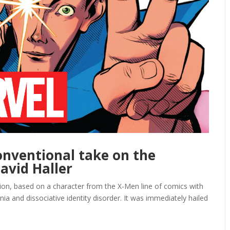
conventional take on the
avid Haller
ion, based on a character from the X-Men line of comics with
ia and dissociative identity disorder. It was immediately hailed