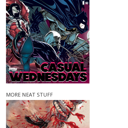
MORE NEAT STUFF