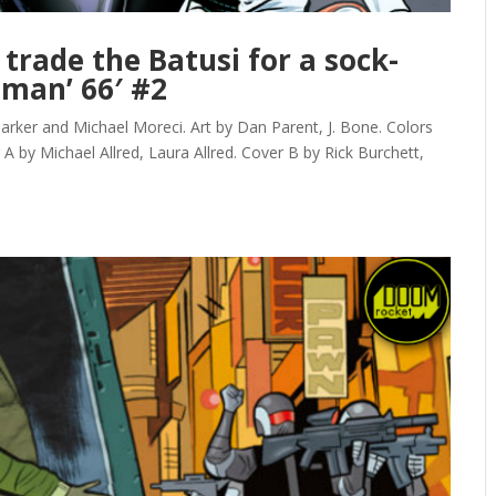
 trade the Batusi for a sock-
tman’ 66′ #2
ker and Michael Moreci. Art by Dan Parent, J. Bone. Colors
er A by Michael Allred, Laura Allred. Cover B by Rick Burchett,