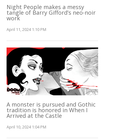
Night People makes a messy
tangle of Barry Gifford’s neo-noir
work
April 11, 2024 1:10 PM
A monster is pursued and Gothic
tradition is honored in When I
Arrived at the Castle
April 10, 2024 1:04 PM