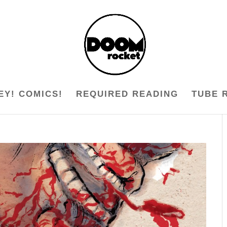
EY! COMICS!
REQUIRED READING
TUBE 