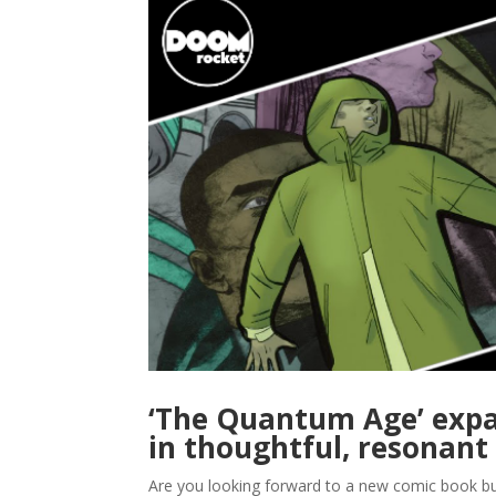
‘The Quantum Age’ expa
in thoughtful, resonant
Are you looking forward to a new comic book but 