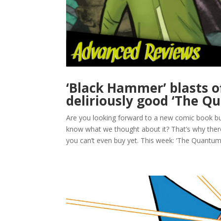
‘Black Hammer’ blasts of
deliriously good ‘The Q
Are you looking forward to a new comic book but 
know what we thought about it? That’s why th
you can’t even buy yet. This week: ‘The Quantum 