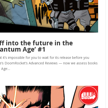
f into the future in the
uantum Age’ #1
it’s impossible for you to wait for its release before you
ere’s DoomRocket’s Advanced Reviews — now we assess books
Age:...