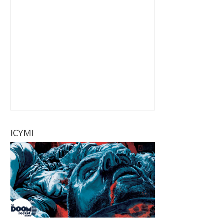
ICYMI