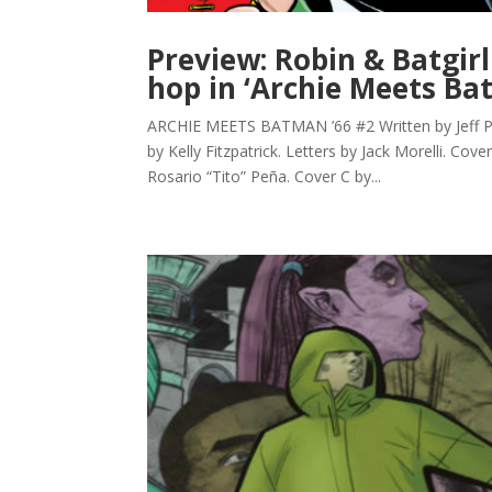
Preview: Robin & Batgirl
hop in ‘Archie Meets Ba
ARCHIE MEETS BATMAN ’66 #2 Written by Jeff Par
by Kelly Fitzpatrick. Letters by Jack Morelli. Cov
Rosario “Tito” Peña. Cover C by...