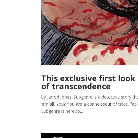
This exclusive first loo
of transcendence
by Jarrod Jones. Subgenre is a detective story t
’em all. You? You are a connoisseur of tales, fab
Subgenre is here to...