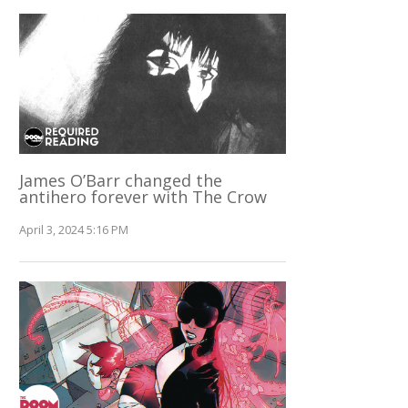
James O’Barr changed the
antihero forever with The Crow
April 3, 2024 5:16 PM