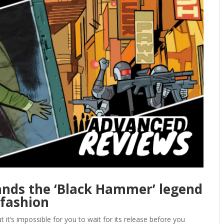
nds the ‘Black Hammer’ legend
 fashion
it’s impossible for you to wait for its release before you