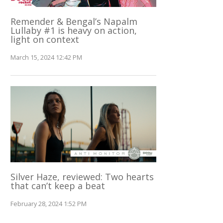
Remender & Bengal’s Napalm
Lullaby #1 is heavy on action,
light on context
March 15, 2024 12:42 PM
Silver Haze, reviewed: Two hearts
that can’t keep a beat
February 28, 2024 1:52 PM