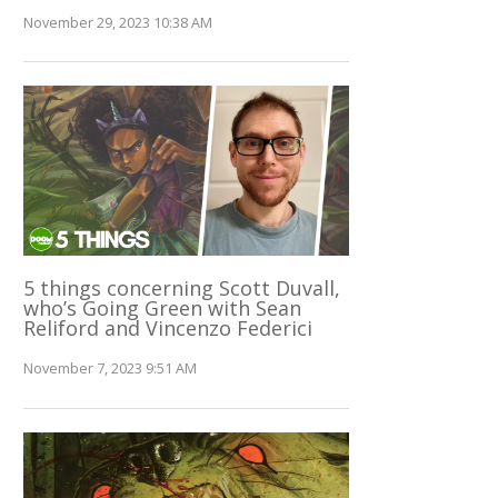
November 29, 2023 10:38 AM
5 things concerning Scott Duvall,
who’s Going Green with Sean
Reliford and Vincenzo Federici
November 7, 2023 9:51 AM