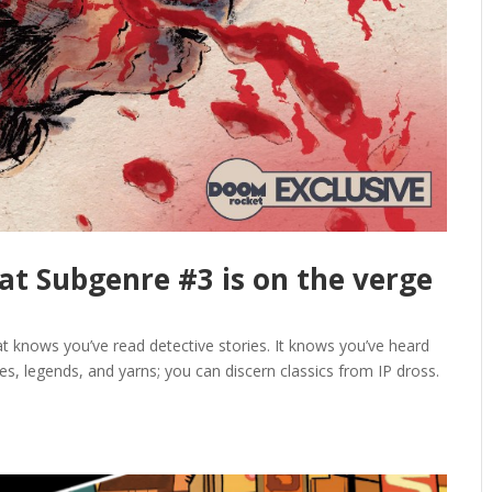
k at Subgenre #3 is on the verge
hat knows you’ve read detective stories. It knows you’ve heard
les, legends, and yarns; you can discern classics from IP dross.