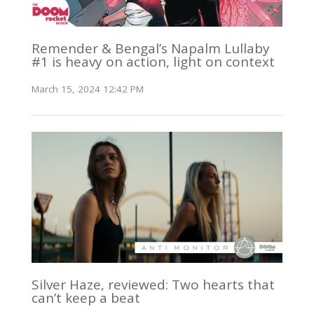
Remender & Bengal’s Napalm Lullaby
#1 is heavy on action, light on context
March 15, 2024 12:42 PM
Silver Haze, reviewed: Two hearts that
can’t keep a beat