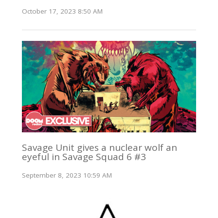
October 17, 2023 8:50 AM
Savage Unit gives a nuclear wolf an
eyeful in Savage Squad 6 #3
September 8, 2023 10:59 AM