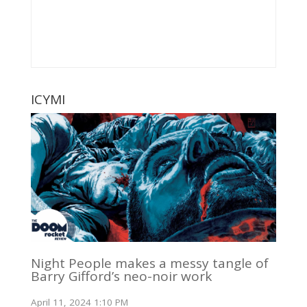
ICYMI
Night People makes a messy tangle of
Barry Gifford’s neo-noir work
April 11, 2024 1:10 PM