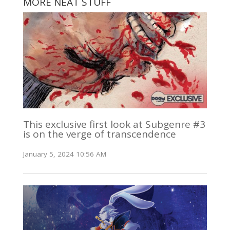
MORE NEAT STUFF
This exclusive first look at Subgenre #3
is on the verge of transcendence
January 5, 2024 10:56 AM