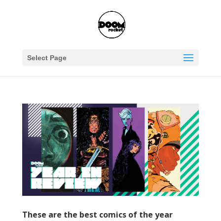
Select Page
These are the best comics of the year