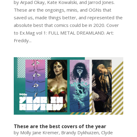
by Arpad Okay, Kate Kowalski, and Jarrod Jones.
These are the ongoings, minis, and OGNs that
saved us, made things better, and represented the
absolute best that comics could be in 2020. Cover
to Ex.Mag vol 1: FULL METAL DREAMLAND. Art:
Freddy...
These are the best covers of the year
by Molly Jane Kremer, Brandy Dykhuizen, Clyde