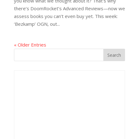
you know what we thought about it? That’s why
there’s DoomRocket’s Advanced Reviews—now we
assess books you can’t even buy yet. This week:
‘Bezkamp’ OGN, out...
« Older Entries