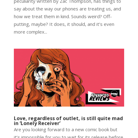
peculiarity written by Zac Thompson, has things to
say about the way our phones are treating us, and
how we treat them in kind. Sounds weird? Off-
putting, maybe? It does, it should, and it’s even
more complex...
Love, regardless of outlet, is still quite mad
in ‘Lonely Receiver’
Are you looking forward to a new comic book but
it’s impossible for you to wait for its release before