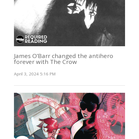
James O’Barr changed the antihero
forever with The Crow
April 3, 2024 5:16 PM