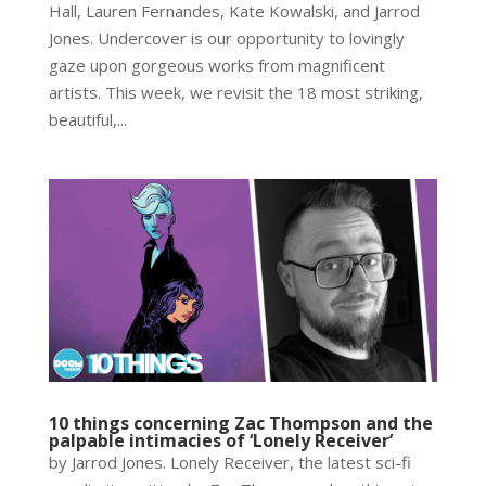
Hall, Lauren Fernandes, Kate Kowalski, and Jarrod
Jones. Undercover is our opportunity to lovingly
gaze upon gorgeous works from magnificent
artists. This week, we revisit the 18 most striking,
beautiful,...
10 things concerning Zac Thompson and the
palpable intimacies of ‘Lonely Receiver’
by Jarrod Jones. Lonely Receiver, the latest sci-fi