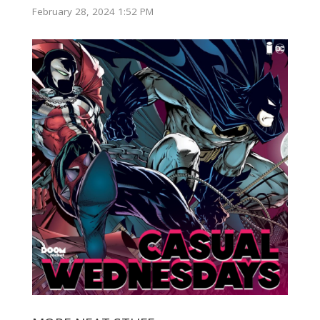
February 28, 2024 1:52 PM