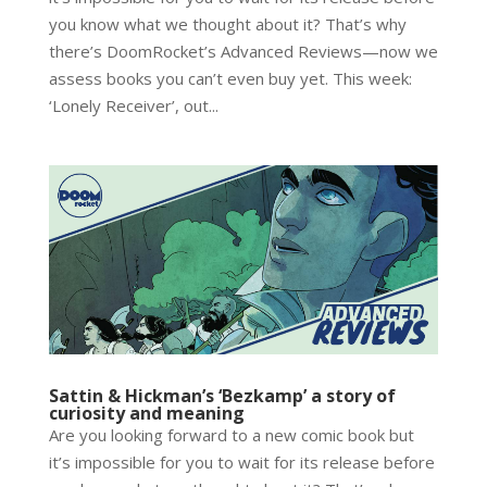
you know what we thought about it? That’s why
there’s DoomRocket’s Advanced Reviews—now we
assess books you can’t even buy yet. This week:
‘Lonely Receiver’, out...
Sattin & Hickman’s ‘Bezkamp’ a story of
curiosity and meaning
Are you looking forward to a new comic book but
it’s impossible for you to wait for its release before