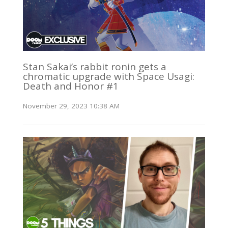
Stan Sakai’s rabbit ronin gets a
chromatic upgrade with Space Usagi:
Death and Honor #1
November 29, 2023 10:38 AM