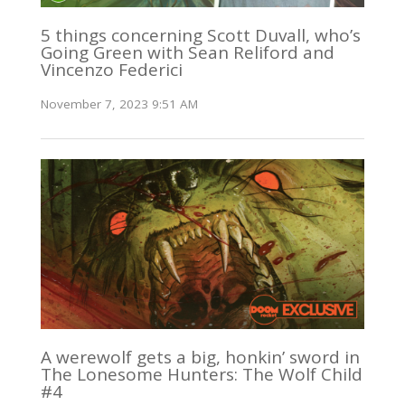
5 things concerning Scott Duvall, who’s
Going Green with Sean Reliford and
Vincenzo Federici
November 7, 2023 9:51 AM
A werewolf gets a big, honkin’ sword in
The Lonesome Hunters: The Wolf Child
#4