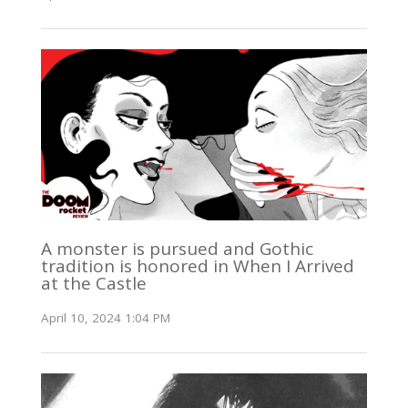
A monster is pursued and Gothic
tradition is honored in When I Arrived
at the Castle
April 10, 2024 1:04 PM