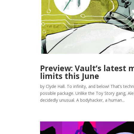
Preview: Vault’s latest 
limits this June
by Clyde Hall. To infinity, and below! That’s techni
possible package. Unlike the Toy Story gang, Alep
decidedly unusual. A bodyhacker, a human...