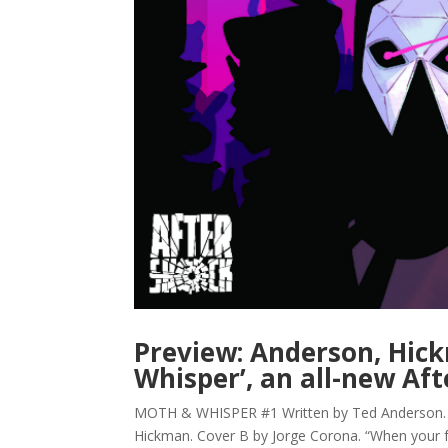
Preview: Anderson, Hick
Whisper’, an all-new Aft
MOTH & WHISPER #1 Written by Ted Anderson. Art
Hickman. Cover B by Jorge Corona. “When your f