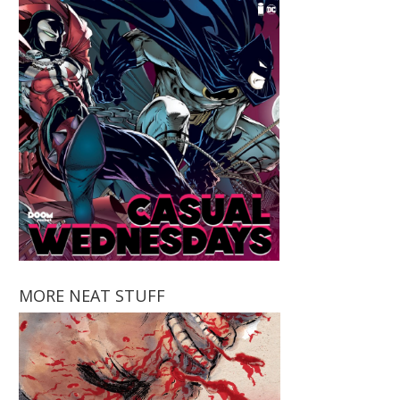
MORE NEAT STUFF