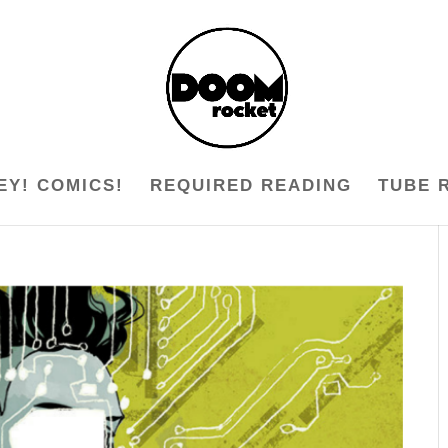
EY! COMICS!
REQUIRED READING
TUBE 