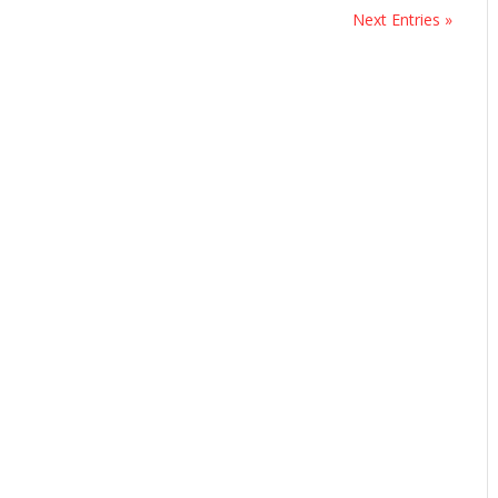
Next Entries »