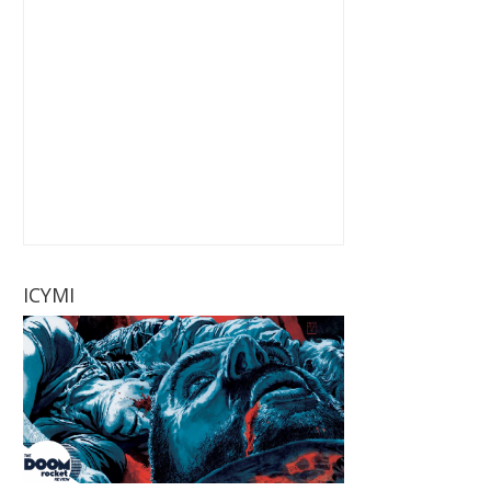
ICYMI