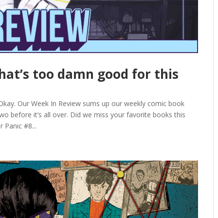
that’s too damn good for this
 Okay. Our Week In Review sums up our weekly comic book
o before it’s all over. Did we miss your favorite books this
 Panic #8...