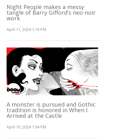
Night People makes a messy
tangle of Barry Gifford’s neo-noir
work
April 11, 2024 1:10 PM
A monster is pursued and Gothic
tradition is honored in When I
Arrived at the Castle
April 10, 2024 1:04 PM