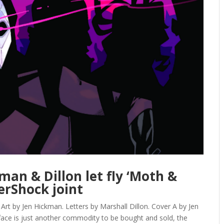
man & Dillon let fly ‘Moth &
erShock joint
 by Jen Hickman. Letters by Marshall Dillon. Cover A by Jen
ace is just another commodity to be bought and sold, the