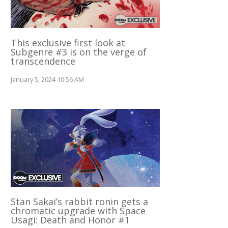
This exclusive first look at
Subgenre #3 is on the verge of
transcendence
January 5, 2024 10:56 AM
Stan Sakai’s rabbit ronin gets a
chromatic upgrade with Space
Usagi: Death and Honor #1