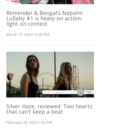
Remender & Bengal’s Napalm
Lullaby #1 is heavy on action,
light on context
March 15, 2024 12:42 PM
Silver Haze, reviewed: Two hearts
that can’t keep a beat
February 28, 2024 1:52 PM