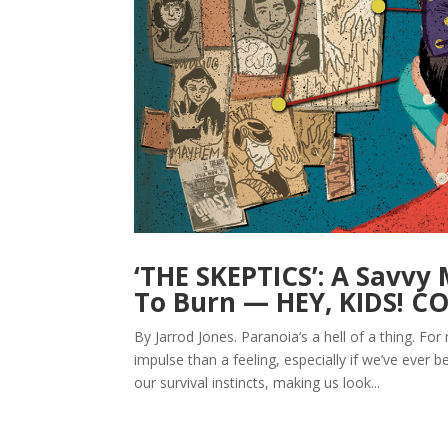
‘THE SKEPTICS’: A Savvy
To Burn — HEY, KIDS! C
By Jarrod Jones. Paranoia’s a hell of a thing. 
impulse than a feeling, especially if we’ve eve
our survival instincts, making us look...