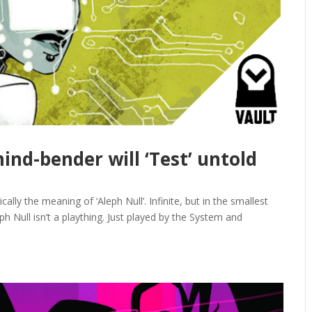
mind-bender will ‘Test’ untold
cally the meaning of ‘Aleph Null’. Infinite, but in the smallest
h Null isn’t a plaything. Just played by the System and