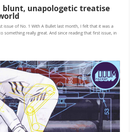
a blunt, unapologetic treatise
world
issue of No. 1 With A Bullet last month, I felt that it was a
 to something really great. And since reading that first issue, in