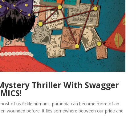
 Mystery Thriller With Swagger
OMICS!
For most of us fickle humans, paranoia can become more of an
r been wounded before. It lies somewhere between our pride and