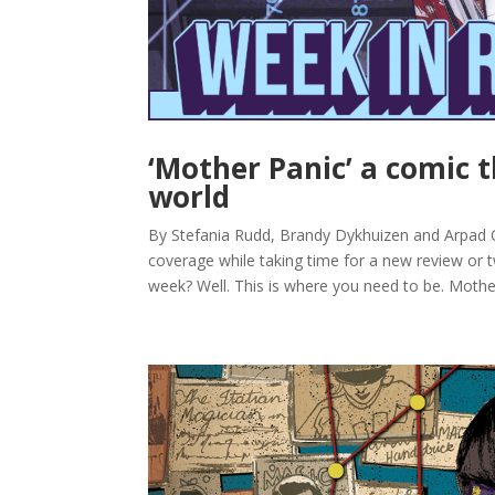
‘Mother Panic’ a comic 
world
By Stefania Rudd, Brandy Dykhuizen and Arpad
coverage while taking time for a new review or tw
week? Well. This is where you need to be. Mother