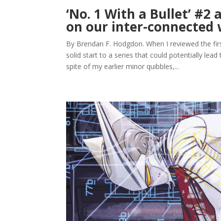
‘No. 1 With a Bullet’ #2 
on our inter-connected 
By Brendan F. Hodgdon. When I reviewed the first 
solid start to a series that could potentially lead
spite of my earlier minor quibbles,...