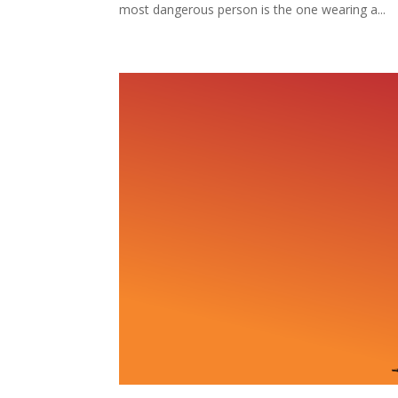
most dangerous person is the one wearing a...