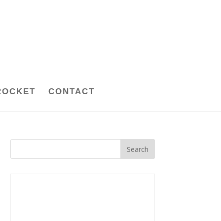
ROCKET
CONTACT