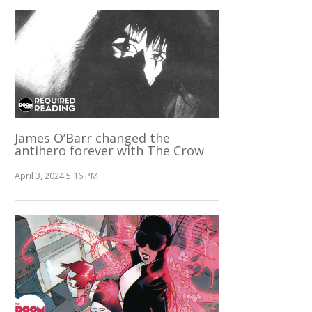
James O’Barr changed the
antihero forever with The Crow
April 3, 2024 5:16 PM