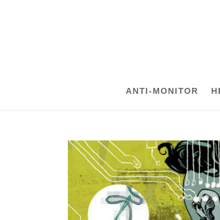
ANTI-MONITOR
H