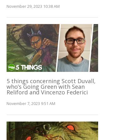
November 29, 2023 10:38 AM
5 things concerning Scott Duvall,
who’s Going Green with Sean
Reliford and Vincenzo Federici
November 7, 2023 9:51 AM