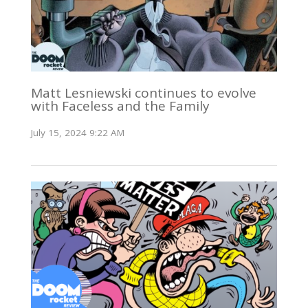
Matt Lesniewski continues to evolve
with Faceless and the Family
July 15, 2024 9:22 AM