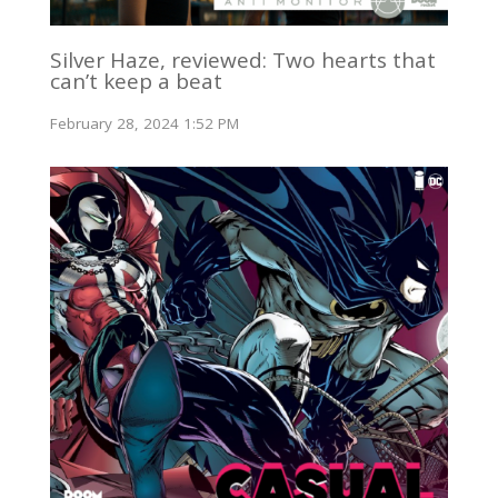
Silver Haze, reviewed: Two hearts that
can’t keep a beat
February 28, 2024 1:52 PM