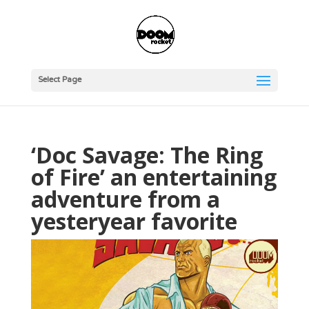
Select Page
‘Doc Savage: The Ring
of Fire’ an entertaining
adventure from a
yesteryear favorite