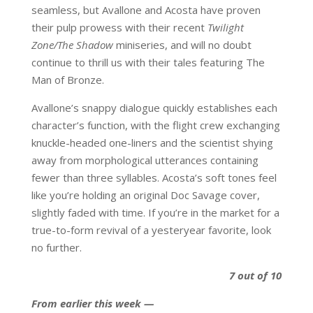
seamless, but Avallone and Acosta have proven
their pulp prowess with their recent
Twilight
Zone/The Shadow
miniseries, and will no doubt
continue to thrill us with their tales featuring The
Man of Bronze.
Avallone’s snappy dialogue quickly establishes each
character’s function, with the flight crew exchanging
knuckle-headed one-liners and the scientist shying
away from morphological utterances containing
fewer than three syllables. Acosta’s soft tones feel
like you’re holding an original Doc Savage cover,
slightly faded with time. If you’re in the market for a
true-to-form revival of a yesteryear favorite, look
no further.
7 out of 10
From earlier this week —