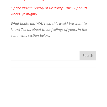
‘Space Riders: Galaxy of Brutality’: Thrill upon its
works, ye mighty
What books did YOU read this week? We want to
know! Tell us about those feelings of yours in the
comments section below.