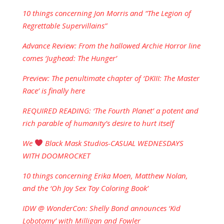
10 things concerning Jon Morris and “The Legion of
Regrettable Supervillains”
Advance Review: From the hallowed Archie Horror line
comes ‘Jughead: The Hunger’
Preview: The penultimate chapter of ‘DKIII: The Master
Race’ is finally here
REQUIRED READING: ‘The Fourth Planet’ a potent and
rich parable of humanity’s desire to hurt itself
We
Black Mask Studios-CASUAL WEDNESDAYS
WITH DOOMROCKET
10 things concerning Erika Moen, Matthew Nolan,
and the ‘Oh Joy Sex Toy Coloring Book’
IDW @ WonderCon: Shelly Bond announces ‘Kid
Lobotomy’ with Milligan and Fowler