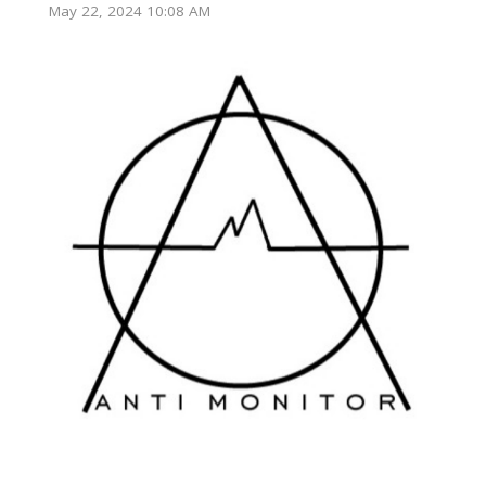
May 22, 2024 10:08 AM