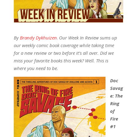
By
Brandy Dykhuizen
.
Our Week In Review sums up
our weekly comic book coverage while taking time
for a new review or two before it’s all over. Did we
miss your favorite books this week? Well. This is
where you need to be.
Doc
Savag
e: The
Ring
of
Fire
#1