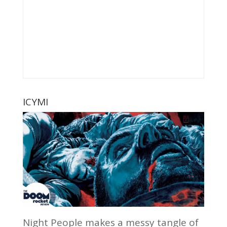
ICYMI
Night People makes a messy tangle of