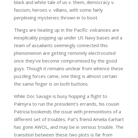
black and white tale of us v. them, democracy v.
fascism, heroes v. villains, with some fairly
perplexing mysteries thrown in to boot.
Things are heating up in the Pacific: volcanoes are
inexplicably popping up under US Navy bases and a
team of assailants seemingly connected this
phenomenon are getting remotely electrocuted
once they’ve become compromised by the good
guys. Though it remains unclear from whence these
puzzling forces came, one thing is almost certain:
the same finger is on both buttons.
While Doc Savage is busy hopping a flight to
Palmyra to run the president’s errands, his cousin
Patricia bookends the issue with premonitions of a
different set of troubles. Pat’s friend Amelia Earhart
has gone AWOL, and may be in serious trouble. The
transition between these two plots is far from