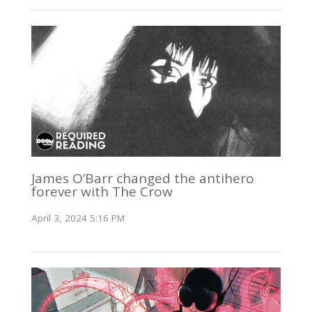
James O’Barr changed the antihero
forever with The Crow
April 3, 2024 5:16 PM