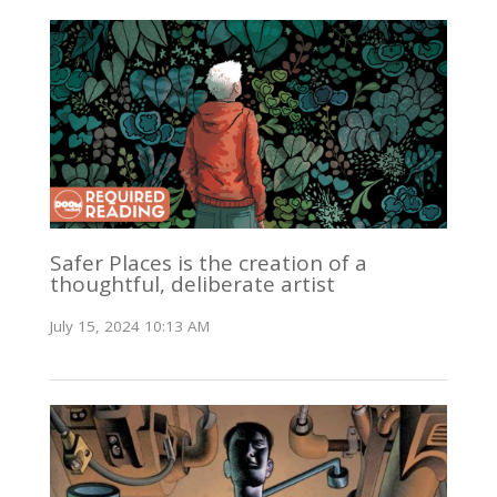
Safer Places is the creation of a
thoughtful, deliberate artist
July 15, 2024 10:13 AM