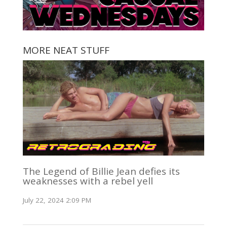
MORE NEAT STUFF
The Legend of Billie Jean defies its
weaknesses with a rebel yell
July 22, 2024 2:09 PM