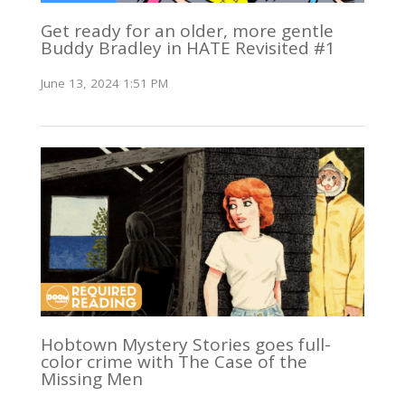
Get ready for an older, more gentle
Buddy Bradley in HATE Revisited #1
June 13, 2024 1:51 PM
Hobtown Mystery Stories goes full-
color crime with The Case of the
Missing Men