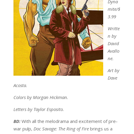
Dyna
mite/$
3.99
Writte
n by
David
Avallo
ne.
Art by
Dave
Acosta.
Colors by Morgan Hickman.
Letters by Taylor Esposito.
BD:
With all the melodrama and excitement of pre-
war pulp,
Doc Savage: The Ring of Fire
brings us a