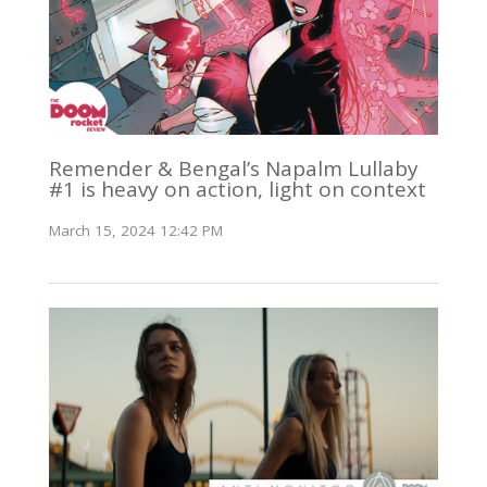
Remender & Bengal’s Napalm Lullaby
#1 is heavy on action, light on context
March 15, 2024 12:42 PM