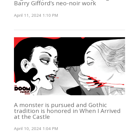
Barry Gifford’s neo-noir work
April 11, 2024 1:10 PM
A monster is pursued and Gothic
tradition is honored in When I Arrived
at the Castle
April 10, 2024 1:04 PM